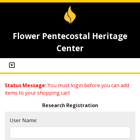
Flower Pentecostal Heritage
Center
Status Message:
You must login before you can add
items to your shopping cart
Research Registration
User Name: