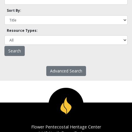
Sort By:
Resource Types:
Advanced Search
Flower Pentecostal Heritage Center