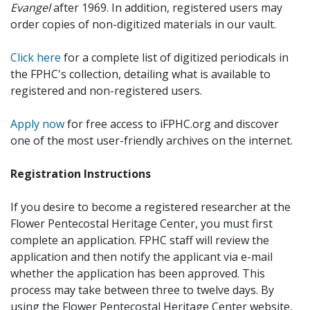
Evangel
after 1969. In addition, registered users may
order copies of non-digitized materials in our vault.
Click here
for a complete list of digitized periodicals in
the FPHC's collection, detailing what is available to
registered and non-registered users.
Apply now
for free access to iFPHC.org and discover
one of the most user-friendly archives on the internet.
Registration Instructions
If you desire to become a registered researcher at the
Flower Pentecostal Heritage Center, you must first
complete an application. FPHC staff will review the
application and then notify the applicant via e-mail
whether the application has been approved. This
process may take between three to twelve days. By
using the Flower Pentecostal Heritage Center website,