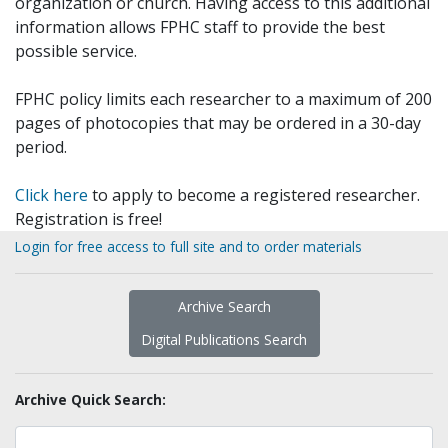
organization or church. Having access to this additional
information allows FPHC staff to provide the best
possible service.
FPHC policy limits each researcher to a maximum of 200
pages of photocopies that may be ordered in a 30-day
period.
Click here
to apply to become a registered researcher.
Registration is free!
Login for free access to full site and to order materials
Archive Search
Digital Publications Search
Archive Quick Search: