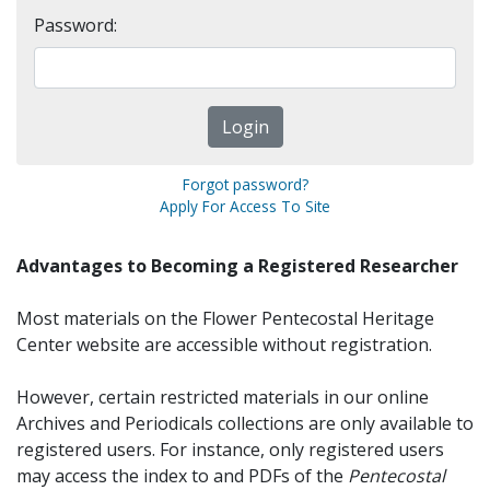
Password:
Forgot password?
Apply For Access To Site
Advantages to Becoming a Registered Researcher
Most materials on the Flower Pentecostal Heritage
Center website are accessible without registration.
However, certain restricted materials in our online
Archives and Periodicals collections are only available to
registered users. For instance, only registered users
may access the index to and PDFs of the
Pentecostal