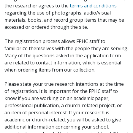
the researcher agrees to the
terms and conditions
regarding the use of photographs, audio/visual
materials, books, and record group items that may be
accessed or ordered through the site.
The registration process allows FPHC staff to
familiarize themselves with the people they are serving.
Many of the questions asked in the application form
are related to contact information, which is essential
when ordering items from our collection.
Please state your true research intentions at the time
of registration. It is important for the FPHC staff to
know if you are working on an academic paper,
professional publication, a church-related project, or
an item of personal interest. If your research is
academic or church-related, you will be asked to give
additional information concerning your school,