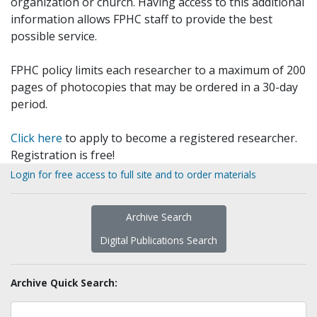
organization or church. Having access to this additional
information allows FPHC staff to provide the best
possible service.
FPHC policy limits each researcher to a maximum of 200
pages of photocopies that may be ordered in a 30-day
period.
Click here
to apply to become a registered researcher.
Registration is free!
Login for free access to full site and to order materials
Archive Search
Digital Publications Search
Archive Quick Search: