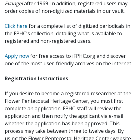
Evangel
after 1969. In addition, registered users may
order copies of non-digitized materials in our vault.
Click here
for a complete list of digitized periodicals in
the FPHC's collection, detailing what is available to
registered and non-registered users.
Apply now
for free access to iFPHC.org and discover
one of the most user-friendly archives on the internet.
Registration Instructions
If you desire to become a registered researcher at the
Flower Pentecostal Heritage Center, you must first
complete an application. FPHC staff will review the
application and then notify the applicant via e-mail
whether the application has been approved. This
process may take between three to twelve days. By
using the Flower Pentecostal Heritage Center website,