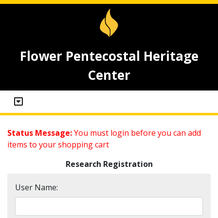
Flower Pentecostal Heritage
Center
Status Message:
You must login before you can add
items to your shopping cart
Research Registration
User Name: