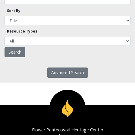
Sort By:
Resource Types:
Advanced Search
Flower Pentecostal Heritage Center