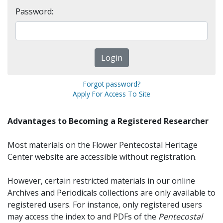
Password:
Forgot password?
Apply For Access To Site
Advantages to Becoming a Registered Researcher
Most materials on the Flower Pentecostal Heritage
Center website are accessible without registration.
However, certain restricted materials in our online
Archives and Periodicals collections are only available to
registered users. For instance, only registered users
may access the index to and PDFs of the
Pentecostal