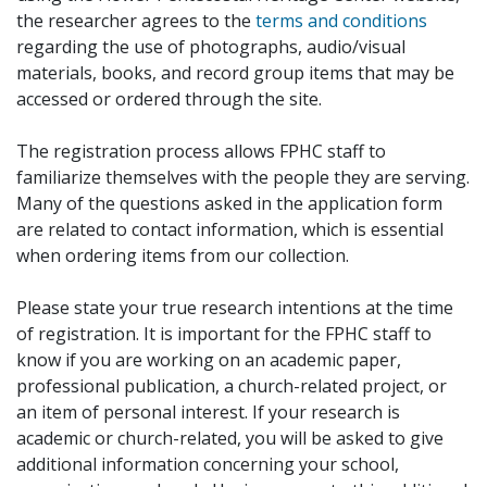
the researcher agrees to the
terms and conditions
regarding the use of photographs, audio/visual
materials, books, and record group items that may be
accessed or ordered through the site.
The registration process allows FPHC staff to
familiarize themselves with the people they are serving.
Many of the questions asked in the application form
are related to contact information, which is essential
when ordering items from our collection.
Please state your true research intentions at the time
of registration. It is important for the FPHC staff to
know if you are working on an academic paper,
professional publication, a church-related project, or
an item of personal interest. If your research is
academic or church-related, you will be asked to give
additional information concerning your school,