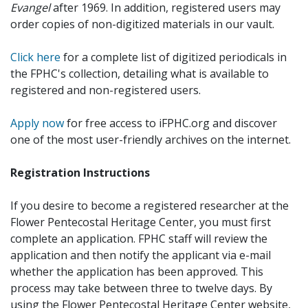
Evangel
after 1969. In addition, registered users may
order copies of non-digitized materials in our vault.
Click here
for a complete list of digitized periodicals in
the FPHC's collection, detailing what is available to
registered and non-registered users.
Apply now
for free access to iFPHC.org and discover
one of the most user-friendly archives on the internet.
Registration Instructions
If you desire to become a registered researcher at the
Flower Pentecostal Heritage Center, you must first
complete an application. FPHC staff will review the
application and then notify the applicant via e-mail
whether the application has been approved. This
process may take between three to twelve days. By
using the Flower Pentecostal Heritage Center website,