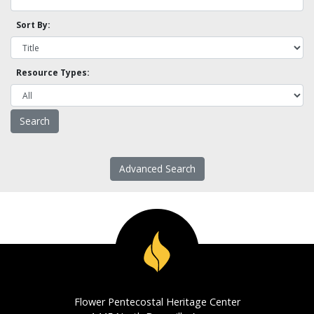
Sort By:
Resource Types:
Advanced Search
Flower Pentecostal Heritage Center