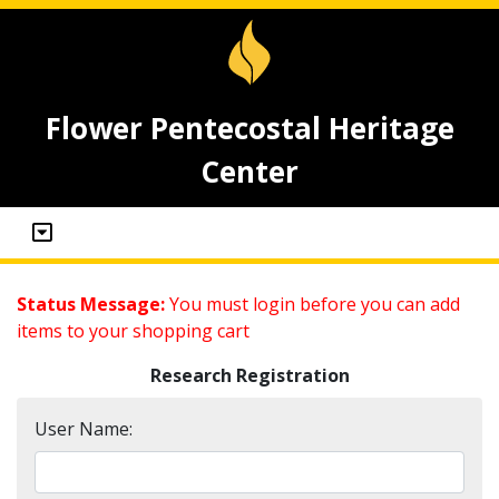
Flower Pentecostal Heritage
Center
Status Message:
You must login before you can add
items to your shopping cart
Research Registration
User Name: