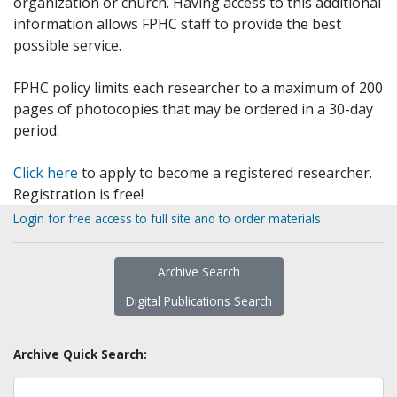
organization or church. Having access to this additional
information allows FPHC staff to provide the best
possible service.
FPHC policy limits each researcher to a maximum of 200
pages of photocopies that may be ordered in a 30-day
period.
Click here
to apply to become a registered researcher.
Registration is free!
Login for free access to full site and to order materials
Archive Search
Digital Publications Search
Archive Quick Search: