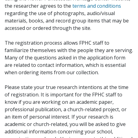
the researcher agrees to the
terms and conditions
regarding the use of photographs, audio/visual
materials, books, and record group items that may be
accessed or ordered through the site.
The registration process allows FPHC staff to
familiarize themselves with the people they are serving.
Many of the questions asked in the application form
are related to contact information, which is essential
when ordering items from our collection.
Please state your true research intentions at the time
of registration. It is important for the FPHC staff to
know if you are working on an academic paper,
professional publication, a church-related project, or
an item of personal interest. If your research is
academic or church-related, you will be asked to give
additional information concerning your school,