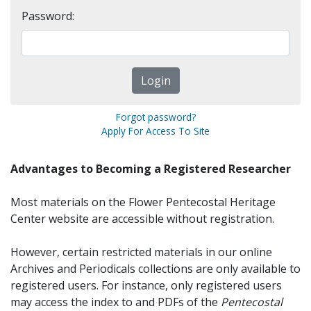
Password:
Forgot password?
Apply For Access To Site
Advantages to Becoming a Registered Researcher
Most materials on the Flower Pentecostal Heritage
Center website are accessible without registration.
However, certain restricted materials in our online
Archives and Periodicals collections are only available to
registered users. For instance, only registered users
may access the index to and PDFs of the
Pentecostal