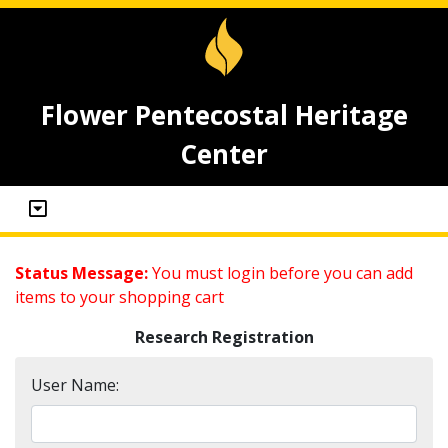
Flower Pentecostal Heritage
Center
Status Message:
You must login before you can add
items to your shopping cart
Research Registration
User Name: