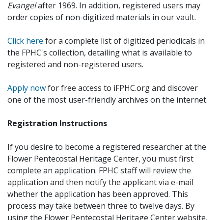
Evangel
after 1969. In addition, registered users may
order copies of non-digitized materials in our vault.
Click here
for a complete list of digitized periodicals in
the FPHC's collection, detailing what is available to
registered and non-registered users.
Apply now
for free access to iFPHC.org and discover
one of the most user-friendly archives on the internet.
Registration Instructions
If you desire to become a registered researcher at the
Flower Pentecostal Heritage Center, you must first
complete an application. FPHC staff will review the
application and then notify the applicant via e-mail
whether the application has been approved. This
process may take between three to twelve days. By
using the Flower Pentecostal Heritage Center website,