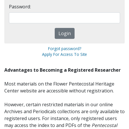
Password:
Forgot password?
Apply For Access To Site
Advantages to Becoming a Registered Researcher
Most materials on the Flower Pentecostal Heritage
Center website are accessible without registration.
However, certain restricted materials in our online
Archives and Periodicals collections are only available to
registered users. For instance, only registered users
may access the index to and PDFs of the
Pentecostal