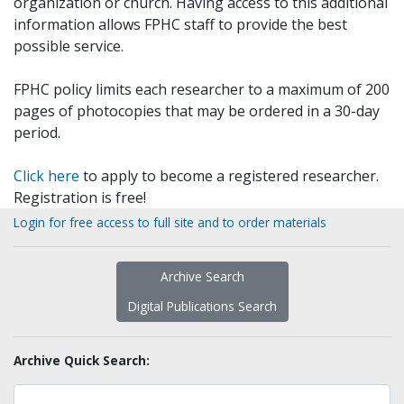
organization or church. Having access to this additional
information allows FPHC staff to provide the best
possible service.
FPHC policy limits each researcher to a maximum of 200
pages of photocopies that may be ordered in a 30-day
period.
Click here
to apply to become a registered researcher.
Registration is free!
Login for free access to full site and to order materials
Archive Search
Digital Publications Search
Archive Quick Search: