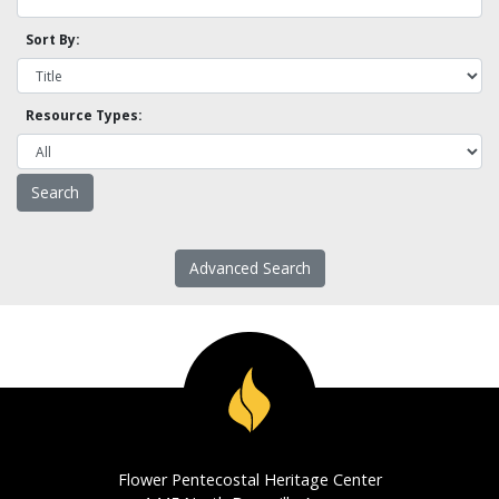
Sort By:
Resource Types:
Advanced Search
Flower Pentecostal Heritage Center