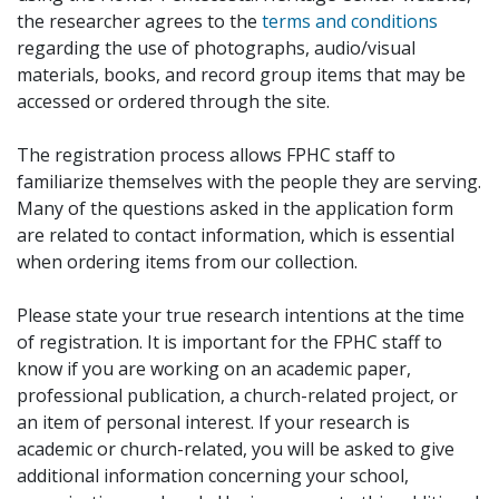
the researcher agrees to the
terms and conditions
regarding the use of photographs, audio/visual
materials, books, and record group items that may be
accessed or ordered through the site.
The registration process allows FPHC staff to
familiarize themselves with the people they are serving.
Many of the questions asked in the application form
are related to contact information, which is essential
when ordering items from our collection.
Please state your true research intentions at the time
of registration. It is important for the FPHC staff to
know if you are working on an academic paper,
professional publication, a church-related project, or
an item of personal interest. If your research is
academic or church-related, you will be asked to give
additional information concerning your school,