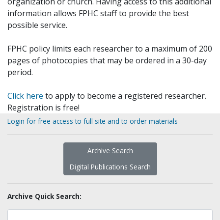
organization or church. Having access to this additional
information allows FPHC staff to provide the best
possible service.
FPHC policy limits each researcher to a maximum of 200
pages of photocopies that may be ordered in a 30-day
period.
Click here
to apply to become a registered researcher.
Registration is free!
Login for free access to full site and to order materials
Archive Search
Digital Publications Search
Archive Quick Search: