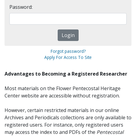
Password:
Forgot password?
Apply For Access To Site
Advantages to Becoming a Registered Researcher
Most materials on the Flower Pentecostal Heritage
Center website are accessible without registration.
However, certain restricted materials in our online
Archives and Periodicals collections are only available to
registered users. For instance, only registered users
may access the index to and PDFs of the
Pentecostal