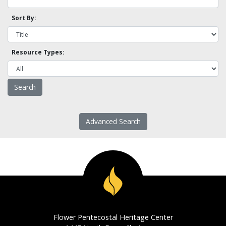
Sort By:
Resource Types:
Advanced Search
Flower Pentecostal Heritage Center