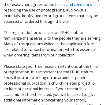
the researcher agrees to the
terms and conditions
regarding the use of photographs, audio/visual
materials, books, and record group items that may be
accessed or ordered through the site.
The registration process allows FPHC staff to
familiarize themselves with the people they are serving.
Many of the questions asked in the application form
are related to contact information, which is essential
when ordering items from our collection.
Please state your true research intentions at the time
of registration. It is important for the FPHC staff to
know if you are working on an academic paper,
professional publication, a church-related project, or
an item of personal interest. If your research is
academic or church-related, you will be asked to give
additional information concerning your school,