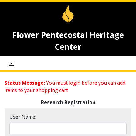
Flower Pentecostal Heritage
Center
Status Message:
You must login before you can add
items to your shopping cart
Research Registration
User Name: