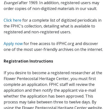
Evangel
after 1969. In addition, registered users may
order copies of non-digitized materials in our vault.
Click here
for a complete list of digitized periodicals in
the FPHC's collection, detailing what is available to
registered and non-registered users.
Apply now
for free access to iFPHC.org and discover
one of the most user-friendly archives on the internet.
Registration Instructions
If you desire to become a registered researcher at the
Flower Pentecostal Heritage Center, you must first
complete an application. FPHC staff will review the
application and then notify the applicant via e-mail
whether the application has been approved. This
process may take between three to twelve days. By
using the Flower Pentecostal Heritage Center website,