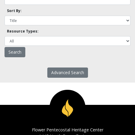
Sort By:
Resource Types:
Advanced Search
Flower Pentecostal Heritage Center