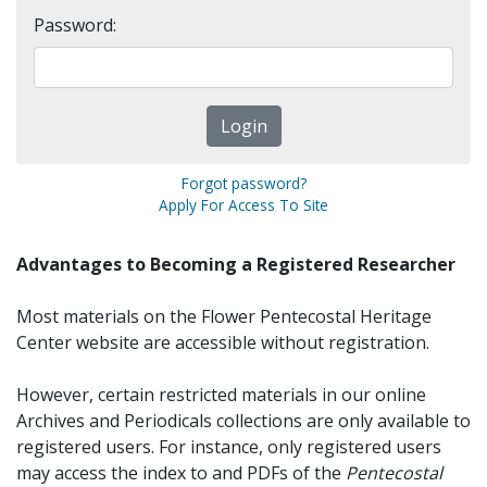
Password:
Forgot password?
Apply For Access To Site
Advantages to Becoming a Registered Researcher
Most materials on the Flower Pentecostal Heritage
Center website are accessible without registration.
However, certain restricted materials in our online
Archives and Periodicals collections are only available to
registered users. For instance, only registered users
may access the index to and PDFs of the
Pentecostal