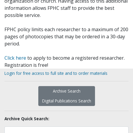
organization or church. Having access to this additional
information allows FPHC staff to provide the best
possible service.
FPHC policy limits each researcher to a maximum of 200
pages of photocopies that may be ordered in a 30-day
period.
Click here
to apply to become a registered researcher.
Registration is free!
Login for free access to full site and to order materials
Archive Search
Digital Publications Search
Archive Quick Search: