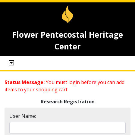
Flower Pentecostal Heritage
Center
Status Message:
You must login before you can add
items to your shopping cart
Research Registration
User Name: