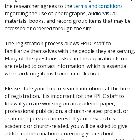
the researcher agrees to the
terms and conditions
regarding the use of photographs, audio/visual
materials, books, and record group items that may be
accessed or ordered through the site.
The registration process allows FPHC staff to
familiarize themselves with the people they are serving.
Many of the questions asked in the application form
are related to contact information, which is essential
when ordering items from our collection.
Please state your true research intentions at the time
of registration. It is important for the FPHC staff to
know if you are working on an academic paper,
professional publication, a church-related project, or
an item of personal interest. If your research is
academic or church-related, you will be asked to give
additional information concerning your school,