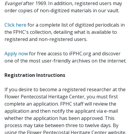
Evangel
after 1969. In addition, registered users may
order copies of non-digitized materials in our vault.
Click here
for a complete list of digitized periodicals in
the FPHC's collection, detailing what is available to
registered and non-registered users.
Apply now
for free access to iFPHC.org and discover
one of the most user-friendly archives on the internet.
Registration Instructions
If you desire to become a registered researcher at the
Flower Pentecostal Heritage Center, you must first
complete an application. FPHC staff will review the
application and then notify the applicant via e-mail
whether the application has been approved. This
process may take between three to twelve days. By
using the Flower Pentecostal Heritage Center website,