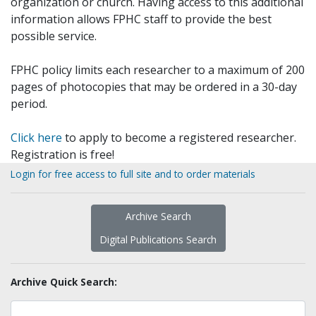
organization or church. Having access to this additional
information allows FPHC staff to provide the best
possible service.
FPHC policy limits each researcher to a maximum of 200
pages of photocopies that may be ordered in a 30-day
period.
Click here
to apply to become a registered researcher.
Registration is free!
Login for free access to full site and to order materials
Archive Search
Digital Publications Search
Archive Quick Search: