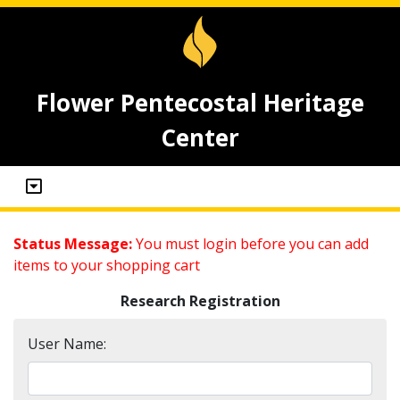
Flower Pentecostal Heritage
Center
Status Message:
You must login before you can add
items to your shopping cart
Research Registration
User Name: