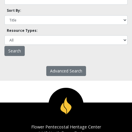
Sort By:
Resource Types:
Advanced Search
Flower Pentecostal Heritage Center