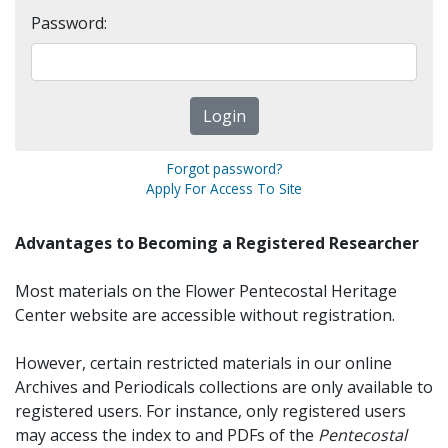
Password:
Forgot password?
Apply For Access To Site
Advantages to Becoming a Registered Researcher
Most materials on the Flower Pentecostal Heritage
Center website are accessible without registration.
However, certain restricted materials in our online
Archives and Periodicals collections are only available to
registered users. For instance, only registered users
may access the index to and PDFs of the
Pentecostal