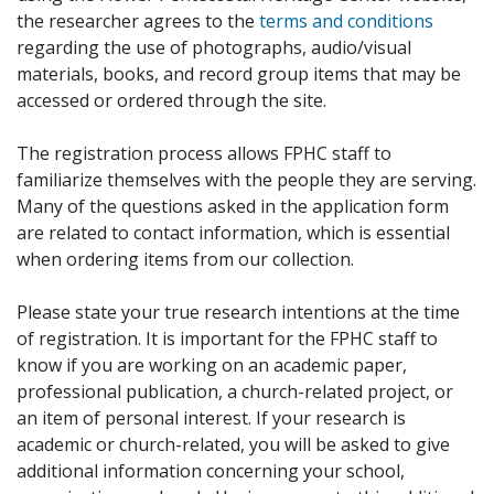
the researcher agrees to the
terms and conditions
regarding the use of photographs, audio/visual
materials, books, and record group items that may be
accessed or ordered through the site.
The registration process allows FPHC staff to
familiarize themselves with the people they are serving.
Many of the questions asked in the application form
are related to contact information, which is essential
when ordering items from our collection.
Please state your true research intentions at the time
of registration. It is important for the FPHC staff to
know if you are working on an academic paper,
professional publication, a church-related project, or
an item of personal interest. If your research is
academic or church-related, you will be asked to give
additional information concerning your school,