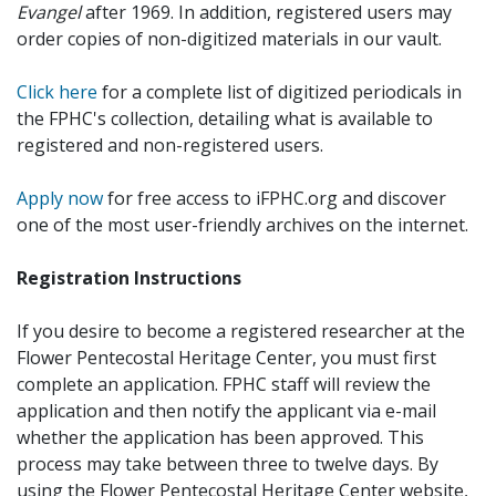
Evangel
after 1969. In addition, registered users may
order copies of non-digitized materials in our vault.
Click here
for a complete list of digitized periodicals in
the FPHC's collection, detailing what is available to
registered and non-registered users.
Apply now
for free access to iFPHC.org and discover
one of the most user-friendly archives on the internet.
Registration Instructions
If you desire to become a registered researcher at the
Flower Pentecostal Heritage Center, you must first
complete an application. FPHC staff will review the
application and then notify the applicant via e-mail
whether the application has been approved. This
process may take between three to twelve days. By
using the Flower Pentecostal Heritage Center website,