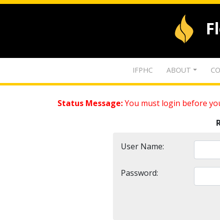
F
IFPHC
ABOUT
CO
Status Message:
You must login before you
User Name:
Password: