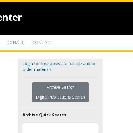
enter
DONATE
CONTACT
Login for free access to full site and to
order materials
Archive Search
Digital Publications Search
Archive Quick Search: