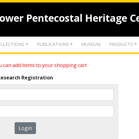
lower Pentecostal Heritage C
LLECTIONS
PUBLICATIONS
MUSEUM
PRODUCTS
 can add items to your shopping cart
Research Registration