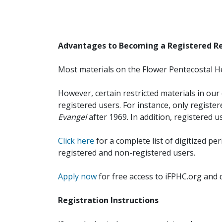
Advantages to Becoming a Registered R
Most materials on the Flower Pentecostal He
However, certain restricted materials in our 
registered users. For instance, only registe
Evangel
after 1969. In addition, registered u
Click here
for a complete list of digitized per
registered and non-registered users.
Apply now
for free access to iFPHC.org and 
Registration Instructions