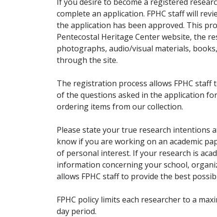
If you desire to become a registered researc
complete an application. FPHC staff will rev
the application has been approved. This pro
Pentecostal Heritage Center website, the r
photographs, audio/visual materials, books
through the site.
The registration process allows FPHC staff 
of the questions asked in the application fo
ordering items from our collection.
Please state your true research intentions at
know if you are working on an academic pape
of personal interest. If your research is aca
information concerning your school, organiz
allows FPHC staff to provide the best possibl
FPHC policy limits each researcher to a ma
day period.