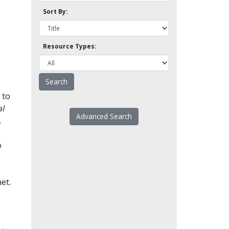
Sort By:
Resource Types:
 to
l
Advanced Search
.
o
et.