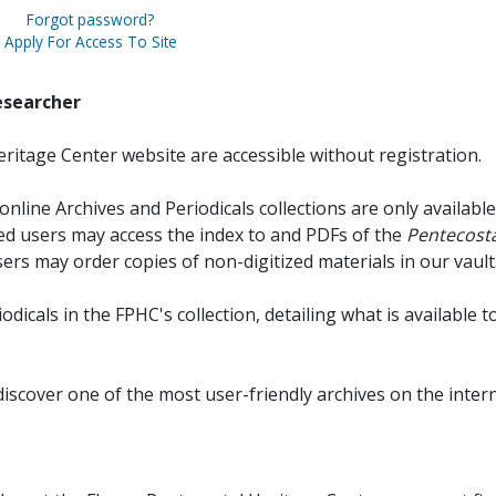
Forgot password?
Apply For Access To Site
esearcher
ritage Center website are accessible without registration.
online Archives and Periodicals collections are only available
red users may access the index to and PDFs of the
Pentecosta
sers may order copies of non-digitized materials in our vault
iodicals in the FPHC's collection, detailing what is available t
discover one of the most user-friendly archives on the intern