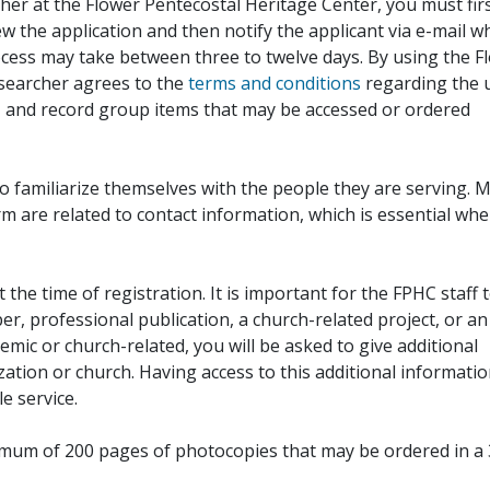
her at the Flower Pentecostal Heritage Center, you must fir
iew the application and then notify the applicant via e-mail 
cess may take between three to twelve days. By using the F
esearcher agrees to the
terms and conditions
regarding the 
, and record group items that may be accessed or ordered
to familiarize themselves with the people they are serving. 
rm are related to contact information, which is essential wh
 the time of registration. It is important for the FPHC staff 
r, professional publication, a church-related project, or an
demic or church-related, you will be asked to give additional
ation or church. Having access to this additional informati
e service.
ximum of 200 pages of photocopies that may be ordered in a 