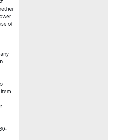
st
whether
lower
use of
Many
en
to
 item
on
30-