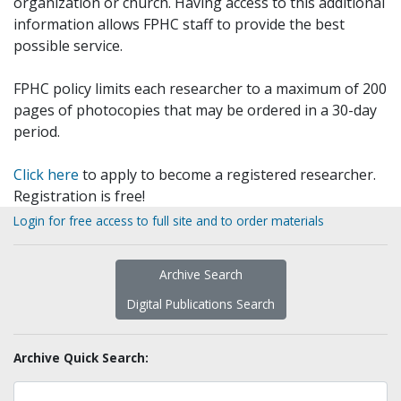
organization or church. Having access to this additional
information allows FPHC staff to provide the best
possible service.
FPHC policy limits each researcher to a maximum of 200
pages of photocopies that may be ordered in a 30-day
period.
Click here
to apply to become a registered researcher.
Registration is free!
Login for free access to full site and to order materials
Archive Search
Digital Publications Search
Archive Quick Search: