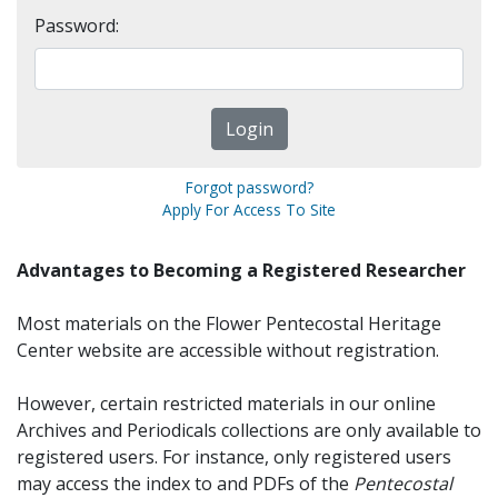
Password:
Forgot password?
Apply For Access To Site
Advantages to Becoming a Registered Researcher
Most materials on the Flower Pentecostal Heritage
Center website are accessible without registration.
However, certain restricted materials in our online
Archives and Periodicals collections are only available to
registered users. For instance, only registered users
may access the index to and PDFs of the
Pentecostal