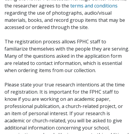
the researcher agrees to the
terms and conditions
regarding the use of photographs, audio/visual
materials, books, and record group items that may be
accessed or ordered through the site.
The registration process allows FPHC staff to
familiarize themselves with the people they are serving.
Many of the questions asked in the application form
are related to contact information, which is essential
when ordering items from our collection.
Please state your true research intentions at the time
of registration. It is important for the FPHC staff to
know if you are working on an academic paper,
professional publication, a church-related project, or
an item of personal interest. If your research is
academic or church-related, you will be asked to give
additional information concerning your school,