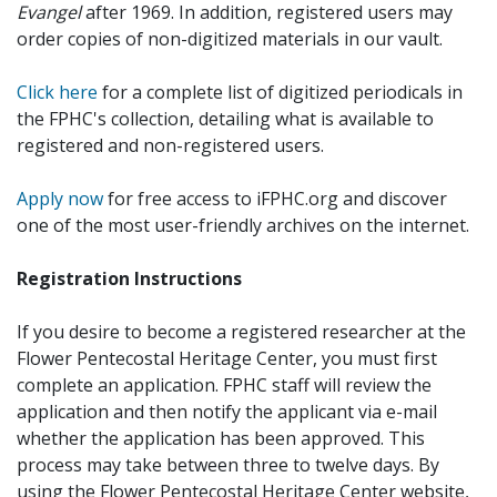
Evangel
after 1969. In addition, registered users may
order copies of non-digitized materials in our vault.
Click here
for a complete list of digitized periodicals in
the FPHC's collection, detailing what is available to
registered and non-registered users.
Apply now
for free access to iFPHC.org and discover
one of the most user-friendly archives on the internet.
Registration Instructions
If you desire to become a registered researcher at the
Flower Pentecostal Heritage Center, you must first
complete an application. FPHC staff will review the
application and then notify the applicant via e-mail
whether the application has been approved. This
process may take between three to twelve days. By
using the Flower Pentecostal Heritage Center website,