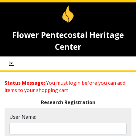
Flower Pentecostal Heritage
Center
Status Message:
You must login before you can add
items to your shopping cart
Research Registration
User Name: