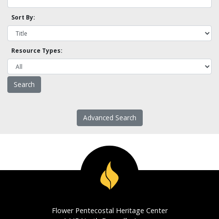
Sort By:
Resource Types:
Advanced Search
Flower Pentecostal Heritage Center