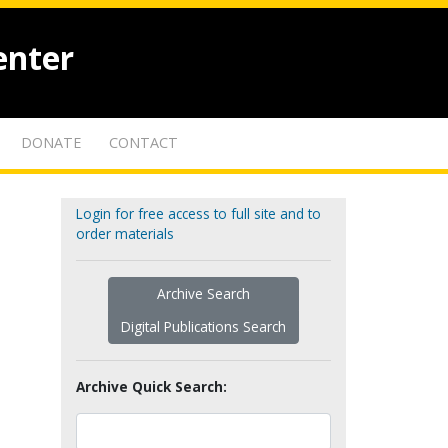
enter
DONATE
CONTACT
Login for free access to full site and to
order materials
Archive Search
Digital Publications Search
Archive Quick Search: