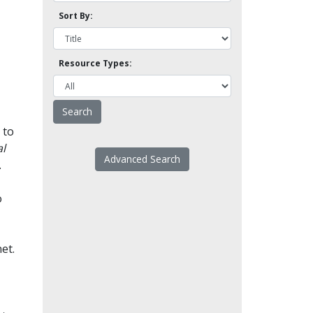
Sort By:
Resource Types:
 to
l
Advanced Search
.
o
et.