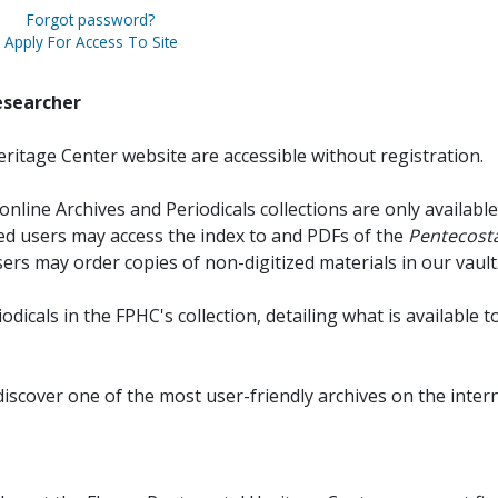
Forgot password?
Apply For Access To Site
esearcher
ritage Center website are accessible without registration.
online Archives and Periodicals collections are only available
red users may access the index to and PDFs of the
Pentecosta
sers may order copies of non-digitized materials in our vault
iodicals in the FPHC's collection, detailing what is available t
discover one of the most user-friendly archives on the intern