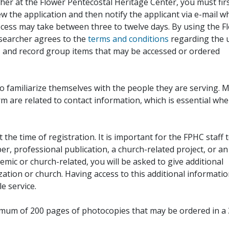
her at the Flower Pentecostal Heritage Center, you must fir
iew the application and then notify the applicant via e-mail 
cess may take between three to twelve days. By using the F
esearcher agrees to the
terms and conditions
regarding the 
, and record group items that may be accessed or ordered
to familiarize themselves with the people they are serving. 
rm are related to contact information, which is essential wh
 the time of registration. It is important for the FPHC staff 
r, professional publication, a church-related project, or an
demic or church-related, you will be asked to give additional
ation or church. Having access to this additional informati
e service.
ximum of 200 pages of photocopies that may be ordered in a 