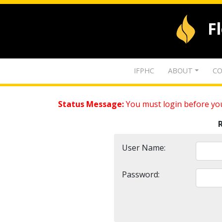
F
IFPHC
ABOUT
CO
Status Message:
You must login before you
User Name:
Password: