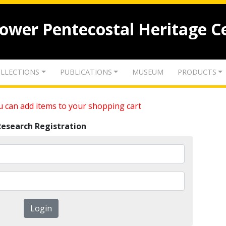
lower Pentecostal Heritage C
LLECTIONS
PUBLICATIONS
MUSEUM
PRODUCTS
 can add items to your shopping cart
Research Registration