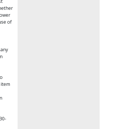
st
whether
lower
use of
Many
en
to
 item
on
30-