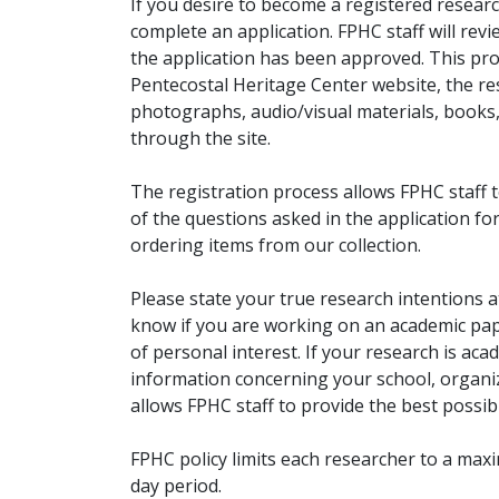
If you desire to become a registered researc
complete an application. FPHC staff will rev
the application has been approved. This pro
Pentecostal Heritage Center website, the r
photographs, audio/visual materials, books
through the site.
The registration process allows FPHC staff 
of the questions asked in the application fo
ordering items from our collection.
Please state your true research intentions at
know if you are working on an academic pape
of personal interest. If your research is aca
information concerning your school, organiz
allows FPHC staff to provide the best possibl
FPHC policy limits each researcher to a ma
day period.