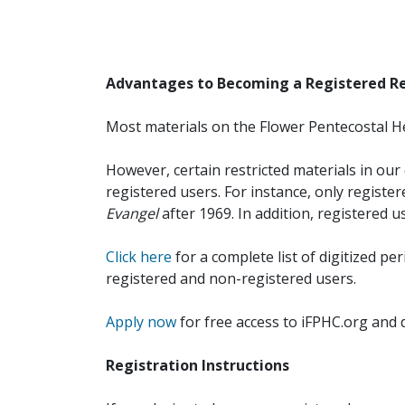
Advantages to Becoming a Registered R
Most materials on the Flower Pentecostal He
However, certain restricted materials in our 
registered users. For instance, only registe
Evangel
after 1969. In addition, registered u
Click here
for a complete list of digitized per
registered and non-registered users.
Apply now
for free access to iFPHC.org and 
Registration Instructions