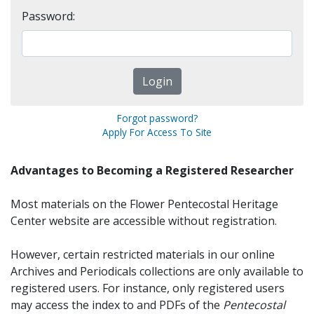
Password:
Forgot password?
Apply For Access To Site
Advantages to Becoming a Registered Researcher
Most materials on the Flower Pentecostal Heritage
Center website are accessible without registration.
However, certain restricted materials in our online
Archives and Periodicals collections are only available to
registered users. For instance, only registered users
may access the index to and PDFs of the
Pentecostal