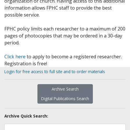
organization or church. Having access to this additional
information allows FPHC staff to provide the best
possible service.
FPHC policy limits each researcher to a maximum of 200
pages of photocopies that may be ordered in a 30-day
period.
Click here
to apply to become a registered researcher.
Registration is free!
Login for free access to full site and to order materials
Archive Search
Digital Publications Search
Archive Quick Search: