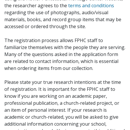
the researcher agrees to the
terms and conditions
regarding the use of photographs, audio/visual
materials, books, and record group items that may be
accessed or ordered through the site.
The registration process allows FPHC staff to
familiarize themselves with the people they are serving.
Many of the questions asked in the application form
are related to contact information, which is essential
when ordering items from our collection.
Please state your true research intentions at the time
of registration. It is important for the FPHC staff to
know if you are working on an academic paper,
professional publication, a church-related project, or
an item of personal interest. If your research is
academic or church-related, you will be asked to give
additional information concerning your school,