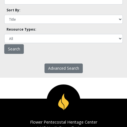
Sort By:
Resource Types:
Advanced Search
Flower Pentecostal Heritage Center