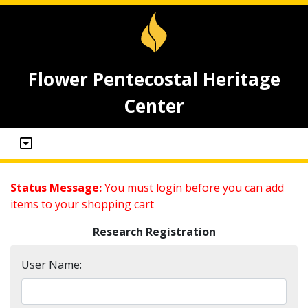
Flower Pentecostal Heritage
Center
Status Message:
You must login before you can add
items to your shopping cart
Research Registration
User Name: