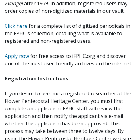
Evangel
after 1969. In addition, registered users may
order copies of non-digitized materials in our vault.
Click here
for a complete list of digitized periodicals in
the FPHC's collection, detailing what is available to
registered and non-registered users.
Apply now
for free access to iFPHC.org and discover
one of the most user-friendly archives on the internet.
Registration Instructions
If you desire to become a registered researcher at the
Flower Pentecostal Heritage Center, you must first
complete an application. FPHC staff will review the
application and then notify the applicant via e-mail
whether the application has been approved. This
process may take between three to twelve days. By
using the Flower Pentecostal Heritage Center website,