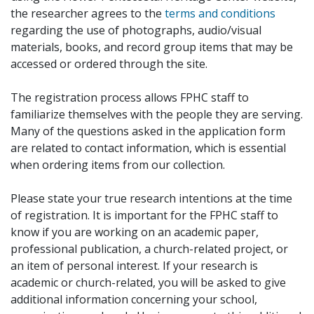
the researcher agrees to the
terms and conditions
regarding the use of photographs, audio/visual
materials, books, and record group items that may be
accessed or ordered through the site.
The registration process allows FPHC staff to
familiarize themselves with the people they are serving.
Many of the questions asked in the application form
are related to contact information, which is essential
when ordering items from our collection.
Please state your true research intentions at the time
of registration. It is important for the FPHC staff to
know if you are working on an academic paper,
professional publication, a church-related project, or
an item of personal interest. If your research is
academic or church-related, you will be asked to give
additional information concerning your school,