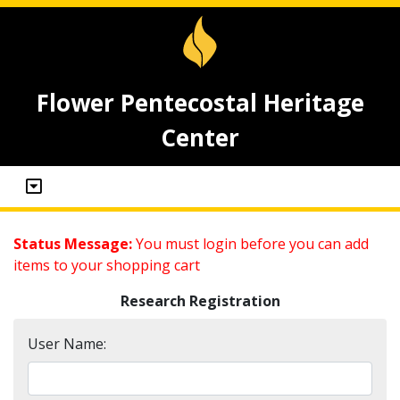
Flower Pentecostal Heritage
Center
Status Message:
You must login before you can add
items to your shopping cart
Research Registration
User Name: