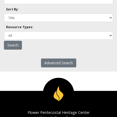
Sort By:
Resource Types:
Advanced Search
Flower Pentecostal Heritage Center