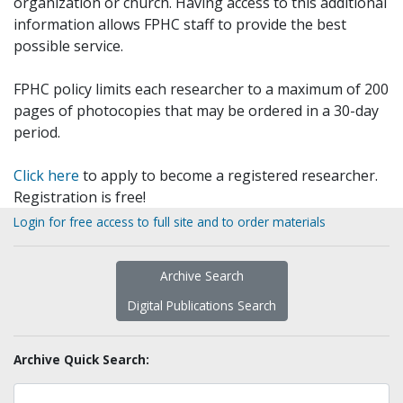
organization or church. Having access to this additional
information allows FPHC staff to provide the best
possible service.
FPHC policy limits each researcher to a maximum of 200
pages of photocopies that may be ordered in a 30-day
period.
Click here
to apply to become a registered researcher.
Registration is free!
Login for free access to full site and to order materials
Archive Search
Digital Publications Search
Archive Quick Search: