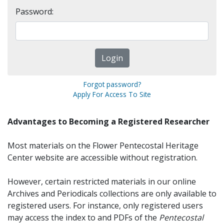
Password:
Forgot password?
Apply For Access To Site
Advantages to Becoming a Registered Researcher
Most materials on the Flower Pentecostal Heritage
Center website are accessible without registration.
However, certain restricted materials in our online
Archives and Periodicals collections are only available to
registered users. For instance, only registered users
may access the index to and PDFs of the
Pentecostal