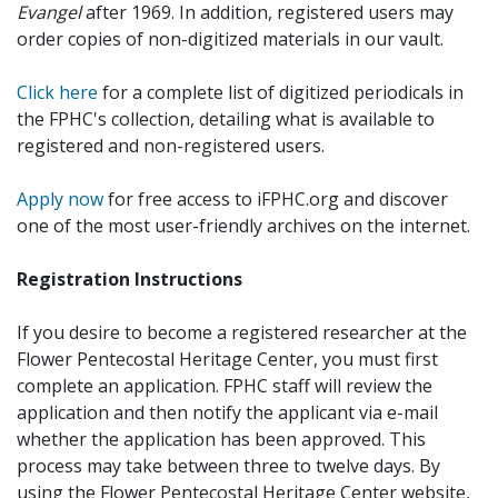
Evangel
after 1969. In addition, registered users may
order copies of non-digitized materials in our vault.
Click here
for a complete list of digitized periodicals in
the FPHC's collection, detailing what is available to
registered and non-registered users.
Apply now
for free access to iFPHC.org and discover
one of the most user-friendly archives on the internet.
Registration Instructions
If you desire to become a registered researcher at the
Flower Pentecostal Heritage Center, you must first
complete an application. FPHC staff will review the
application and then notify the applicant via e-mail
whether the application has been approved. This
process may take between three to twelve days. By
using the Flower Pentecostal Heritage Center website,