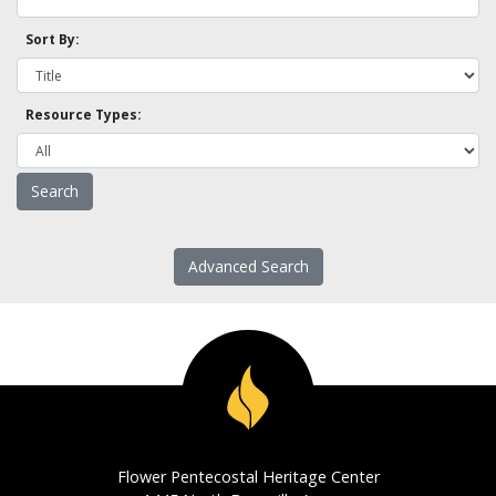
Sort By:
Resource Types:
Advanced Search
Flower Pentecostal Heritage Center