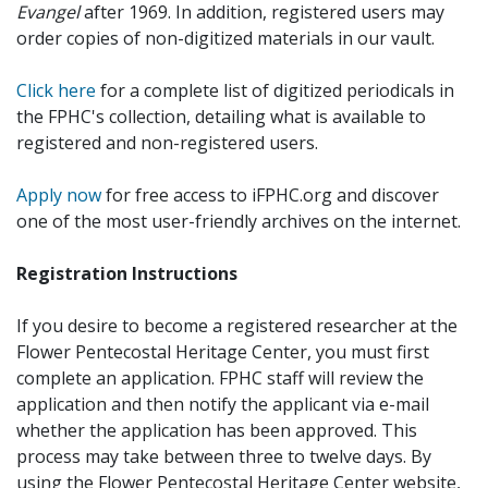
Evangel
after 1969. In addition, registered users may
order copies of non-digitized materials in our vault.
Click here
for a complete list of digitized periodicals in
the FPHC's collection, detailing what is available to
registered and non-registered users.
Apply now
for free access to iFPHC.org and discover
one of the most user-friendly archives on the internet.
Registration Instructions
If you desire to become a registered researcher at the
Flower Pentecostal Heritage Center, you must first
complete an application. FPHC staff will review the
application and then notify the applicant via e-mail
whether the application has been approved. This
process may take between three to twelve days. By
using the Flower Pentecostal Heritage Center website,