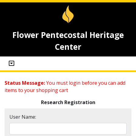
Flower Pentecostal Heritage
Center
Status Message:
You must login before you can add
items to your shopping cart
Research Registration
User Name: