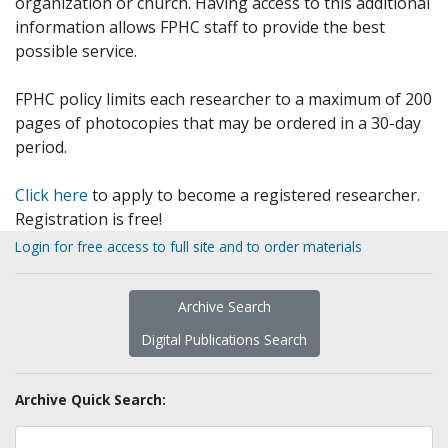
organization or church. Having access to this additional
information allows FPHC staff to provide the best
possible service.
FPHC policy limits each researcher to a maximum of 200
pages of photocopies that may be ordered in a 30-day
period.
Click here
to apply to become a registered researcher.
Registration is free!
Login for free access to full site and to order materials
Archive Search
Digital Publications Search
Archive Quick Search: