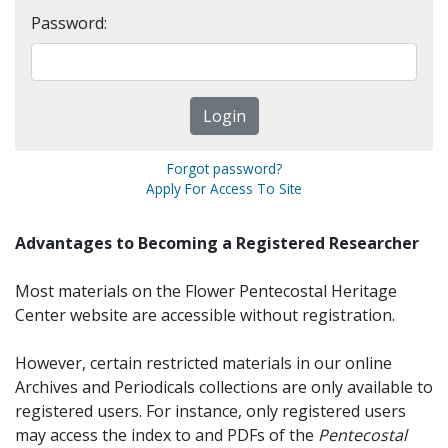
Password:
Forgot password?
Apply For Access To Site
Advantages to Becoming a Registered Researcher
Most materials on the Flower Pentecostal Heritage
Center website are accessible without registration.
However, certain restricted materials in our online
Archives and Periodicals collections are only available to
registered users. For instance, only registered users
may access the index to and PDFs of the
Pentecostal