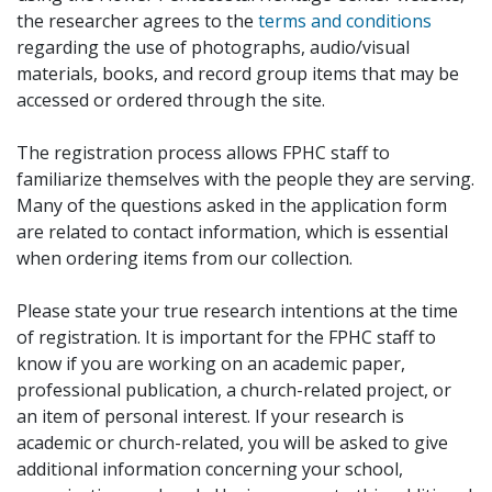
the researcher agrees to the
terms and conditions
regarding the use of photographs, audio/visual
materials, books, and record group items that may be
accessed or ordered through the site.
The registration process allows FPHC staff to
familiarize themselves with the people they are serving.
Many of the questions asked in the application form
are related to contact information, which is essential
when ordering items from our collection.
Please state your true research intentions at the time
of registration. It is important for the FPHC staff to
know if you are working on an academic paper,
professional publication, a church-related project, or
an item of personal interest. If your research is
academic or church-related, you will be asked to give
additional information concerning your school,