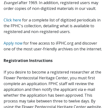
Evangel
after 1969. In addition, registered users may
order copies of non-digitized materials in our vault.
Click here
for a complete list of digitized periodicals in
the FPHC's collection, detailing what is available to
registered and non-registered users.
Apply now
for free access to iFPHC.org and discover
one of the most user-friendly archives on the internet.
Registration Instructions
If you desire to become a registered researcher at the
Flower Pentecostal Heritage Center, you must first
complete an application. FPHC staff will review the
application and then notify the applicant via e-mail
whether the application has been approved. This
process may take between three to twelve days. By
using the Flower Pentecostal Heritage Center website,