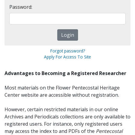
Password:
Forgot password?
Apply For Access To Site
Advantages to Becoming a Registered Researcher
Most materials on the Flower Pentecostal Heritage
Center website are accessible without registration.
However, certain restricted materials in our online
Archives and Periodicals collections are only available to
registered users. For instance, only registered users
may access the index to and PDFs of the
Pentecostal