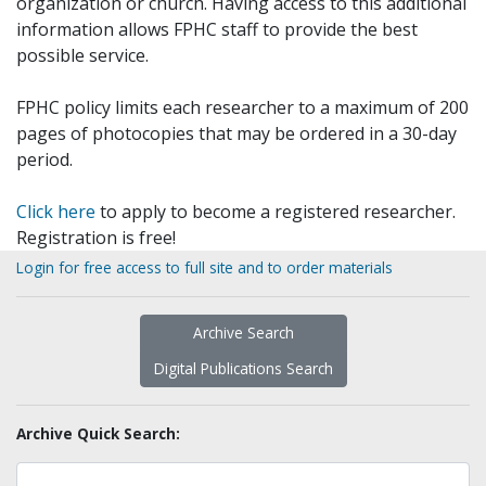
organization or church. Having access to this additional
information allows FPHC staff to provide the best
possible service.
FPHC policy limits each researcher to a maximum of 200
pages of photocopies that may be ordered in a 30-day
period.
Click here
to apply to become a registered researcher.
Registration is free!
Login for free access to full site and to order materials
Archive Search
Digital Publications Search
Archive Quick Search: