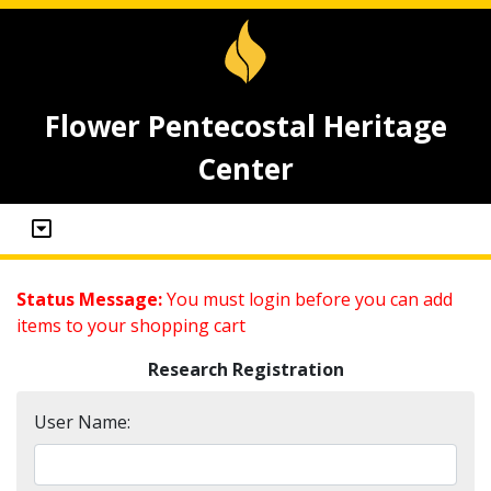
Flower Pentecostal Heritage
Center
Status Message:
You must login before you can add
items to your shopping cart
Research Registration
User Name: