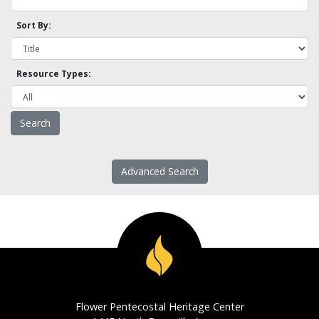
Sort By:
Resource Types:
Advanced Search
Flower Pentecostal Heritage Center