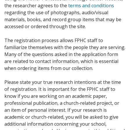
the researcher agrees to the
terms and conditions
regarding the use of photographs, audio/visual
materials, books, and record group items that may be
accessed or ordered through the site.
The registration process allows FPHC staff to
familiarize themselves with the people they are serving.
Many of the questions asked in the application form
are related to contact information, which is essential
when ordering items from our collection.
Please state your true research intentions at the time
of registration. It is important for the FPHC staff to
know if you are working on an academic paper,
professional publication, a church-related project, or
an item of personal interest. If your research is
academic or church-related, you will be asked to give
additional information concerning your school,