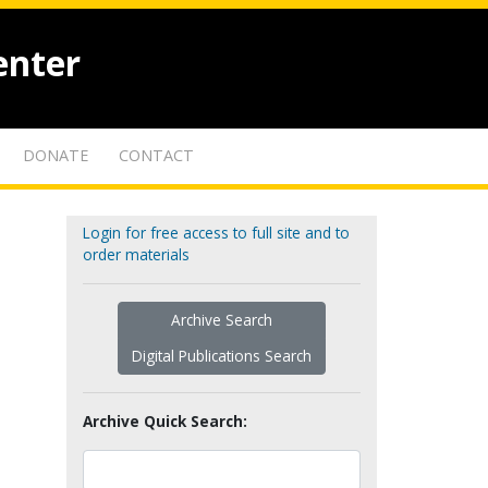
enter
DONATE
CONTACT
Login for free access to full site and to
order materials
Archive Search
Digital Publications Search
Archive Quick Search: