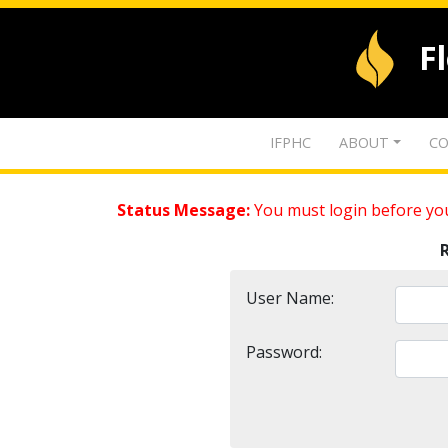
F
IFPHC
ABOUT
CO
Status Message:
You must login before you
User Name:
Password: