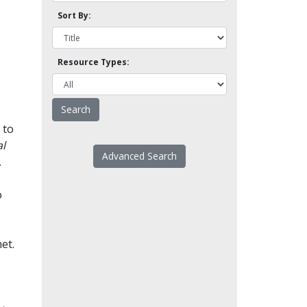
Sort By:
Resource Types:
 to
l
Advanced Search
.
o
et.