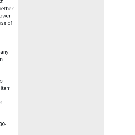
st
whether
lower
use of
Many
en
to
 item
on
30-