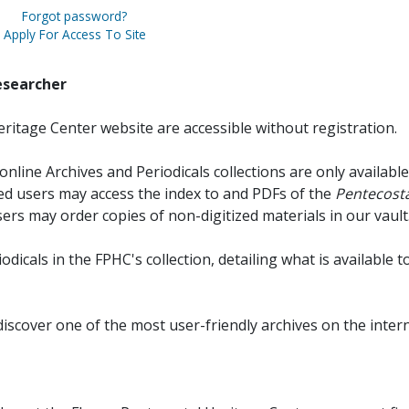
Forgot password?
Apply For Access To Site
esearcher
ritage Center website are accessible without registration.
online Archives and Periodicals collections are only available
red users may access the index to and PDFs of the
Pentecosta
sers may order copies of non-digitized materials in our vault
iodicals in the FPHC's collection, detailing what is available t
discover one of the most user-friendly archives on the intern