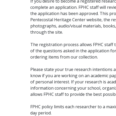
If you desire to become a registered researc
complete an application. FPHC staff will rev
the application has been approved. This pro
Pentecostal Heritage Center website, the r
photographs, audio/visual materials, books
through the site.
The registration process allows FPHC staff 
of the questions asked in the application fo
ordering items from our collection.
Please state your true research intentions at
know if you are working on an academic pape
of personal interest. If your research is aca
information concerning your school, organiz
allows FPHC staff to provide the best possibl
FPHC policy limits each researcher to a ma
day period.