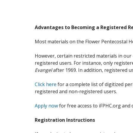
Advantages to Becoming a Registered R
Most materials on the Flower Pentecostal He
However, certain restricted materials in our 
registered users. For instance, only registe
Evangel
after 1969. In addition, registered u
Click here
for a complete list of digitized per
registered and non-registered users.
Apply now
for free access to iFPHC.org and 
Registration Instructions