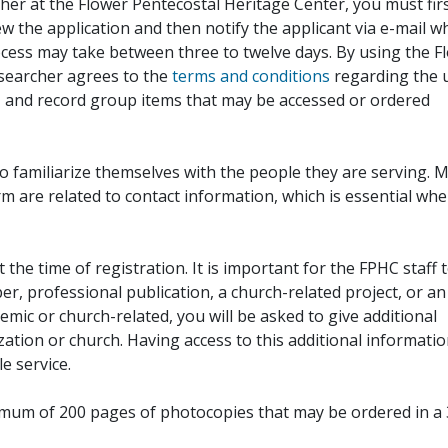
her at the Flower Pentecostal Heritage Center, you must fir
iew the application and then notify the applicant via e-mail 
cess may take between three to twelve days. By using the F
esearcher agrees to the
terms and conditions
regarding the 
, and record group items that may be accessed or ordered
to familiarize themselves with the people they are serving. 
rm are related to contact information, which is essential wh
 the time of registration. It is important for the FPHC staff 
r, professional publication, a church-related project, or an
demic or church-related, you will be asked to give additional
ation or church. Having access to this additional informati
e service.
ximum of 200 pages of photocopies that may be ordered in a 