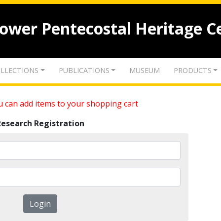
lower Pentecostal Heritage C
LLECTIONS
PUBLICATIONS
MUSEUM
PRODUCTS
 can add items to your shopping cart
Research Registration