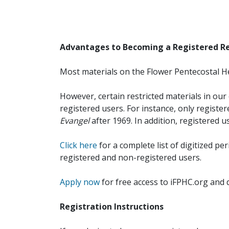
Advantages to Becoming a Registered R
Most materials on the Flower Pentecostal He
However, certain restricted materials in our 
registered users. For instance, only registe
Evangel
after 1969. In addition, registered u
Click here
for a complete list of digitized per
registered and non-registered users.
Apply now
for free access to iFPHC.org and 
Registration Instructions