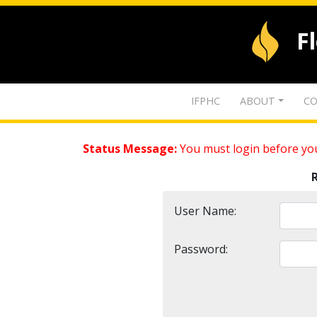
F
IFPHC
ABOUT
CO
Status Message:
You must login before you
User Name:
Password: