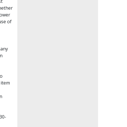
st
whether
lower
use of
Many
en
to
 item
on
30-