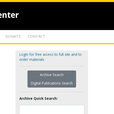
enter
DONATE
CONTACT
Login for free access to full site and to
order materials
Archive Search
Digital Publications Search
Archive Quick Search: