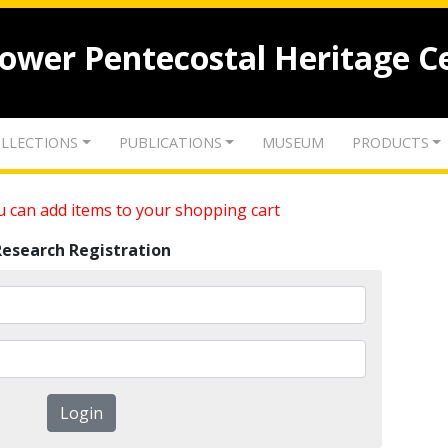
lower Pentecostal Heritage C
LLECTIONS
PUBLICATIONS
MUSEUM
PRODUCTS
 can add items to your shopping cart
Research Registration