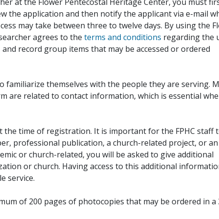
her at the Flower Pentecostal Heritage Center, you must fir
iew the application and then notify the applicant via e-mail 
cess may take between three to twelve days. By using the F
esearcher agrees to the
terms and conditions
regarding the 
, and record group items that may be accessed or ordered
to familiarize themselves with the people they are serving. 
rm are related to contact information, which is essential wh
 the time of registration. It is important for the FPHC staff 
r, professional publication, a church-related project, or an
demic or church-related, you will be asked to give additional
ation or church. Having access to this additional informati
e service.
ximum of 200 pages of photocopies that may be ordered in a 