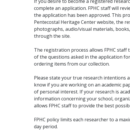
If you desire to become a registered researc
complete an application. FPHC staff will rev
the application has been approved. This pro
Pentecostal Heritage Center website, the r
photographs, audio/visual materials, books
through the site.
The registration process allows FPHC staff 
of the questions asked in the application fo
ordering items from our collection.
Please state your true research intentions at
know if you are working on an academic pape
of personal interest. If your research is aca
information concerning your school, organiz
allows FPHC staff to provide the best possibl
FPHC policy limits each researcher to a ma
day period.