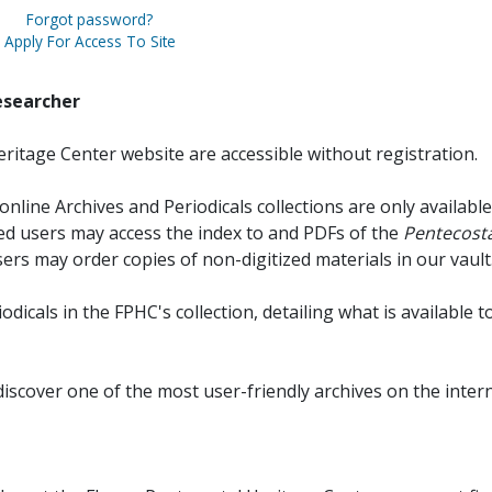
Forgot password?
Apply For Access To Site
esearcher
ritage Center website are accessible without registration.
online Archives and Periodicals collections are only available
red users may access the index to and PDFs of the
Pentecosta
sers may order copies of non-digitized materials in our vault
iodicals in the FPHC's collection, detailing what is available t
discover one of the most user-friendly archives on the intern