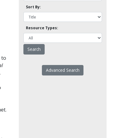
Sort By:
Resource Types:
 to
l
Advanced Search
.
o
et.