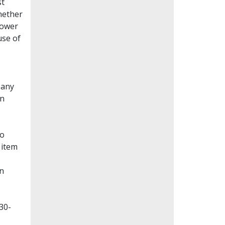
st
whether
lower
use of
Many
en
to
 item
on
30-