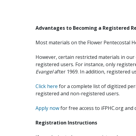
Advantages to Becoming a Registered R
Most materials on the Flower Pentecostal He
However, certain restricted materials in our 
registered users. For instance, only registe
Evangel
after 1969. In addition, registered u
Click here
for a complete list of digitized per
registered and non-registered users.
Apply now
for free access to iFPHC.org and 
Registration Instructions