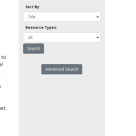
Sort By:
Resource Types:
 to
l
Advanced Search
.
o
et.