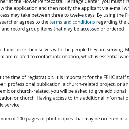
her at the Flower Pentecostal Heritage Center, you must fir
iew the application and then notify the applicant via e-mail 
cess may take between three to twelve days. By using the F
esearcher agrees to the
terms and conditions
regarding the 
, and record group items that may be accessed or ordered
to familiarize themselves with the people they are serving. 
rm are related to contact information, which is essential wh
 the time of registration. It is important for the FPHC staff 
r, professional publication, a church-related project, or an
demic or church-related, you will be asked to give additional
ation or church. Having access to this additional informati
e service.
ximum of 200 pages of photocopies that may be ordered in a 