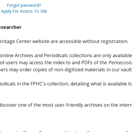
Forgot password?
Apply For Access To Site
esearcher
ritage Center website are accessible without registration.
online Archives and Periodicals collections are only available
red users may access the index to and PDFs of the
Pentecosta
sers may order copies of non-digitized materials in our vault
iodicals in the FPHC's collection, detailing what is available t
discover one of the most user-friendly archives on the intern