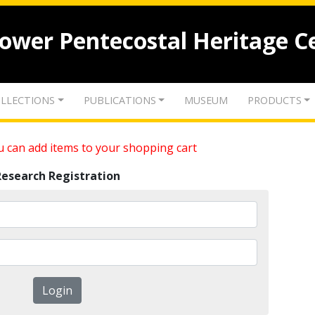
lower Pentecostal Heritage C
LLECTIONS
PUBLICATIONS
MUSEUM
PRODUCTS
 can add items to your shopping cart
Research Registration