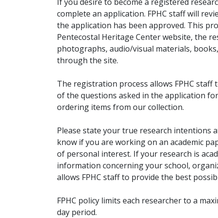
If you desire to become a registered researc
complete an application. FPHC staff will rev
the application has been approved. This pro
Pentecostal Heritage Center website, the r
photographs, audio/visual materials, books
through the site.
The registration process allows FPHC staff 
of the questions asked in the application fo
ordering items from our collection.
Please state your true research intentions at
know if you are working on an academic pape
of personal interest. If your research is aca
information concerning your school, organiz
allows FPHC staff to provide the best possibl
FPHC policy limits each researcher to a ma
day period.