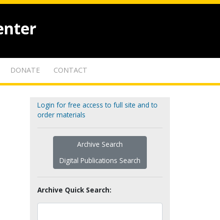
enter
DONATE
CONTACT
Login for free access to full site and to
order materials
Archive Search
Digital Publications Search
Archive Quick Search: