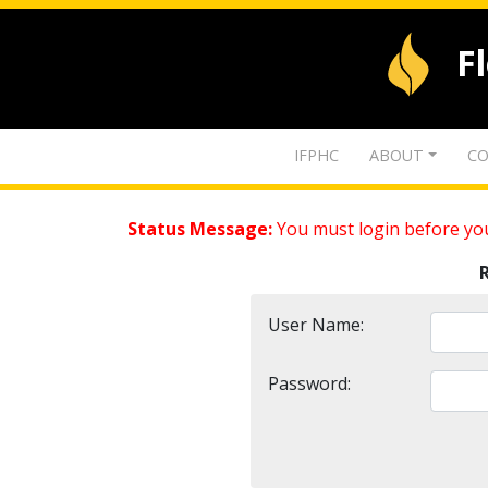
F
IFPHC
ABOUT
CO
Status Message:
You must login before you
User Name:
Password: