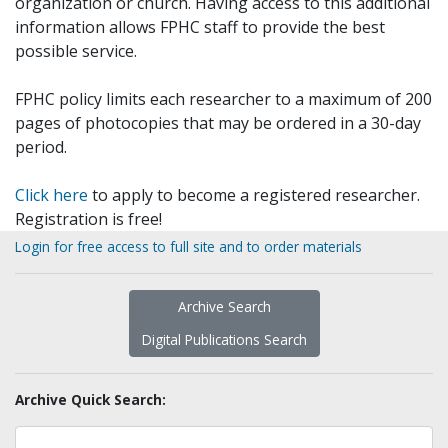
organization or church. Having access to this additional
information allows FPHC staff to provide the best
possible service.
FPHC policy limits each researcher to a maximum of 200
pages of photocopies that may be ordered in a 30-day
period.
Click here
to apply to become a registered researcher.
Registration is free!
Login for free access to full site and to order materials
Archive Search
Digital Publications Search
Archive Quick Search: