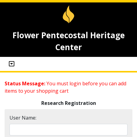
Flower Pentecostal Heritage
Center
Status Message:
You must login before you can add
items to your shopping cart
Research Registration
User Name: