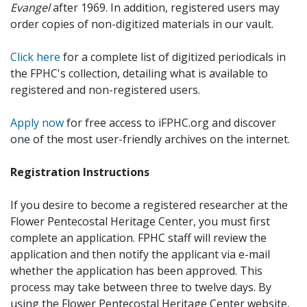
Evangel
after 1969. In addition, registered users may
order copies of non-digitized materials in our vault.
Click here
for a complete list of digitized periodicals in
the FPHC's collection, detailing what is available to
registered and non-registered users.
Apply now
for free access to iFPHC.org and discover
one of the most user-friendly archives on the internet.
Registration Instructions
If you desire to become a registered researcher at the
Flower Pentecostal Heritage Center, you must first
complete an application. FPHC staff will review the
application and then notify the applicant via e-mail
whether the application has been approved. This
process may take between three to twelve days. By
using the Flower Pentecostal Heritage Center website,