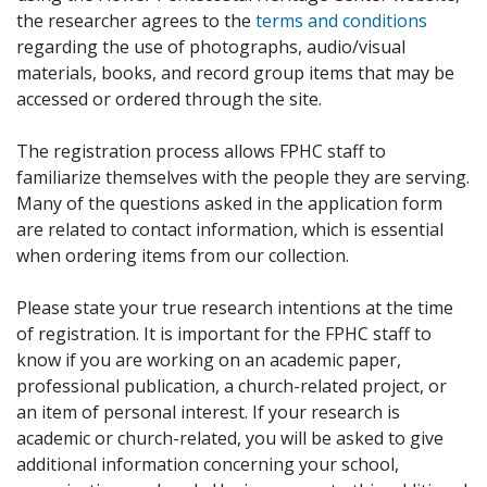
the researcher agrees to the
terms and conditions
regarding the use of photographs, audio/visual
materials, books, and record group items that may be
accessed or ordered through the site.
The registration process allows FPHC staff to
familiarize themselves with the people they are serving.
Many of the questions asked in the application form
are related to contact information, which is essential
when ordering items from our collection.
Please state your true research intentions at the time
of registration. It is important for the FPHC staff to
know if you are working on an academic paper,
professional publication, a church-related project, or
an item of personal interest. If your research is
academic or church-related, you will be asked to give
additional information concerning your school,