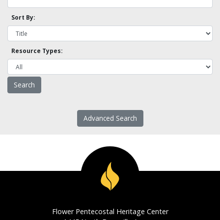
Sort By:
Resource Types:
Advanced Search
Flower Pentecostal Heritage Center