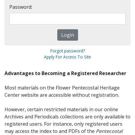
Password:
Forgot password?
Apply For Access To Site
Advantages to Becoming a Registered Researcher
Most materials on the Flower Pentecostal Heritage
Center website are accessible without registration.
However, certain restricted materials in our online
Archives and Periodicals collections are only available to
registered users. For instance, only registered users
may access the index to and PDFs of the
Pentecostal