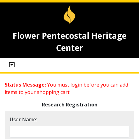
Flower Pentecostal Heritage
Center
Status Message:
You must login before you can add
items to your shopping cart
Research Registration
User Name: