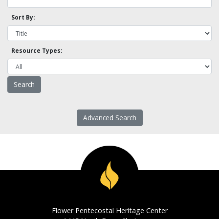
Sort By:
Resource Types:
Advanced Search
Flower Pentecostal Heritage Center