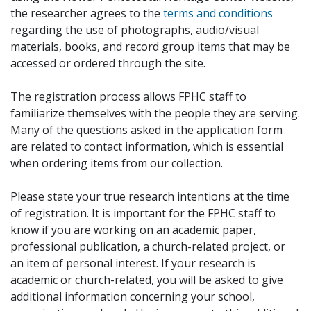
the researcher agrees to the
terms and conditions
regarding the use of photographs, audio/visual
materials, books, and record group items that may be
accessed or ordered through the site.
The registration process allows FPHC staff to
familiarize themselves with the people they are serving.
Many of the questions asked in the application form
are related to contact information, which is essential
when ordering items from our collection.
Please state your true research intentions at the time
of registration. It is important for the FPHC staff to
know if you are working on an academic paper,
professional publication, a church-related project, or
an item of personal interest. If your research is
academic or church-related, you will be asked to give
additional information concerning your school,