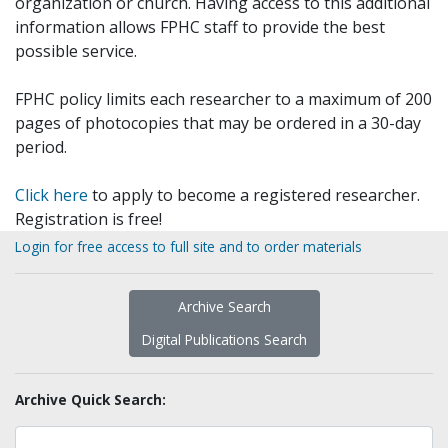
organization or church. Having access to this additional
information allows FPHC staff to provide the best
possible service.
FPHC policy limits each researcher to a maximum of 200
pages of photocopies that may be ordered in a 30-day
period.
Click here
to apply to become a registered researcher.
Registration is free!
Login for free access to full site and to order materials
Archive Search
Digital Publications Search
Archive Quick Search: