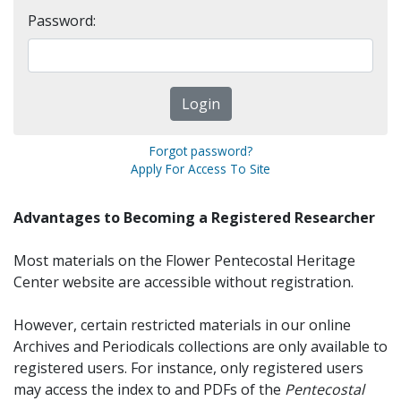
Password:
Forgot password?
Apply For Access To Site
Advantages to Becoming a Registered Researcher
Most materials on the Flower Pentecostal Heritage
Center website are accessible without registration.
However, certain restricted materials in our online
Archives and Periodicals collections are only available to
registered users. For instance, only registered users
may access the index to and PDFs of the
Pentecostal