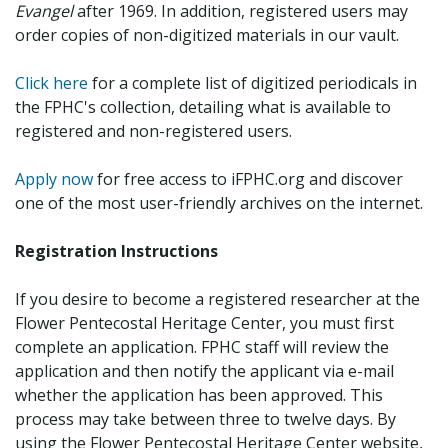
Evangel
after 1969. In addition, registered users may
order copies of non-digitized materials in our vault.
Click here
for a complete list of digitized periodicals in
the FPHC's collection, detailing what is available to
registered and non-registered users.
Apply now
for free access to iFPHC.org and discover
one of the most user-friendly archives on the internet.
Registration Instructions
If you desire to become a registered researcher at the
Flower Pentecostal Heritage Center, you must first
complete an application. FPHC staff will review the
application and then notify the applicant via e-mail
whether the application has been approved. This
process may take between three to twelve days. By
using the Flower Pentecostal Heritage Center website,