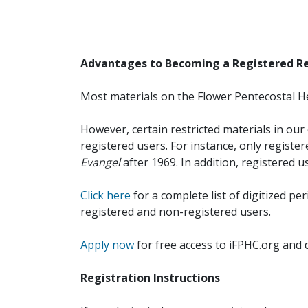
Advantages to Becoming a Registered R
Most materials on the Flower Pentecostal He
However, certain restricted materials in our 
registered users. For instance, only registe
Evangel
after 1969. In addition, registered u
Click here
for a complete list of digitized per
registered and non-registered users.
Apply now
for free access to iFPHC.org and 
Registration Instructions