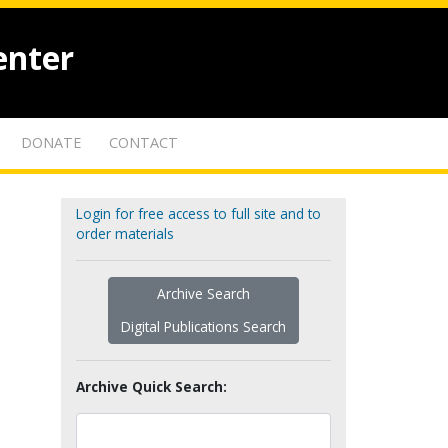
enter
DONATE
CONTACT
Login for free access to full site and to
order materials
Archive Search
Digital Publications Search
Archive Quick Search: