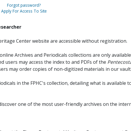
Forgot password?
Apply For Access To Site
esearcher
ritage Center website are accessible without registration.
online Archives and Periodicals collections are only available
red users may access the index to and PDFs of the
Pentecosta
sers may order copies of non-digitized materials in our vault
iodicals in the FPHC's collection, detailing what is available t
discover one of the most user-friendly archives on the intern