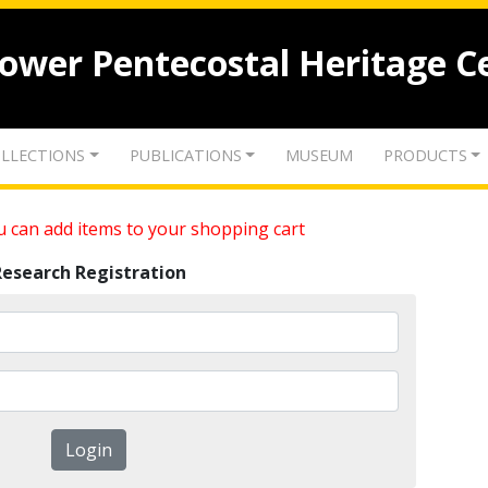
lower Pentecostal Heritage C
LLECTIONS
PUBLICATIONS
MUSEUM
PRODUCTS
 can add items to your shopping cart
Research Registration