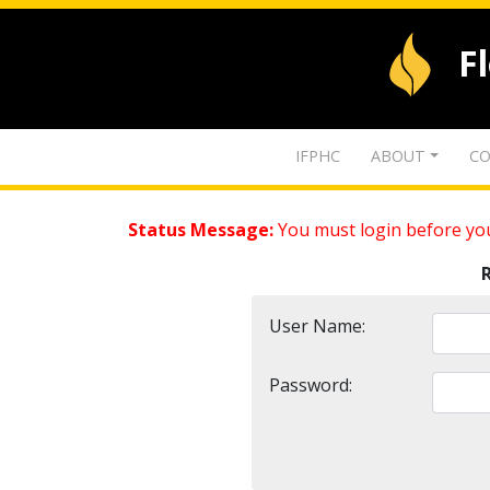
F
IFPHC
ABOUT
CO
Status Message:
You must login before you
User Name:
Password: