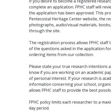
If you desire to become a registered researc
complete an application. FPHC staff will rev
the application has been approved. This pro
Pentecostal Heritage Center website, the r
photographs, audio/visual materials, books
through the site.
The registration process allows FPHC staff 
of the questions asked in the application fo
ordering items from our collection.
Please state your true research intentions at
know if you are working on an academic pape
of personal interest. If your research is aca
information concerning your school, organiz
allows FPHC staff to provide the best possibl
FPHC policy limits each researcher to a ma
day period.