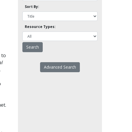
Sort By:
Resource Types:
 to
l
Advanced Search
.
o
et.