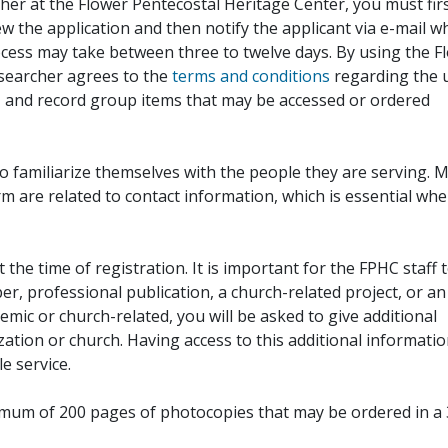
her at the Flower Pentecostal Heritage Center, you must fir
iew the application and then notify the applicant via e-mail 
cess may take between three to twelve days. By using the F
esearcher agrees to the
terms and conditions
regarding the 
, and record group items that may be accessed or ordered
to familiarize themselves with the people they are serving. 
rm are related to contact information, which is essential wh
 the time of registration. It is important for the FPHC staff 
r, professional publication, a church-related project, or an
demic or church-related, you will be asked to give additional
ation or church. Having access to this additional informati
e service.
ximum of 200 pages of photocopies that may be ordered in a 