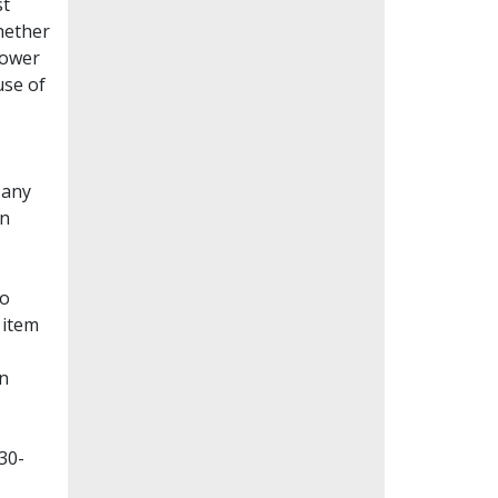
st
whether
lower
use of
Many
en
to
 item
on
30-