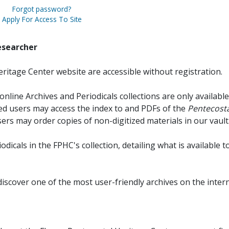
Forgot password?
Apply For Access To Site
esearcher
ritage Center website are accessible without registration.
online Archives and Periodicals collections are only available
red users may access the index to and PDFs of the
Pentecosta
sers may order copies of non-digitized materials in our vault
iodicals in the FPHC's collection, detailing what is available t
discover one of the most user-friendly archives on the intern