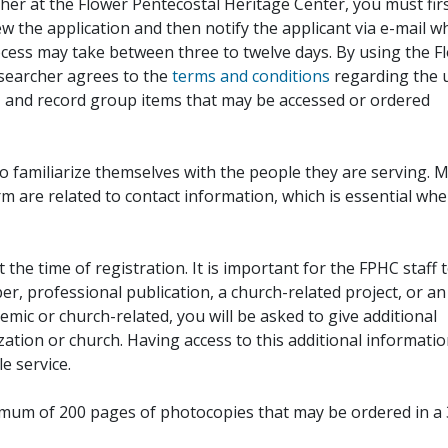
her at the Flower Pentecostal Heritage Center, you must fir
iew the application and then notify the applicant via e-mail 
cess may take between three to twelve days. By using the F
esearcher agrees to the
terms and conditions
regarding the 
, and record group items that may be accessed or ordered
to familiarize themselves with the people they are serving. 
rm are related to contact information, which is essential wh
 the time of registration. It is important for the FPHC staff 
r, professional publication, a church-related project, or an
demic or church-related, you will be asked to give additional
ation or church. Having access to this additional informati
e service.
ximum of 200 pages of photocopies that may be ordered in a 