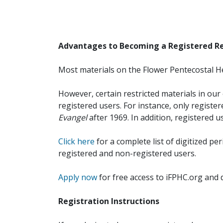
Advantages to Becoming a Registered R
Most materials on the Flower Pentecostal He
However, certain restricted materials in our 
registered users. For instance, only registe
Evangel
after 1969. In addition, registered u
Click here
for a complete list of digitized per
registered and non-registered users.
Apply now
for free access to iFPHC.org and 
Registration Instructions