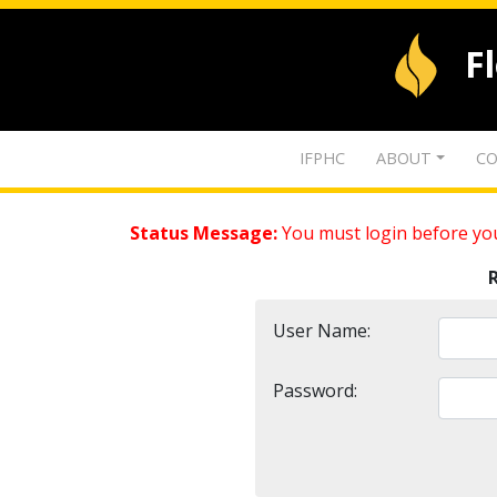
F
IFPHC
ABOUT
CO
Status Message:
You must login before you
User Name:
Password: