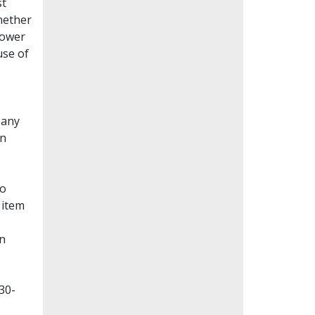
st
whether
lower
use of
Many
en
to
 item
on
30-