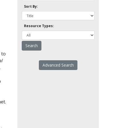
Sort By:
Resource Types:
 to
l
Advanced Search
.
o
et.