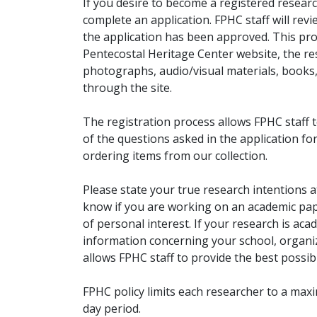
If you desire to become a registered researc
complete an application. FPHC staff will rev
the application has been approved. This pro
Pentecostal Heritage Center website, the r
photographs, audio/visual materials, books
through the site.
The registration process allows FPHC staff 
of the questions asked in the application fo
ordering items from our collection.
Please state your true research intentions at
know if you are working on an academic pape
of personal interest. If your research is aca
information concerning your school, organiz
allows FPHC staff to provide the best possibl
FPHC policy limits each researcher to a ma
day period.