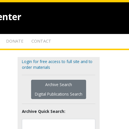
enter
DONATE
CONTACT
Login for free access to full site and to
order materials
Archive Search
Digital Publications Search
Archive Quick Search: