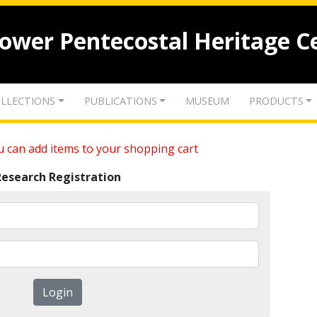
lower Pentecostal Heritage C
LLECTIONS
PUBLICATIONS
MUSEUM
PRODUCTS
 can add items to your shopping cart
Research Registration