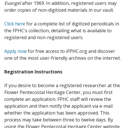
Evangel
after 1969. In addition, registered users may
order copies of non-digitized materials in our vault.
Click here
for a complete list of digitized periodicals in
the FPHC's collection, detailing what is available to
registered and non-registered users.
Apply now
for free access to iFPHC.org and discover
one of the most user-friendly archives on the internet.
Registration Instructions
If you desire to become a registered researcher at the
Flower Pentecostal Heritage Center, you must first
complete an application. FPHC staff will review the
application and then notify the applicant via e-mail
whether the application has been approved. This
process may take between three to twelve days. By
using the Flower Pentecostal Heritage Center website,