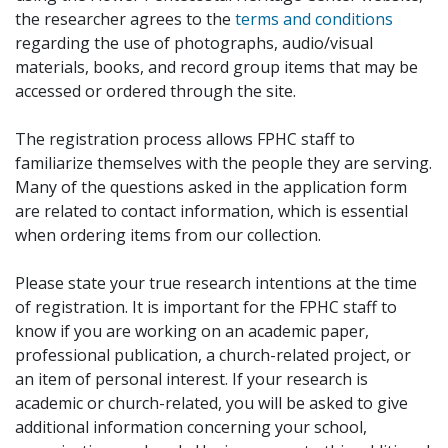
the researcher agrees to the
terms and conditions
regarding the use of photographs, audio/visual
materials, books, and record group items that may be
accessed or ordered through the site.
The registration process allows FPHC staff to
familiarize themselves with the people they are serving.
Many of the questions asked in the application form
are related to contact information, which is essential
when ordering items from our collection.
Please state your true research intentions at the time
of registration. It is important for the FPHC staff to
know if you are working on an academic paper,
professional publication, a church-related project, or
an item of personal interest. If your research is
academic or church-related, you will be asked to give
additional information concerning your school,