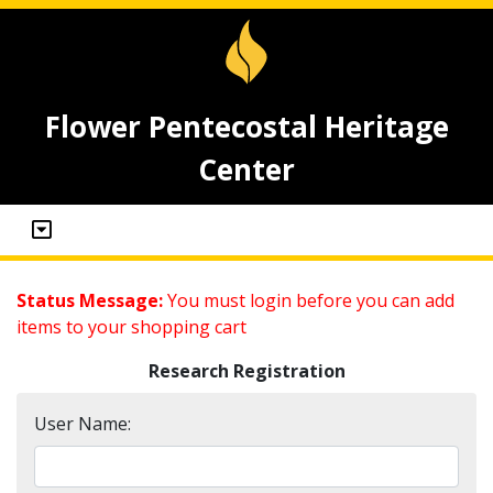
Flower Pentecostal Heritage
Center
Status Message:
You must login before you can add
items to your shopping cart
Research Registration
User Name: