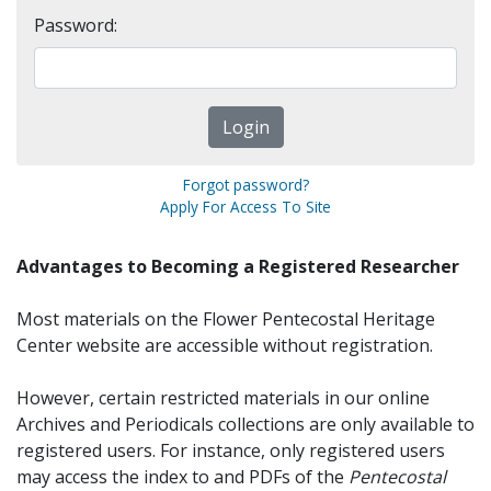
Password:
Forgot password?
Apply For Access To Site
Advantages to Becoming a Registered Researcher
Most materials on the Flower Pentecostal Heritage
Center website are accessible without registration.
However, certain restricted materials in our online
Archives and Periodicals collections are only available to
registered users. For instance, only registered users
may access the index to and PDFs of the
Pentecostal