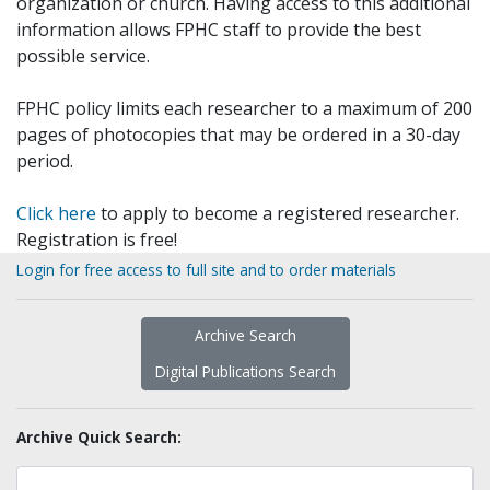
organization or church. Having access to this additional
information allows FPHC staff to provide the best
possible service.
FPHC policy limits each researcher to a maximum of 200
pages of photocopies that may be ordered in a 30-day
period.
Click here
to apply to become a registered researcher.
Registration is free!
Login for free access to full site and to order materials
Archive Search
Digital Publications Search
Archive Quick Search: