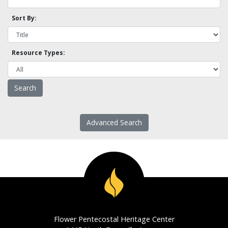
Sort By:
Resource Types:
Advanced Search
Flower Pentecostal Heritage Center