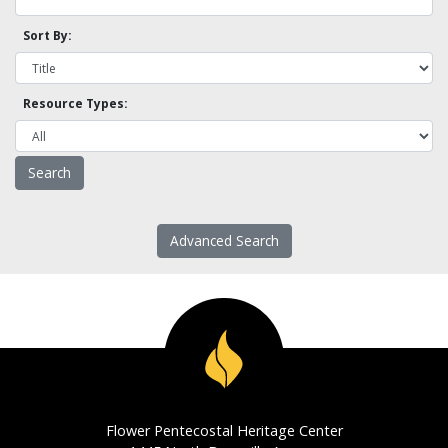
Sort By:
Resource Types:
Advanced Search
Flower Pentecostal Heritage Center