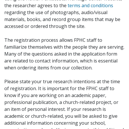
the researcher agrees to the
terms and conditions
regarding the use of photographs, audio/visual
materials, books, and record group items that may be
accessed or ordered through the site.
The registration process allows FPHC staff to
familiarize themselves with the people they are serving.
Many of the questions asked in the application form
are related to contact information, which is essential
when ordering items from our collection.
Please state your true research intentions at the time
of registration. It is important for the FPHC staff to
know if you are working on an academic paper,
professional publication, a church-related project, or
an item of personal interest. If your research is
academic or church-related, you will be asked to give
additional information concerning your school,