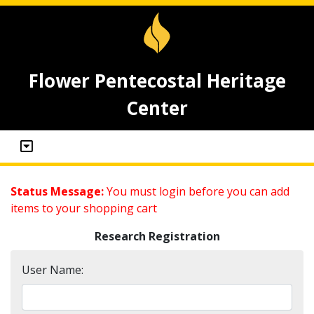
Flower Pentecostal Heritage
Center
Status Message:
You must login before you can add
items to your shopping cart
Research Registration
User Name: