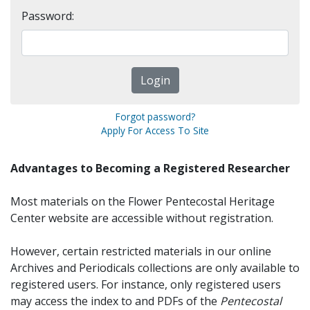
Password:
Forgot password?
Apply For Access To Site
Advantages to Becoming a Registered Researcher
Most materials on the Flower Pentecostal Heritage
Center website are accessible without registration.
However, certain restricted materials in our online
Archives and Periodicals collections are only available to
registered users. For instance, only registered users
may access the index to and PDFs of the
Pentecostal