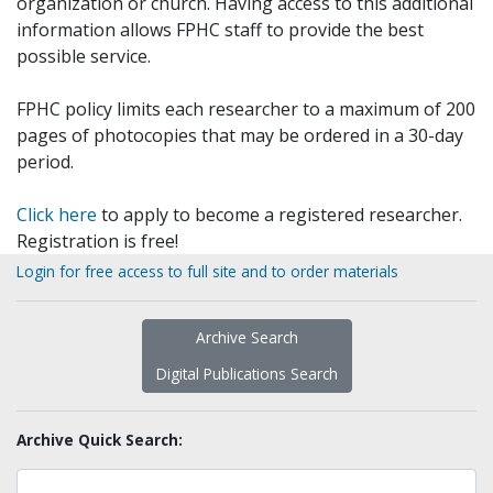
organization or church. Having access to this additional
information allows FPHC staff to provide the best
possible service.
FPHC policy limits each researcher to a maximum of 200
pages of photocopies that may be ordered in a 30-day
period.
Click here
to apply to become a registered researcher.
Registration is free!
Login for free access to full site and to order materials
Archive Search
Digital Publications Search
Archive Quick Search: