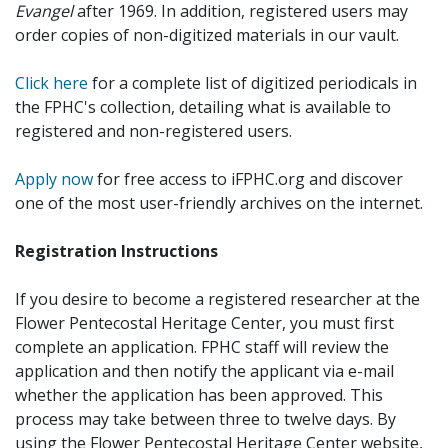
Evangel
after 1969. In addition, registered users may
order copies of non-digitized materials in our vault.
Click here
for a complete list of digitized periodicals in
the FPHC's collection, detailing what is available to
registered and non-registered users.
Apply now
for free access to iFPHC.org and discover
one of the most user-friendly archives on the internet.
Registration Instructions
If you desire to become a registered researcher at the
Flower Pentecostal Heritage Center, you must first
complete an application. FPHC staff will review the
application and then notify the applicant via e-mail
whether the application has been approved. This
process may take between three to twelve days. By
using the Flower Pentecostal Heritage Center website,