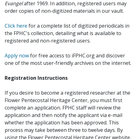
Evangel
after 1969. In addition, registered users may
order copies of non-digitized materials in our vault.
Click here
for a complete list of digitized periodicals in
the FPHC's collection, detailing what is available to
registered and non-registered users.
Apply now
for free access to iFPHC.org and discover
one of the most user-friendly archives on the internet.
Registration Instructions
If you desire to become a registered researcher at the
Flower Pentecostal Heritage Center, you must first
complete an application. FPHC staff will review the
application and then notify the applicant via e-mail
whether the application has been approved. This
process may take between three to twelve days. By
using the Flower Pentecostal Heritage Center website,