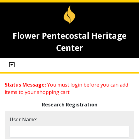
Flower Pentecostal Heritage
Center
Status Message:
You must login before you can add
items to your shopping cart
Research Registration
User Name: