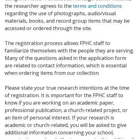
the researcher agrees to the
terms and conditions
regarding the use of photographs, audio/visual
materials, books, and record group items that may be
accessed or ordered through the site.
The registration process allows FPHC staff to
familiarize themselves with the people they are serving.
Many of the questions asked in the application form
are related to contact information, which is essential
when ordering items from our collection.
Please state your true research intentions at the time
of registration. It is important for the FPHC staff to
know if you are working on an academic paper,
professional publication, a church-related project, or
an item of personal interest. If your research is
academic or church-related, you will be asked to give
additional information concerning your school,