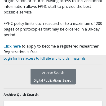
organization or church. Having access to this additional
information allows FPHC staff to provide the best
possible service.
FPHC policy limits each researcher to a maximum of 200
pages of photocopies that may be ordered in a 30-day
period.
Click here
to apply to become a registered researcher.
Registration is free!
Login for free access to full site and to order materials
Archive Search
Digital Publications Search
Archive Quick Search: