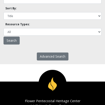
Sort By:
Resource Types:
Advanced Search
Flower Pentecostal Heritage Center