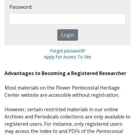
Password:
Forgot password?
Apply For Access To Site
Advantages to Becoming a Registered Researcher
Most materials on the Flower Pentecostal Heritage
Center website are accessible without registration.
However, certain restricted materials in our online
Archives and Periodicals collections are only available to
registered users. For instance, only registered users
may access the index to and PDFs of the
Pentecostal