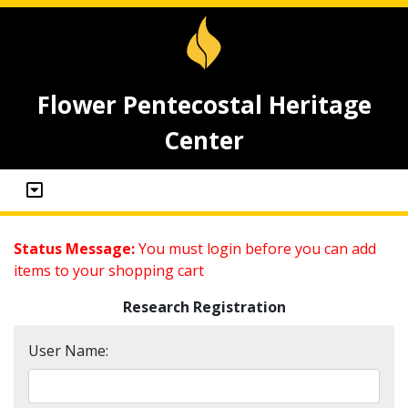
Flower Pentecostal Heritage
Center
Status Message:
You must login before you can add
items to your shopping cart
Research Registration
User Name: