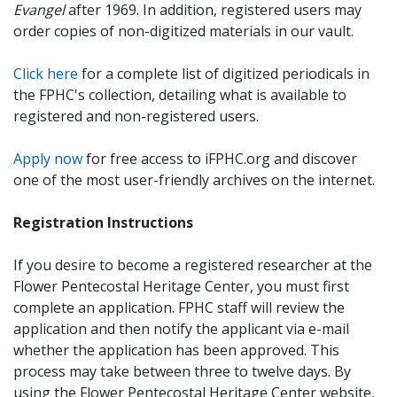
Evangel
after 1969. In addition, registered users may
order copies of non-digitized materials in our vault.
Click here
for a complete list of digitized periodicals in
the FPHC's collection, detailing what is available to
registered and non-registered users.
Apply now
for free access to iFPHC.org and discover
one of the most user-friendly archives on the internet.
Registration Instructions
If you desire to become a registered researcher at the
Flower Pentecostal Heritage Center, you must first
complete an application. FPHC staff will review the
application and then notify the applicant via e-mail
whether the application has been approved. This
process may take between three to twelve days. By
using the Flower Pentecostal Heritage Center website,