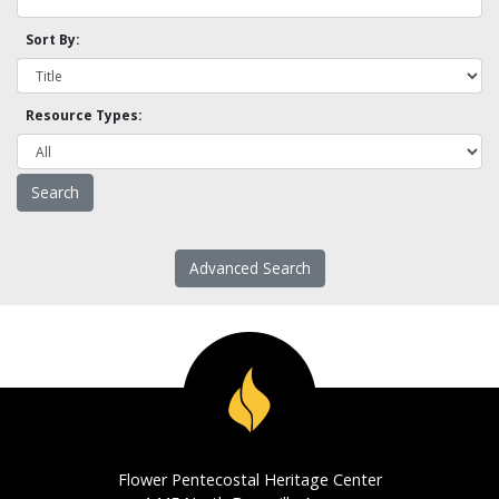
Sort By:
Resource Types:
Advanced Search
Flower Pentecostal Heritage Center