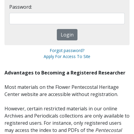
Password:
Forgot password?
Apply For Access To Site
Advantages to Becoming a Registered Researcher
Most materials on the Flower Pentecostal Heritage
Center website are accessible without registration.
However, certain restricted materials in our online
Archives and Periodicals collections are only available to
registered users. For instance, only registered users
may access the index to and PDFs of the
Pentecostal