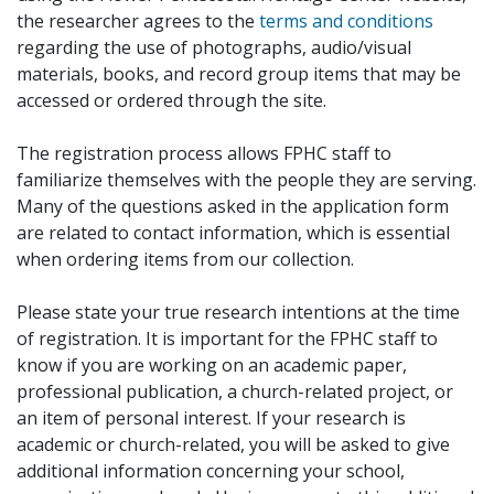
the researcher agrees to the
terms and conditions
regarding the use of photographs, audio/visual
materials, books, and record group items that may be
accessed or ordered through the site.
The registration process allows FPHC staff to
familiarize themselves with the people they are serving.
Many of the questions asked in the application form
are related to contact information, which is essential
when ordering items from our collection.
Please state your true research intentions at the time
of registration. It is important for the FPHC staff to
know if you are working on an academic paper,
professional publication, a church-related project, or
an item of personal interest. If your research is
academic or church-related, you will be asked to give
additional information concerning your school,