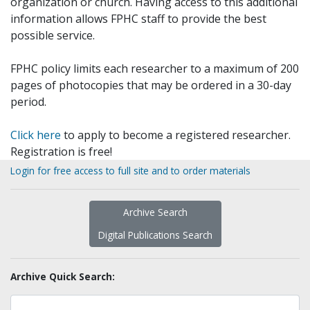
organization or church. Having access to this additional
information allows FPHC staff to provide the best
possible service.
FPHC policy limits each researcher to a maximum of 200
pages of photocopies that may be ordered in a 30-day
period.
Click here
to apply to become a registered researcher.
Registration is free!
Login for free access to full site and to order materials
Archive Search
Digital Publications Search
Archive Quick Search: