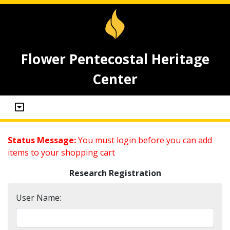
Flower Pentecostal Heritage
Center
Status Message:
You must login before you can add
items to your shopping cart
Research Registration
User Name: