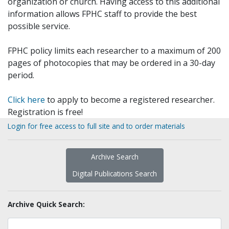
organization or church. Having access to this additional
information allows FPHC staff to provide the best
possible service.
FPHC policy limits each researcher to a maximum of 200
pages of photocopies that may be ordered in a 30-day
period.
Click here
to apply to become a registered researcher.
Registration is free!
Login for free access to full site and to order materials
Archive Search
Digital Publications Search
Archive Quick Search: