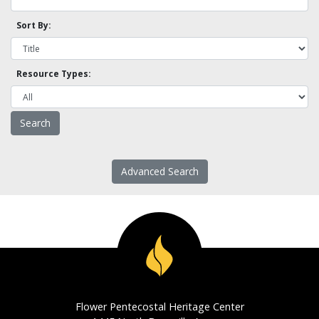
Sort By:
Resource Types:
Advanced Search
Flower Pentecostal Heritage Center