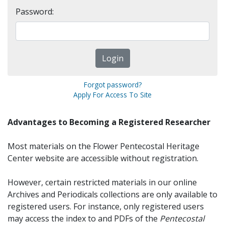
Password:
Forgot password?
Apply For Access To Site
Advantages to Becoming a Registered Researcher
Most materials on the Flower Pentecostal Heritage
Center website are accessible without registration.
However, certain restricted materials in our online
Archives and Periodicals collections are only available to
registered users. For instance, only registered users
may access the index to and PDFs of the
Pentecostal