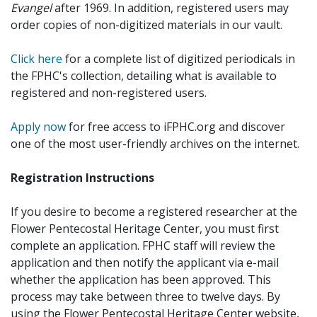
Evangel
after 1969. In addition, registered users may
order copies of non-digitized materials in our vault.
Click here
for a complete list of digitized periodicals in
the FPHC's collection, detailing what is available to
registered and non-registered users.
Apply now
for free access to iFPHC.org and discover
one of the most user-friendly archives on the internet.
Registration Instructions
If you desire to become a registered researcher at the
Flower Pentecostal Heritage Center, you must first
complete an application. FPHC staff will review the
application and then notify the applicant via e-mail
whether the application has been approved. This
process may take between three to twelve days. By
using the Flower Pentecostal Heritage Center website,