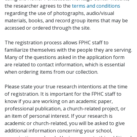
the researcher agrees to the
terms and conditions
regarding the use of photographs, audio/visual
materials, books, and record group items that may be
accessed or ordered through the site.
The registration process allows FPHC staff to
familiarize themselves with the people they are serving.
Many of the questions asked in the application form
are related to contact information, which is essential
when ordering items from our collection.
Please state your true research intentions at the time
of registration. It is important for the FPHC staff to
know if you are working on an academic paper,
professional publication, a church-related project, or
an item of personal interest. If your research is
academic or church-related, you will be asked to give
additional information concerning your school,