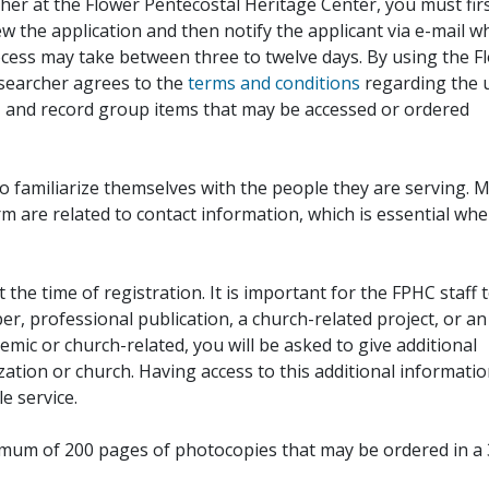
her at the Flower Pentecostal Heritage Center, you must fir
iew the application and then notify the applicant via e-mail 
cess may take between three to twelve days. By using the F
esearcher agrees to the
terms and conditions
regarding the 
, and record group items that may be accessed or ordered
to familiarize themselves with the people they are serving. 
rm are related to contact information, which is essential wh
 the time of registration. It is important for the FPHC staff 
r, professional publication, a church-related project, or an
demic or church-related, you will be asked to give additional
ation or church. Having access to this additional informati
e service.
ximum of 200 pages of photocopies that may be ordered in a 