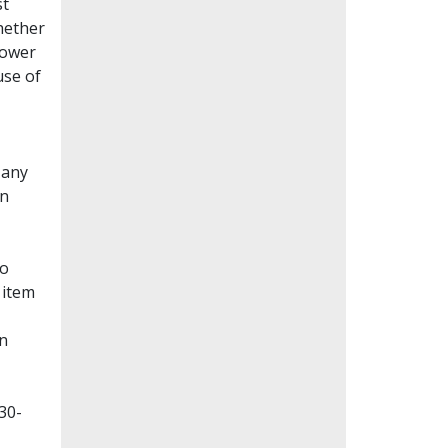
st
whether
lower
use of
Many
en
to
 item
on
30-