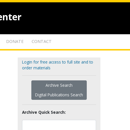
enter
DONATE
CONTACT
Login for free access to full site and to
order materials
Archive Search
Digital Publications Search
Archive Quick Search: