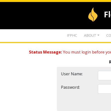
F
IFPHC
ABOUT
CO
Status Message:
You must login before you
User Name:
Password: