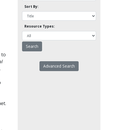
Sort By:
Resource Types:
 to
l
Advanced Search
.
o
et.