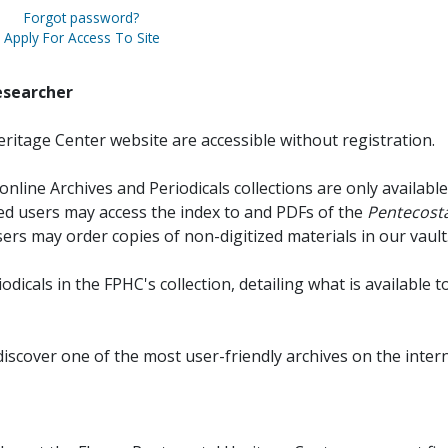
Forgot password?
Apply For Access To Site
esearcher
ritage Center website are accessible without registration.
online Archives and Periodicals collections are only available
red users may access the index to and PDFs of the
Pentecosta
sers may order copies of non-digitized materials in our vault
iodicals in the FPHC's collection, detailing what is available t
discover one of the most user-friendly archives on the intern