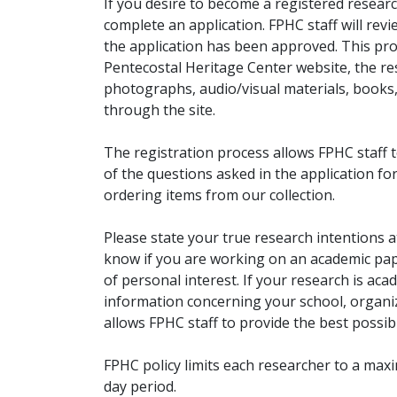
If you desire to become a registered researc
complete an application. FPHC staff will rev
the application has been approved. This pro
Pentecostal Heritage Center website, the r
photographs, audio/visual materials, books
through the site.
The registration process allows FPHC staff 
of the questions asked in the application fo
ordering items from our collection.
Please state your true research intentions at
know if you are working on an academic pape
of personal interest. If your research is aca
information concerning your school, organiz
allows FPHC staff to provide the best possibl
FPHC policy limits each researcher to a ma
day period.