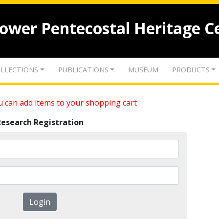
lower Pentecostal Heritage C
LLECTIONS
PUBLICATIONS
MUSEUM
PRODUCTS
 can add items to your shopping cart
Research Registration