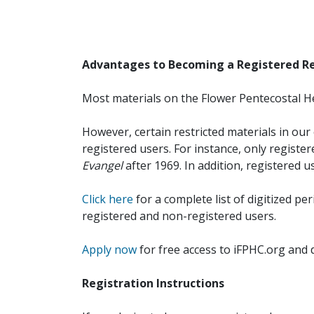
Advantages to Becoming a Registered R
Most materials on the Flower Pentecostal He
However, certain restricted materials in our 
registered users. For instance, only registe
Evangel
after 1969. In addition, registered u
Click here
for a complete list of digitized per
registered and non-registered users.
Apply now
for free access to iFPHC.org and 
Registration Instructions