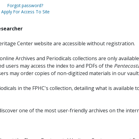
Forgot password?
Apply For Access To Site
esearcher
ritage Center website are accessible without registration.
online Archives and Periodicals collections are only available
red users may access the index to and PDFs of the
Pentecosta
sers may order copies of non-digitized materials in our vault
iodicals in the FPHC's collection, detailing what is available t
discover one of the most user-friendly archives on the intern