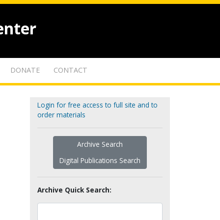
enter
DONATE
CONTACT
Login for free access to full site and to
order materials
Archive Search
Digital Publications Search
Archive Quick Search: