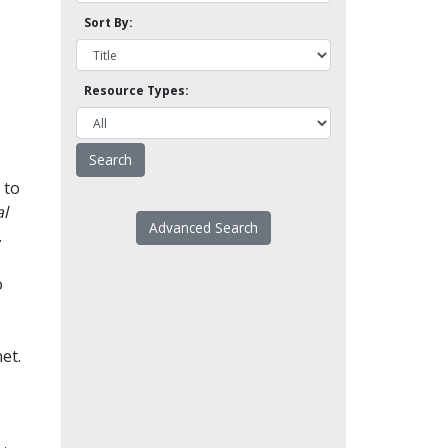
Sort By:
Resource Types:
 to
l
Advanced Search
.
o
et.