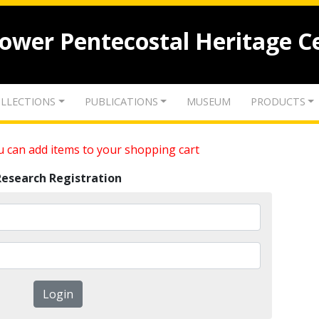
lower Pentecostal Heritage C
LLECTIONS
PUBLICATIONS
MUSEUM
PRODUCTS
 can add items to your shopping cart
Research Registration