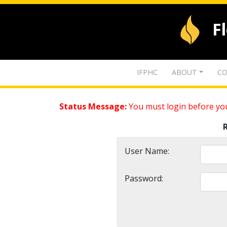
F
IFPHC
ABOUT
CO
Status Message:
You must login before you
User Name:
Password: