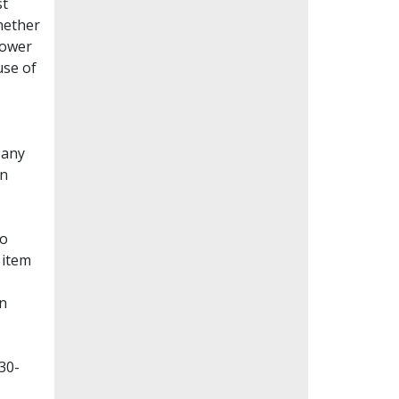
st
whether
lower
use of
Many
en
to
 item
on
30-