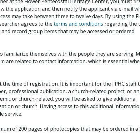
her at the Flower Pentecostal Heritage Center, you must fir
iew the application and then notify the applicant via e-mail 
cess may take between three to twelve days. By using the F
esearcher agrees to the
terms and conditions
regarding the 
, and record group items that may be accessed or ordered
to familiarize themselves with the people they are serving. 
rm are related to contact information, which is essential wh
 the time of registration. It is important for the FPHC staff 
r, professional publication, a church-related project, or an
demic or church-related, you will be asked to give additional
ation or church. Having access to this additional informati
e service.
ximum of 200 pages of photocopies that may be ordered in a 