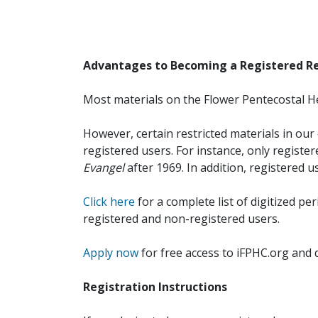
Advantages to Becoming a Registered R
Most materials on the Flower Pentecostal He
However, certain restricted materials in our 
registered users. For instance, only registe
Evangel
after 1969. In addition, registered u
Click here
for a complete list of digitized per
registered and non-registered users.
Apply now
for free access to iFPHC.org and 
Registration Instructions