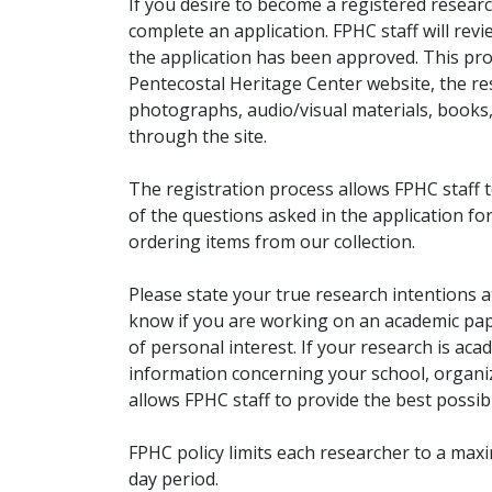
If you desire to become a registered researc
complete an application. FPHC staff will rev
the application has been approved. This pro
Pentecostal Heritage Center website, the r
photographs, audio/visual materials, books
through the site.
The registration process allows FPHC staff 
of the questions asked in the application fo
ordering items from our collection.
Please state your true research intentions at
know if you are working on an academic pape
of personal interest. If your research is aca
information concerning your school, organiz
allows FPHC staff to provide the best possibl
FPHC policy limits each researcher to a ma
day period.