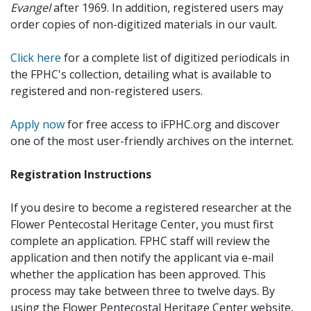
Evangel
after 1969. In addition, registered users may
order copies of non-digitized materials in our vault.
Click here
for a complete list of digitized periodicals in
the FPHC's collection, detailing what is available to
registered and non-registered users.
Apply now
for free access to iFPHC.org and discover
one of the most user-friendly archives on the internet.
Registration Instructions
If you desire to become a registered researcher at the
Flower Pentecostal Heritage Center, you must first
complete an application. FPHC staff will review the
application and then notify the applicant via e-mail
whether the application has been approved. This
process may take between three to twelve days. By
using the Flower Pentecostal Heritage Center website,