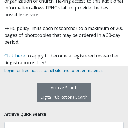
organization or church. Having access to this additional
information allows FPHC staff to provide the best
possible service.
FPHC policy limits each researcher to a maximum of 200
pages of photocopies that may be ordered in a 30-day
period.
Click here
to apply to become a registered researcher.
Registration is free!
Login for free access to full site and to order materials
Archive Search
Digital Publications Search
Archive Quick Search: