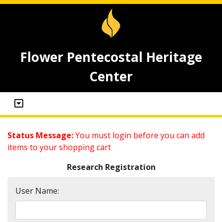
Flower Pentecostal Heritage
Center
Status Message:
You must login before you can add
items to your shopping cart
Research Registration
User Name: