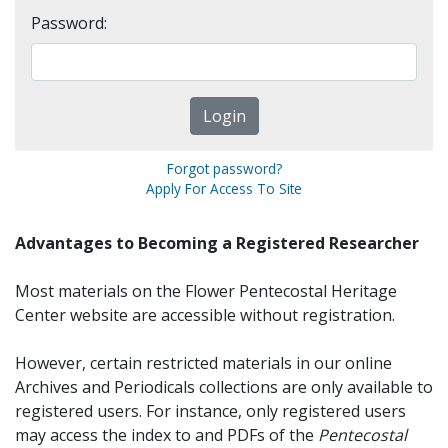
Password:
Forgot password?
Apply For Access To Site
Advantages to Becoming a Registered Researcher
Most materials on the Flower Pentecostal Heritage
Center website are accessible without registration.
However, certain restricted materials in our online
Archives and Periodicals collections are only available to
registered users. For instance, only registered users
may access the index to and PDFs of the
Pentecostal