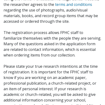
the researcher agrees to the
terms and conditions
regarding the use of photographs, audio/visual
materials, books, and record group items that may be
accessed or ordered through the site.
The registration process allows FPHC staff to
familiarize themselves with the people they are serving.
Many of the questions asked in the application form
are related to contact information, which is essential
when ordering items from our collection.
Please state your true research intentions at the time
of registration. It is important for the FPHC staff to
know if you are working on an academic paper,
professional publication, a church-related project, or
an item of personal interest. If your research is
academic or church-related, you will be asked to give
additional information concerning your school,