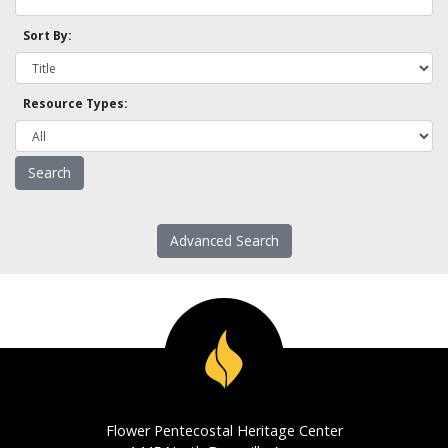
Sort By:
Resource Types:
Advanced Search
Flower Pentecostal Heritage Center