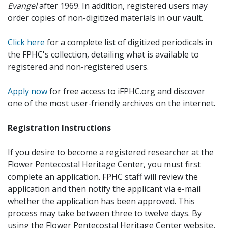
Evangel
after 1969. In addition, registered users may
order copies of non-digitized materials in our vault.
Click here
for a complete list of digitized periodicals in
the FPHC's collection, detailing what is available to
registered and non-registered users.
Apply now
for free access to iFPHC.org and discover
one of the most user-friendly archives on the internet.
Registration Instructions
If you desire to become a registered researcher at the
Flower Pentecostal Heritage Center, you must first
complete an application. FPHC staff will review the
application and then notify the applicant via e-mail
whether the application has been approved. This
process may take between three to twelve days. By
using the Flower Pentecostal Heritage Center website,