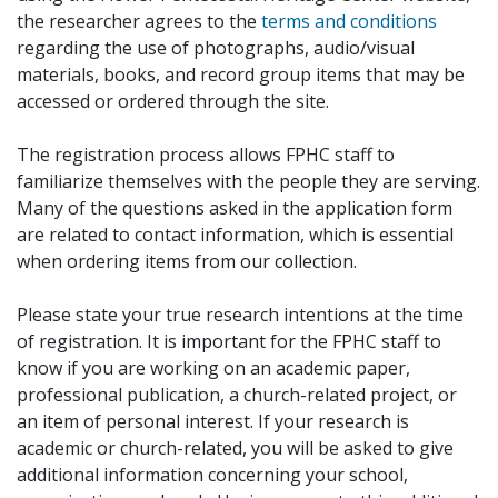
the researcher agrees to the
terms and conditions
regarding the use of photographs, audio/visual
materials, books, and record group items that may be
accessed or ordered through the site.
The registration process allows FPHC staff to
familiarize themselves with the people they are serving.
Many of the questions asked in the application form
are related to contact information, which is essential
when ordering items from our collection.
Please state your true research intentions at the time
of registration. It is important for the FPHC staff to
know if you are working on an academic paper,
professional publication, a church-related project, or
an item of personal interest. If your research is
academic or church-related, you will be asked to give
additional information concerning your school,