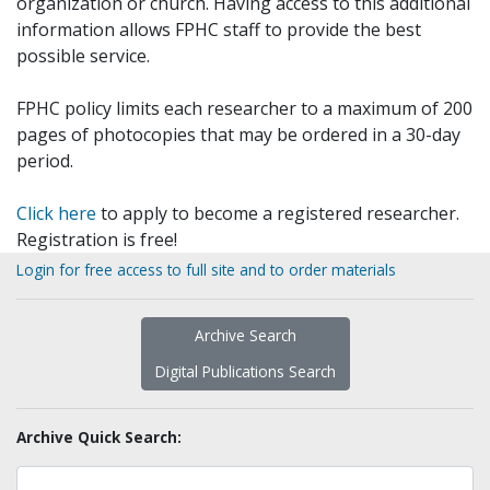
organization or church. Having access to this additional
information allows FPHC staff to provide the best
possible service.
FPHC policy limits each researcher to a maximum of 200
pages of photocopies that may be ordered in a 30-day
period.
Click here
to apply to become a registered researcher.
Registration is free!
Login for free access to full site and to order materials
Archive Search
Digital Publications Search
Archive Quick Search: