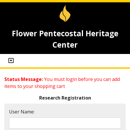
Flower Pentecostal Heritage
Center
Status Message:
You must login before you can add
items to your shopping cart
Research Registration
User Name: