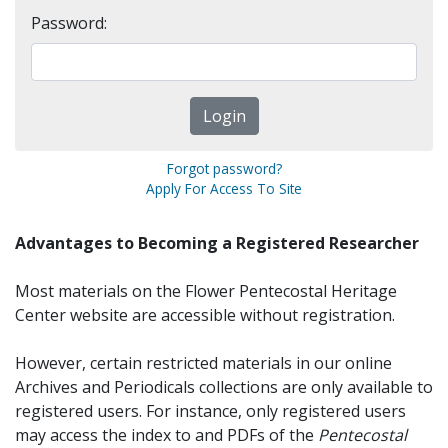
Password:
Forgot password?
Apply For Access To Site
Advantages to Becoming a Registered Researcher
Most materials on the Flower Pentecostal Heritage
Center website are accessible without registration.
However, certain restricted materials in our online
Archives and Periodicals collections are only available to
registered users. For instance, only registered users
may access the index to and PDFs of the
Pentecostal