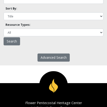
Sort By:
Resource Types:
Advanced Search
Flower Pentecostal Heritage Center