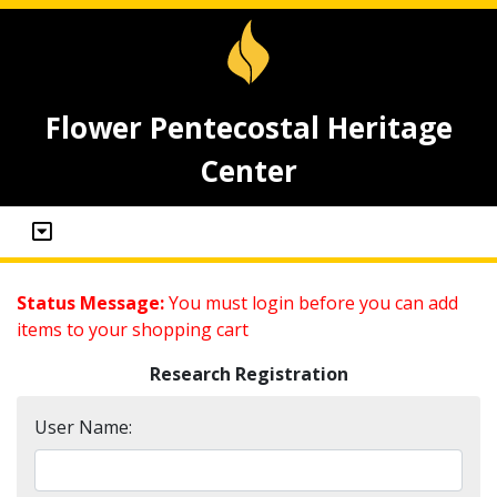
Flower Pentecostal Heritage
Center
Status Message:
You must login before you can add
items to your shopping cart
Research Registration
User Name: