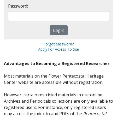
Password:
Forgot password?
Apply For Access To Site
Advantages to Becoming a Registered Researcher
Most materials on the Flower Pentecostal Heritage
Center website are accessible without registration.
However, certain restricted materials in our online
Archives and Periodicals collections are only available to
registered users. For instance, only registered users
may access the index to and PDFs of the
Pentecostal