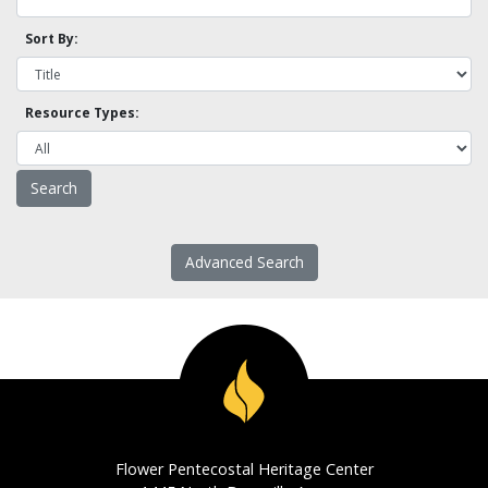
Sort By:
Resource Types:
Advanced Search
Flower Pentecostal Heritage Center