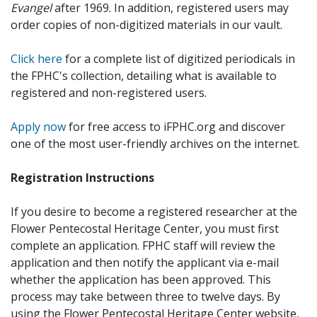
Evangel
after 1969. In addition, registered users may
order copies of non-digitized materials in our vault.
Click here
for a complete list of digitized periodicals in
the FPHC's collection, detailing what is available to
registered and non-registered users.
Apply now
for free access to iFPHC.org and discover
one of the most user-friendly archives on the internet.
Registration Instructions
If you desire to become a registered researcher at the
Flower Pentecostal Heritage Center, you must first
complete an application. FPHC staff will review the
application and then notify the applicant via e-mail
whether the application has been approved. This
process may take between three to twelve days. By
using the Flower Pentecostal Heritage Center website,