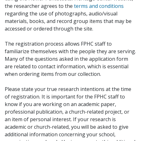
the researcher agrees to the
terms and conditions
regarding the use of photographs, audio/visual
materials, books, and record group items that may be
accessed or ordered through the site.
The registration process allows FPHC staff to
familiarize themselves with the people they are serving.
Many of the questions asked in the application form
are related to contact information, which is essential
when ordering items from our collection.
Please state your true research intentions at the time
of registration. It is important for the FPHC staff to
know if you are working on an academic paper,
professional publication, a church-related project, or
an item of personal interest. If your research is
academic or church-related, you will be asked to give
additional information concerning your school,