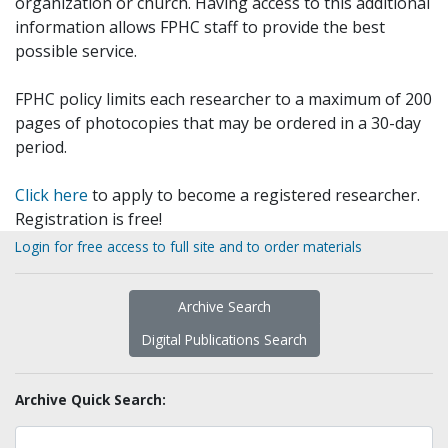
organization or church. Having access to this additional
information allows FPHC staff to provide the best
possible service.
FPHC policy limits each researcher to a maximum of 200
pages of photocopies that may be ordered in a 30-day
period.
Click here
to apply to become a registered researcher.
Registration is free!
Login for free access to full site and to order materials
Archive Search
Digital Publications Search
Archive Quick Search: