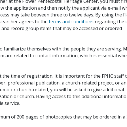
her at the Flower Pentecostal Heritage Center, you must fir
iew the application and then notify the applicant via e-mail 
cess may take between three to twelve days. By using the F
esearcher agrees to the
terms and conditions
regarding the 
, and record group items that may be accessed or ordered
to familiarize themselves with the people they are serving. 
rm are related to contact information, which is essential wh
 the time of registration. It is important for the FPHC staff 
r, professional publication, a church-related project, or an
demic or church-related, you will be asked to give additional
ation or church. Having access to this additional informati
e service.
ximum of 200 pages of photocopies that may be ordered in a 