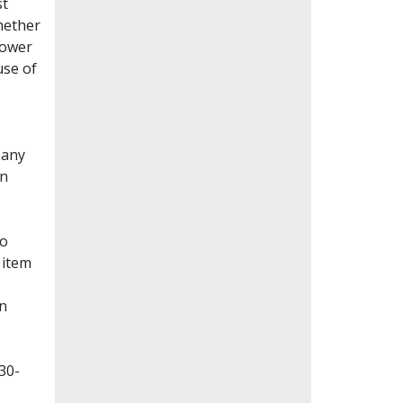
st
whether
lower
use of
Many
en
to
 item
on
30-