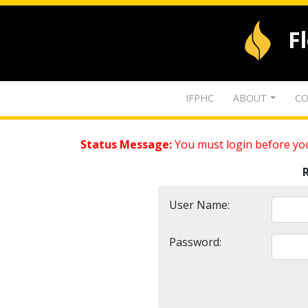
F
IFPHC
ABOUT
CO
Status Message:
You must login before you
User Name:
Password: