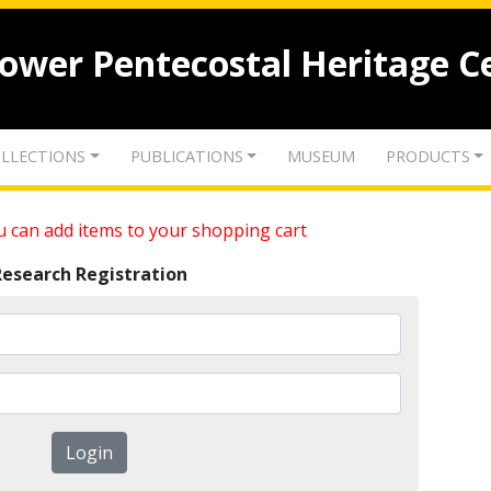
lower Pentecostal Heritage C
LLECTIONS
PUBLICATIONS
MUSEUM
PRODUCTS
 can add items to your shopping cart
Research Registration