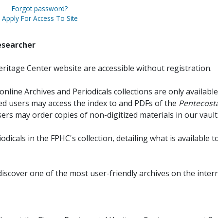
Forgot password?
Apply For Access To Site
esearcher
ritage Center website are accessible without registration.
online Archives and Periodicals collections are only available
red users may access the index to and PDFs of the
Pentecosta
sers may order copies of non-digitized materials in our vault
iodicals in the FPHC's collection, detailing what is available t
discover one of the most user-friendly archives on the intern