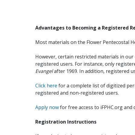
Advantages to Becoming a Registered R
Most materials on the Flower Pentecostal He
However, certain restricted materials in our 
registered users. For instance, only registe
Evangel
after 1969. In addition, registered u
Click here
for a complete list of digitized per
registered and non-registered users.
Apply now
for free access to iFPHC.org and 
Registration Instructions