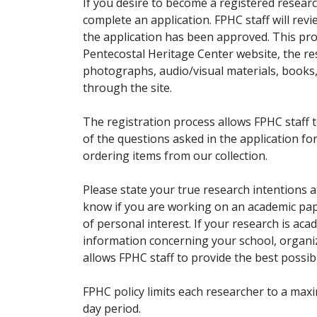
If you desire to become a registered researc
complete an application. FPHC staff will rev
the application has been approved. This pro
Pentecostal Heritage Center website, the r
photographs, audio/visual materials, books
through the site.
The registration process allows FPHC staff 
of the questions asked in the application fo
ordering items from our collection.
Please state your true research intentions at
know if you are working on an academic pape
of personal interest. If your research is aca
information concerning your school, organiz
allows FPHC staff to provide the best possibl
FPHC policy limits each researcher to a ma
day period.