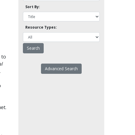
Sort By:
Resource Types:
 to
l
Advanced Search
.
o
et.