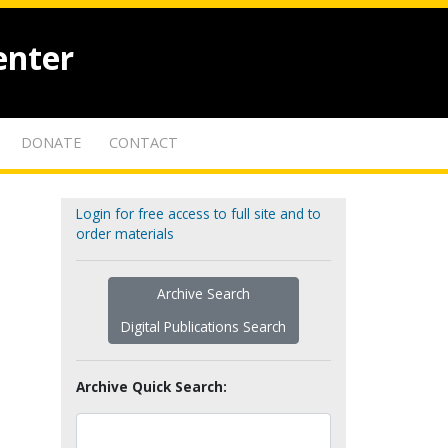
enter
DONATE
CONTACT
Login for free access to full site and to
order materials
Archive Search
Digital Publications Search
Archive Quick Search: