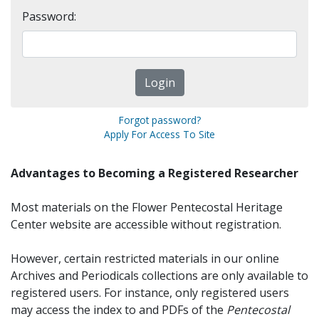
Password:
Forgot password?
Apply For Access To Site
Advantages to Becoming a Registered Researcher
Most materials on the Flower Pentecostal Heritage
Center website are accessible without registration.
However, certain restricted materials in our online
Archives and Periodicals collections are only available to
registered users. For instance, only registered users
may access the index to and PDFs of the
Pentecostal