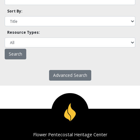
Sort By:
Resource Types:
Advanced Search
Flower Pentecostal Heritage Center