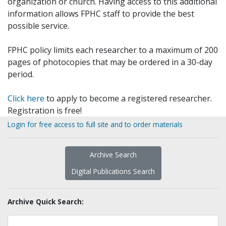
organization or church. Having access to this additional
information allows FPHC staff to provide the best
possible service.
FPHC policy limits each researcher to a maximum of 200
pages of photocopies that may be ordered in a 30-day
period.
Click here
to apply to become a registered researcher.
Registration is free!
Login for free access to full site and to order materials
Archive Search
Digital Publications Search
Archive Quick Search: