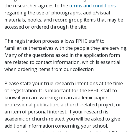
the researcher agrees to the
terms and conditions
regarding the use of photographs, audio/visual
materials, books, and record group items that may be
accessed or ordered through the site.
The registration process allows FPHC staff to
familiarize themselves with the people they are serving.
Many of the questions asked in the application form
are related to contact information, which is essential
when ordering items from our collection.
Please state your true research intentions at the time
of registration. It is important for the FPHC staff to
know if you are working on an academic paper,
professional publication, a church-related project, or
an item of personal interest. If your research is
academic or church-related, you will be asked to give
additional information concerning your school,