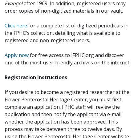
Evangel
after 1969. In addition, registered users may
order copies of non-digitized materials in our vault.
Click here
for a complete list of digitized periodicals in
the FPHC's collection, detailing what is available to
registered and non-registered users.
Apply now
for free access to iFPHC.org and discover
one of the most user-friendly archives on the internet.
Registration Instructions
If you desire to become a registered researcher at the
Flower Pentecostal Heritage Center, you must first
complete an application. FPHC staff will review the
application and then notify the applicant via e-mail
whether the application has been approved. This
process may take between three to twelve days. By
using the Flower Pentecostal Heritage Center website,