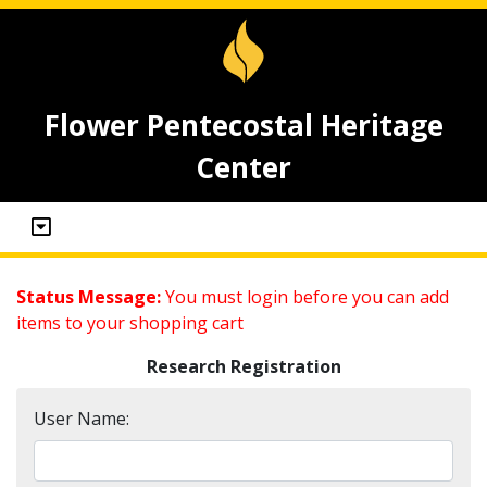
Flower Pentecostal Heritage
Center
Status Message:
You must login before you can add
items to your shopping cart
Research Registration
User Name: