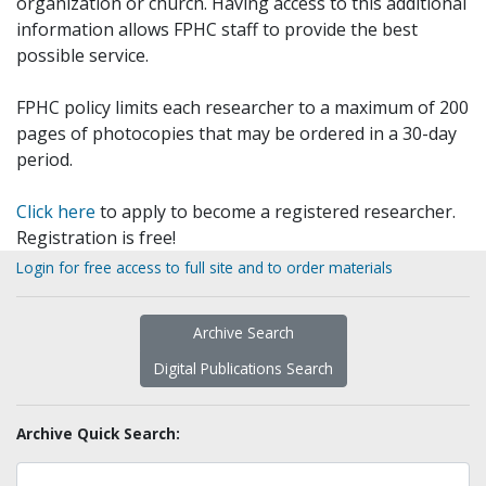
organization or church. Having access to this additional
information allows FPHC staff to provide the best
possible service.
FPHC policy limits each researcher to a maximum of 200
pages of photocopies that may be ordered in a 30-day
period.
Click here
to apply to become a registered researcher.
Registration is free!
Login for free access to full site and to order materials
Archive Search
Digital Publications Search
Archive Quick Search: