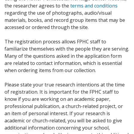
the researcher agrees to the
terms and conditions
regarding the use of photographs, audio/visual
materials, books, and record group items that may be
accessed or ordered through the site.
The registration process allows FPHC staff to
familiarize themselves with the people they are serving.
Many of the questions asked in the application form
are related to contact information, which is essential
when ordering items from our collection.
Please state your true research intentions at the time
of registration. It is important for the FPHC staff to
know if you are working on an academic paper,
professional publication, a church-related project, or
an item of personal interest. If your research is
academic or church-related, you will be asked to give
additional information concerning your school,