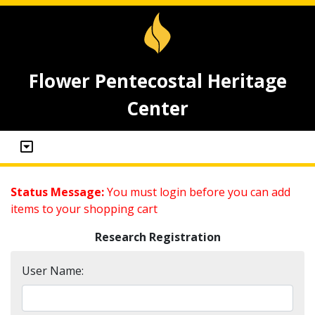
Flower Pentecostal Heritage
Center
Status Message:
You must login before you can add
items to your shopping cart
Research Registration
User Name: