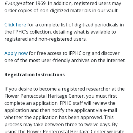
Evangel
after 1969. In addition, registered users may
order copies of non-digitized materials in our vault.
Click here
for a complete list of digitized periodicals in
the FPHC's collection, detailing what is available to
registered and non-registered users.
Apply now
for free access to iFPHC.org and discover
one of the most user-friendly archives on the internet.
Registration Instructions
If you desire to become a registered researcher at the
Flower Pentecostal Heritage Center, you must first
complete an application. FPHC staff will review the
application and then notify the applicant via e-mail
whether the application has been approved. This
process may take between three to twelve days. By
using the Flower Pentecostal Heritage Center website,