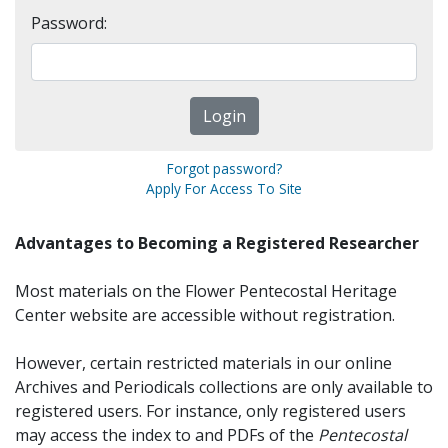
Password:
Forgot password?
Apply For Access To Site
Advantages to Becoming a Registered Researcher
Most materials on the Flower Pentecostal Heritage
Center website are accessible without registration.
However, certain restricted materials in our online
Archives and Periodicals collections are only available to
registered users. For instance, only registered users
may access the index to and PDFs of the
Pentecostal