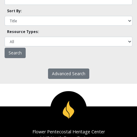
Sort By:
Resource Types:
Advanced Search
Flower Pentecostal Heritage Center