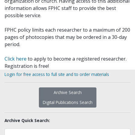
organization or church. Having access to this additional
information allows FPHC staff to provide the best
possible service.
FPHC policy limits each researcher to a maximum of 200
pages of photocopies that may be ordered in a 30-day
period.
Click here
to apply to become a registered researcher.
Registration is free!
Login for free access to full site and to order materials
Archive Search
Digital Publications Search
Archive Quick Search: