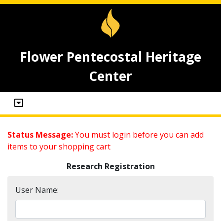
Flower Pentecostal Heritage
Center
Status Message:
You must login before you can add
items to your shopping cart
Research Registration
User Name: