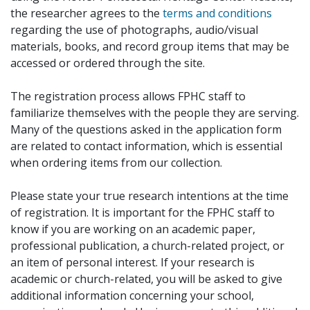
the researcher agrees to the
terms and conditions
regarding the use of photographs, audio/visual
materials, books, and record group items that may be
accessed or ordered through the site.
The registration process allows FPHC staff to
familiarize themselves with the people they are serving.
Many of the questions asked in the application form
are related to contact information, which is essential
when ordering items from our collection.
Please state your true research intentions at the time
of registration. It is important for the FPHC staff to
know if you are working on an academic paper,
professional publication, a church-related project, or
an item of personal interest. If your research is
academic or church-related, you will be asked to give
additional information concerning your school,