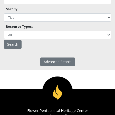
Sort By:
Resource Types:
Advanced Search
Flower Pentecostal Heritage Center