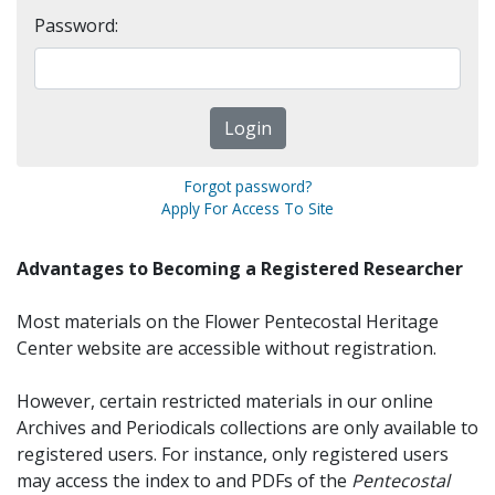
Password:
Forgot password?
Apply For Access To Site
Advantages to Becoming a Registered Researcher
Most materials on the Flower Pentecostal Heritage
Center website are accessible without registration.
However, certain restricted materials in our online
Archives and Periodicals collections are only available to
registered users. For instance, only registered users
may access the index to and PDFs of the
Pentecostal