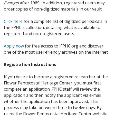
Evangel
after 1969. In addition, registered users may
order copies of non-digitized materials in our vault.
Click here
for a complete list of digitized periodicals in
the FPHC's collection, detailing what is available to
registered and non-registered users.
Apply now
for free access to iFPHC.org and discover
one of the most user-friendly archives on the internet.
Registration Instructions
If you desire to become a registered researcher at the
Flower Pentecostal Heritage Center, you must first
complete an application. FPHC staff will review the
application and then notify the applicant via e-mail
whether the application has been approved. This
process may take between three to twelve days. By
using the Flower Pentecostal Heritage Center website,