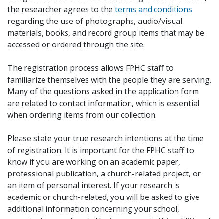
the researcher agrees to the
terms and conditions
regarding the use of photographs, audio/visual
materials, books, and record group items that may be
accessed or ordered through the site.
The registration process allows FPHC staff to
familiarize themselves with the people they are serving.
Many of the questions asked in the application form
are related to contact information, which is essential
when ordering items from our collection.
Please state your true research intentions at the time
of registration. It is important for the FPHC staff to
know if you are working on an academic paper,
professional publication, a church-related project, or
an item of personal interest. If your research is
academic or church-related, you will be asked to give
additional information concerning your school,