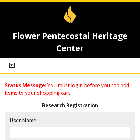
Flower Pentecostal Heritage
Center
Status Message:
You must login before you can add
items to your shopping cart
Research Registration
User Name: