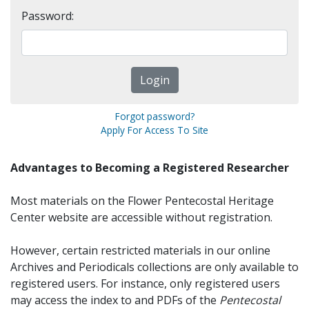
Password:
Forgot password?
Apply For Access To Site
Advantages to Becoming a Registered Researcher
Most materials on the Flower Pentecostal Heritage
Center website are accessible without registration.
However, certain restricted materials in our online
Archives and Periodicals collections are only available to
registered users. For instance, only registered users
may access the index to and PDFs of the
Pentecostal