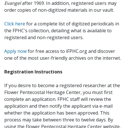
Evangel
after 1969. In addition, registered users may
order copies of non-digitized materials in our vault.
Click here
for a complete list of digitized periodicals in
the FPHC's collection, detailing what is available to
registered and non-registered users.
Apply now
for free access to iFPHC.org and discover
one of the most user-friendly archives on the internet.
Registration Instructions
If you desire to become a registered researcher at the
Flower Pentecostal Heritage Center, you must first
complete an application. FPHC staff will review the
application and then notify the applicant via e-mail
whether the application has been approved. This
process may take between three to twelve days. By
using the Flower Pentecostal Heritage Center website,