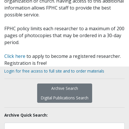
organization or church. Having access to this additional
information allows FPHC staff to provide the best
possible service.
FPHC policy limits each researcher to a maximum of 200
pages of photocopies that may be ordered in a 30-day
period.
Click here
to apply to become a registered researcher.
Registration is free!
Login for free access to full site and to order materials
Archive Search
Digital Publications Search
Archive Quick Search: