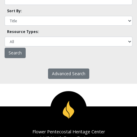
Sort By:
Resource Types:
Advanced Search
Flower Pentecostal Heritage Center