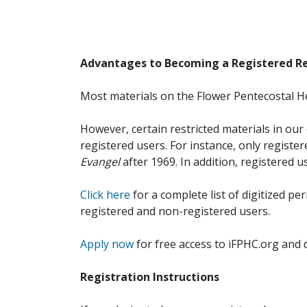
Advantages to Becoming a Registered R
Most materials on the Flower Pentecostal He
However, certain restricted materials in our 
registered users. For instance, only registe
Evangel
after 1969. In addition, registered u
Click here
for a complete list of digitized per
registered and non-registered users.
Apply now
for free access to iFPHC.org and 
Registration Instructions