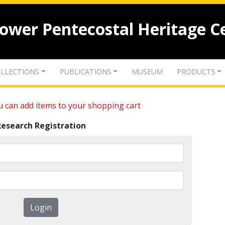
lower Pentecostal Heritage C
LLECTIONS
PUBLICATIONS
MUSEUM
PRODUCTS
 can add items to your shopping cart
Research Registration