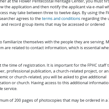
her at the Flower Pentecostal Heritage Center, you must fir
iew the application and then notify the applicant via e-mail 
cess may take between three to twelve days. By using the F
esearcher agrees to the
terms and conditions
regarding the 
, and record group items that may be accessed or ordered
to familiarize themselves with the people they are serving. 
rm are related to contact information, which is essential wh
 the time of registration. It is important for the FPHC staff 
r, professional publication, a church-related project, or an
demic or church-related, you will be asked to give additional
ation or church. Having access to this additional informati
e service.
ximum of 200 pages of photocopies that may be ordered in a 