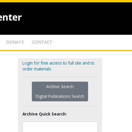
enter
DONATE
CONTACT
Login for free access to full site and to
order materials
Archive Search
Digital Publications Search
Archive Quick Search: