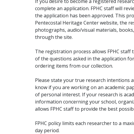
If you desire to become a registered researc
complete an application. FPHC staff will rev
the application has been approved. This pro
Pentecostal Heritage Center website, the r
photographs, audio/visual materials, books
through the site.
The registration process allows FPHC staff 
of the questions asked in the application fo
ordering items from our collection.
Please state your true research intentions at
know if you are working on an academic pape
of personal interest. If your research is aca
information concerning your school, organiz
allows FPHC staff to provide the best possibl
FPHC policy limits each researcher to a ma
day period.