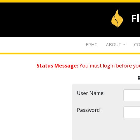
F
IFPHC
ABOUT
CO
Status Message:
You must login before you
User Name:
Password: