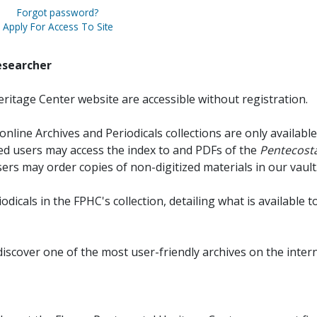
Forgot password?
Apply For Access To Site
esearcher
ritage Center website are accessible without registration.
online Archives and Periodicals collections are only available
red users may access the index to and PDFs of the
Pentecosta
sers may order copies of non-digitized materials in our vault
iodicals in the FPHC's collection, detailing what is available t
discover one of the most user-friendly archives on the intern