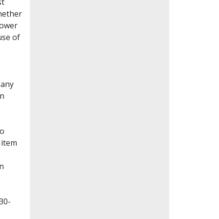
st
whether
lower
use of
Many
en
to
 item
on
30-