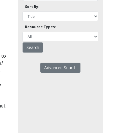
Sort By:
Resource Types:
 to
l
Advanced Search
.
o
et.