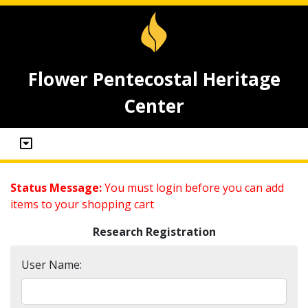
Flower Pentecostal Heritage
Center
Status Message:
You must login before you can add
items to your shopping cart
Research Registration
User Name: