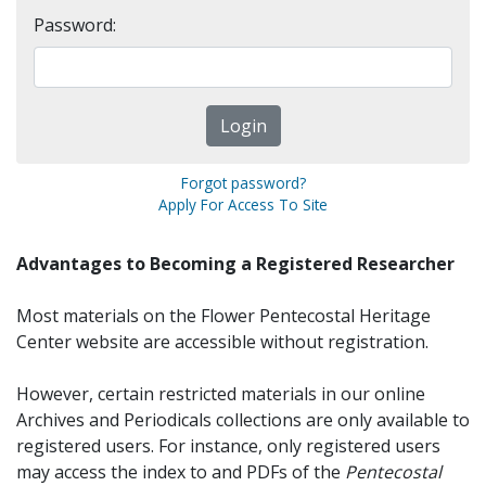
Password:
Forgot password?
Apply For Access To Site
Advantages to Becoming a Registered Researcher
Most materials on the Flower Pentecostal Heritage
Center website are accessible without registration.
However, certain restricted materials in our online
Archives and Periodicals collections are only available to
registered users. For instance, only registered users
may access the index to and PDFs of the
Pentecostal