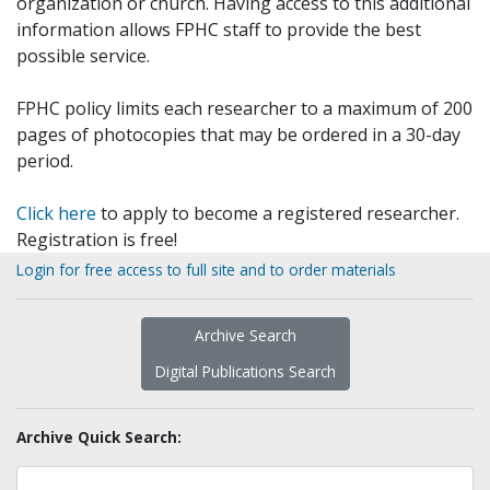
organization or church. Having access to this additional
information allows FPHC staff to provide the best
possible service.
FPHC policy limits each researcher to a maximum of 200
pages of photocopies that may be ordered in a 30-day
period.
Click here
to apply to become a registered researcher.
Registration is free!
Login for free access to full site and to order materials
Archive Search
Digital Publications Search
Archive Quick Search: