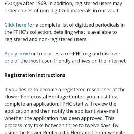
Evangel
after 1969. In addition, registered users may
order copies of non-digitized materials in our vault.
Click here
for a complete list of digitized periodicals in
the FPHC's collection, detailing what is available to
registered and non-registered users.
Apply now
for free access to iFPHC.org and discover
one of the most user-friendly archives on the internet.
Registration Instructions
If you desire to become a registered researcher at the
Flower Pentecostal Heritage Center, you must first
complete an application. FPHC staff will review the
application and then notify the applicant via e-mail
whether the application has been approved. This
process may take between three to twelve days. By
using the Flower Pentecostal Heritage Center website,