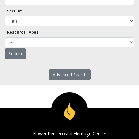
Sort By:
Resource Types:
Advanced Search
Flower Pentecostal Heritage Center