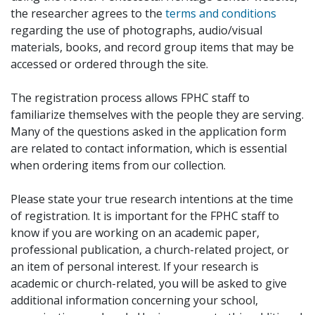
the researcher agrees to the
terms and conditions
regarding the use of photographs, audio/visual
materials, books, and record group items that may be
accessed or ordered through the site.
The registration process allows FPHC staff to
familiarize themselves with the people they are serving.
Many of the questions asked in the application form
are related to contact information, which is essential
when ordering items from our collection.
Please state your true research intentions at the time
of registration. It is important for the FPHC staff to
know if you are working on an academic paper,
professional publication, a church-related project, or
an item of personal interest. If your research is
academic or church-related, you will be asked to give
additional information concerning your school,