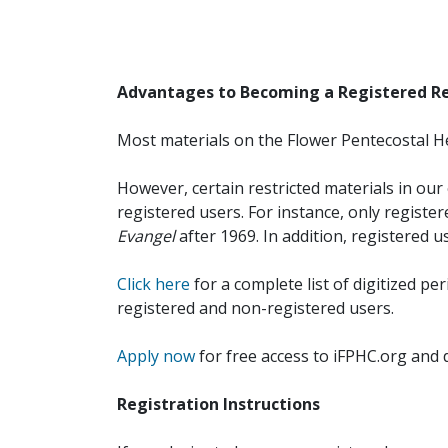
Advantages to Becoming a Registered R
Most materials on the Flower Pentecostal He
However, certain restricted materials in our 
registered users. For instance, only registe
Evangel
after 1969. In addition, registered u
Click here
for a complete list of digitized per
registered and non-registered users.
Apply now
for free access to iFPHC.org and 
Registration Instructions