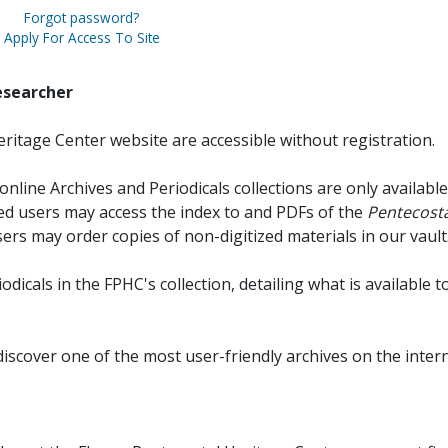
Forgot password?
Apply For Access To Site
esearcher
ritage Center website are accessible without registration.
online Archives and Periodicals collections are only available
red users may access the index to and PDFs of the
Pentecosta
sers may order copies of non-digitized materials in our vault
iodicals in the FPHC's collection, detailing what is available t
discover one of the most user-friendly archives on the intern