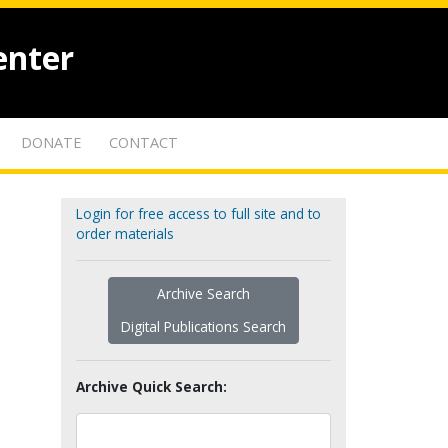
enter
DONATE
CONTACT
Login for free access to full site and to
order materials
Archive Search
Digital Publications Search
Archive Quick Search: