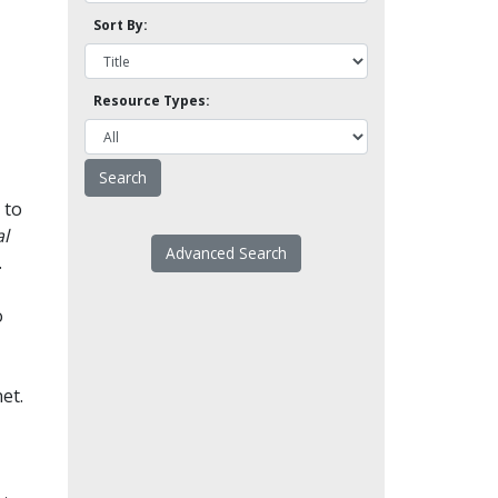
Sort By:
Resource Types:
 to
l
Advanced Search
.
o
et.