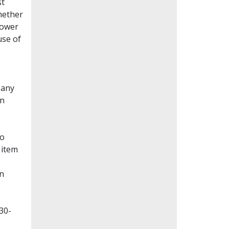
st
whether
lower
use of
Many
en
to
 item
on
30-