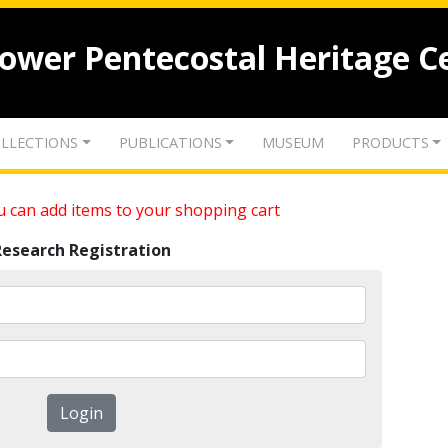
lower Pentecostal Heritage C
LLECTIONS
PUBLICATIONS
MUSEUM
PRODUCTS
 can add items to your shopping cart
Research Registration