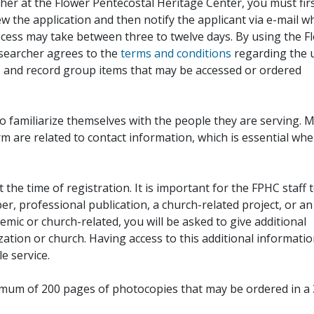
her at the Flower Pentecostal Heritage Center, you must fir
iew the application and then notify the applicant via e-mail 
cess may take between three to twelve days. By using the F
esearcher agrees to the
terms and conditions
regarding the 
, and record group items that may be accessed or ordered
to familiarize themselves with the people they are serving. 
rm are related to contact information, which is essential wh
 the time of registration. It is important for the FPHC staff 
r, professional publication, a church-related project, or an
demic or church-related, you will be asked to give additional
ation or church. Having access to this additional informati
e service.
ximum of 200 pages of photocopies that may be ordered in a 