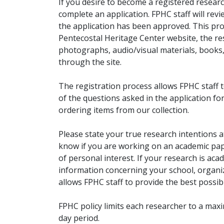
If you desire to become a registered researc
complete an application. FPHC staff will rev
the application has been approved. This pro
Pentecostal Heritage Center website, the r
photographs, audio/visual materials, books
through the site.
The registration process allows FPHC staff 
of the questions asked in the application fo
ordering items from our collection.
Please state your true research intentions at
know if you are working on an academic pape
of personal interest. If your research is aca
information concerning your school, organiz
allows FPHC staff to provide the best possibl
FPHC policy limits each researcher to a ma
day period.