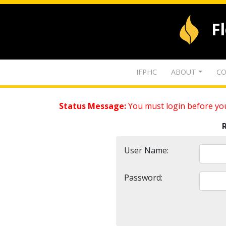
F
IFPHC
ABOUT
CO
Status Message:
You must login before you
User Name:
Password: