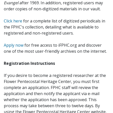
Evangel
after 1969. In addition, registered users may
order copies of non-digitized materials in our vault.
Click here
for a complete list of digitized periodicals in
the FPHC's collection, detailing what is available to
registered and non-registered users.
Apply now
for free access to iFPHC.org and discover
one of the most user-friendly archives on the internet.
Registration Instructions
If you desire to become a registered researcher at the
Flower Pentecostal Heritage Center, you must first
complete an application. FPHC staff will review the
application and then notify the applicant via e-mail
whether the application has been approved. This
process may take between three to twelve days. By
using the Flower Pentecostal Heritage Center website,