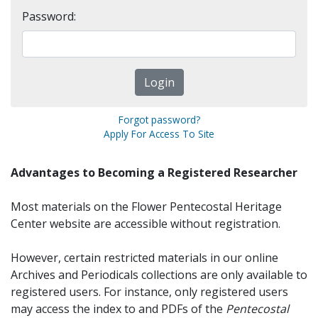
Password:
Forgot password?
Apply For Access To Site
Advantages to Becoming a Registered Researcher
Most materials on the Flower Pentecostal Heritage
Center website are accessible without registration.
However, certain restricted materials in our online
Archives and Periodicals collections are only available to
registered users. For instance, only registered users
may access the index to and PDFs of the
Pentecostal