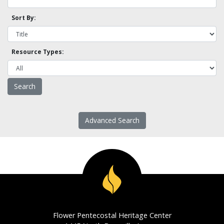
Sort By:
Resource Types:
Advanced Search
Flower Pentecostal Heritage Center