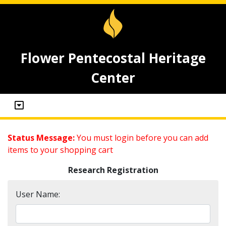
Flower Pentecostal Heritage
Center
Status Message:
You must login before you can add
items to your shopping cart
Research Registration
User Name: