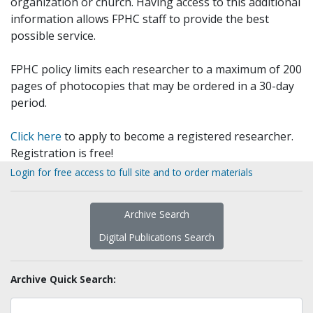
organization or church. Having access to this additional
information allows FPHC staff to provide the best
possible service.
FPHC policy limits each researcher to a maximum of 200
pages of photocopies that may be ordered in a 30-day
period.
Click here
to apply to become a registered researcher.
Registration is free!
Login for free access to full site and to order materials
Archive Search
Digital Publications Search
Archive Quick Search: