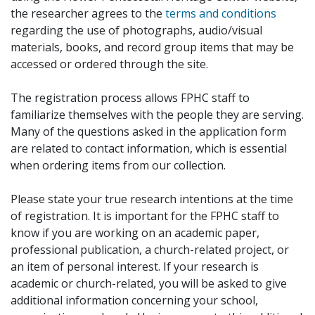
the researcher agrees to the
terms and conditions
regarding the use of photographs, audio/visual
materials, books, and record group items that may be
accessed or ordered through the site.
The registration process allows FPHC staff to
familiarize themselves with the people they are serving.
Many of the questions asked in the application form
are related to contact information, which is essential
when ordering items from our collection.
Please state your true research intentions at the time
of registration. It is important for the FPHC staff to
know if you are working on an academic paper,
professional publication, a church-related project, or
an item of personal interest. If your research is
academic or church-related, you will be asked to give
additional information concerning your school,