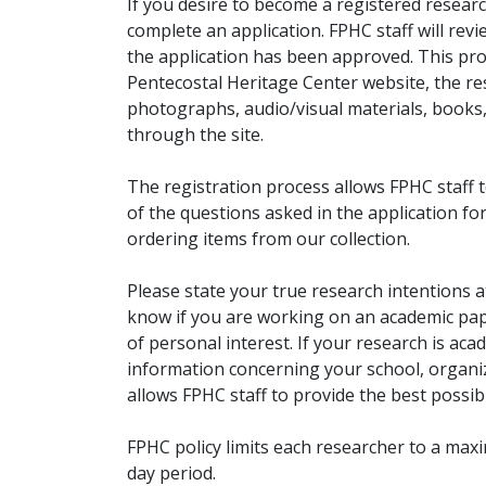
If you desire to become a registered researc
complete an application. FPHC staff will rev
the application has been approved. This pro
Pentecostal Heritage Center website, the r
photographs, audio/visual materials, books
through the site.
The registration process allows FPHC staff 
of the questions asked in the application fo
ordering items from our collection.
Please state your true research intentions at
know if you are working on an academic pape
of personal interest. If your research is aca
information concerning your school, organiz
allows FPHC staff to provide the best possibl
FPHC policy limits each researcher to a ma
day period.