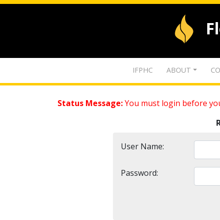
F
IFPHC
ABOUT
CO
Status Message:
You must login before you
User Name:
Password: