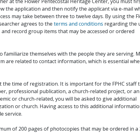
her at the Flower Pentecostal Heritage Center, you must fir
iew the application and then notify the applicant via e-mail 
cess may take between three to twelve days. By using the F
esearcher agrees to the
terms and conditions
regarding the 
, and record group items that may be accessed or ordered
to familiarize themselves with the people they are serving. 
rm are related to contact information, which is essential wh
 the time of registration. It is important for the FPHC staff 
r, professional publication, a church-related project, or an
demic or church-related, you will be asked to give additional
ation or church. Having access to this additional informati
e service.
ximum of 200 pages of photocopies that may be ordered in a 