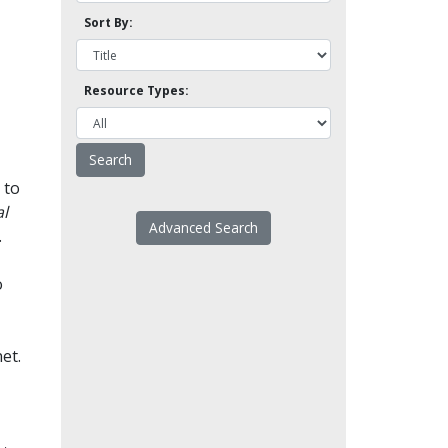
Sort By:
Resource Types:
 to
l
Advanced Search
.
o
et.