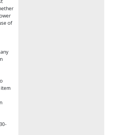
st
whether
lower
use of
Many
en
to
 item
on
30-