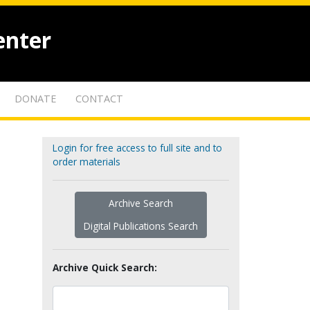
enter
DONATE
CONTACT
Login for free access to full site and to
order materials
Archive Search
Digital Publications Search
Archive Quick Search: