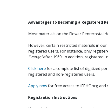
Advantages to Becoming a Registered R
Most materials on the Flower Pentecostal He
However, certain restricted materials in our 
registered users. For instance, only registe
Evangel
after 1969. In addition, registered u
Click here
for a complete list of digitized per
registered and non-registered users.
Apply now
for free access to iFPHC.org and 
Registration Instructions