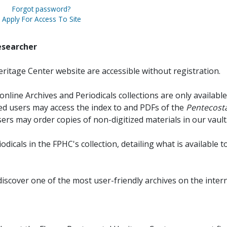
Forgot password?
Apply For Access To Site
esearcher
ritage Center website are accessible without registration.
online Archives and Periodicals collections are only available
red users may access the index to and PDFs of the
Pentecosta
sers may order copies of non-digitized materials in our vault
iodicals in the FPHC's collection, detailing what is available t
discover one of the most user-friendly archives on the intern