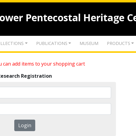
lower Pentecostal Heritage C
LLECTIONS
PUBLICATIONS
MUSEUM
PRODUCTS
 can add items to your shopping cart
Research Registration