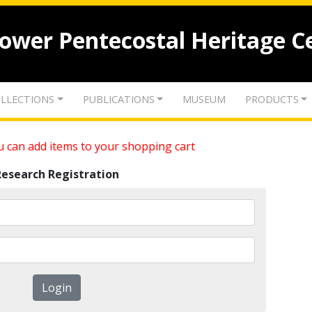
lower Pentecostal Heritage C
LLECTIONS
PUBLICATIONS
MUSEUM
PRODUCTS
 can add items to your shopping cart
Research Registration