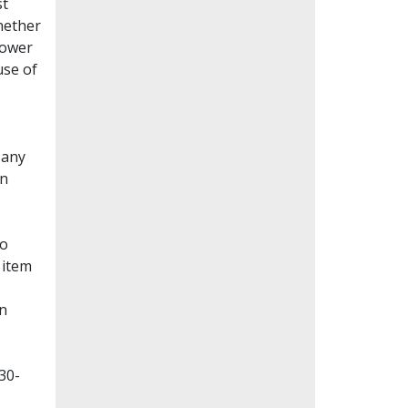
st
whether
lower
use of
Many
en
to
 item
on
30-