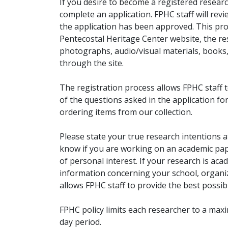
If you desire to become a registered researc
complete an application. FPHC staff will rev
the application has been approved. This pro
Pentecostal Heritage Center website, the r
photographs, audio/visual materials, books
through the site.
The registration process allows FPHC staff 
of the questions asked in the application fo
ordering items from our collection.
Please state your true research intentions at
know if you are working on an academic pape
of personal interest. If your research is aca
information concerning your school, organiz
allows FPHC staff to provide the best possibl
FPHC policy limits each researcher to a ma
day period.