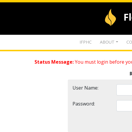
F
IFPHC
ABOUT
CO
Status Message:
You must login before you
User Name:
Password: