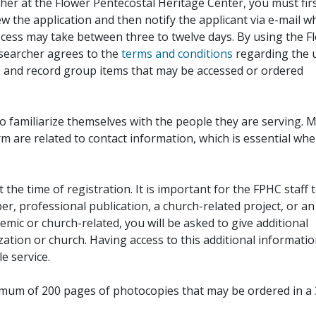
her at the Flower Pentecostal Heritage Center, you must fir
iew the application and then notify the applicant via e-mail 
cess may take between three to twelve days. By using the F
esearcher agrees to the
terms and conditions
regarding the 
, and record group items that may be accessed or ordered
to familiarize themselves with the people they are serving. 
rm are related to contact information, which is essential wh
 the time of registration. It is important for the FPHC staff 
r, professional publication, a church-related project, or an
demic or church-related, you will be asked to give additional
ation or church. Having access to this additional informati
e service.
ximum of 200 pages of photocopies that may be ordered in a 