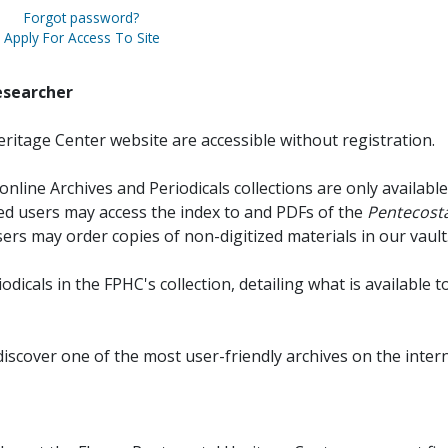
Forgot password?
Apply For Access To Site
esearcher
ritage Center website are accessible without registration.
online Archives and Periodicals collections are only available
red users may access the index to and PDFs of the
Pentecosta
sers may order copies of non-digitized materials in our vault
iodicals in the FPHC's collection, detailing what is available t
discover one of the most user-friendly archives on the intern