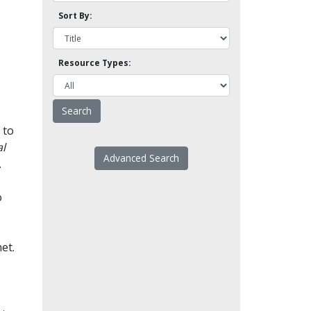
Sort By:
Resource Types:
 to
l
Advanced Search
.
o
et.