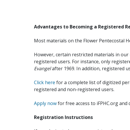
Advantages to Becoming a Registered R
Most materials on the Flower Pentecostal He
However, certain restricted materials in our 
registered users. For instance, only registe
Evangel
after 1969. In addition, registered u
Click here
for a complete list of digitized per
registered and non-registered users.
Apply now
for free access to iFPHC.org and 
Registration Instructions