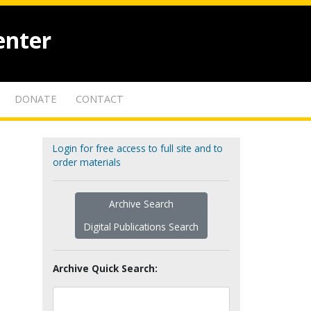
enter
DONATE
CONTACT
Login for free access to full site and to
order materials
Archive Search
Digital Publications Search
Archive Quick Search: