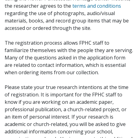
the researcher agrees to the
terms and conditions
regarding the use of photographs, audio/visual
materials, books, and record group items that may be
accessed or ordered through the site.
The registration process allows FPHC staff to
familiarize themselves with the people they are serving.
Many of the questions asked in the application form
are related to contact information, which is essential
when ordering items from our collection.
Please state your true research intentions at the time
of registration. It is important for the FPHC staff to
know if you are working on an academic paper,
professional publication, a church-related project, or
an item of personal interest. If your research is
academic or church-related, you will be asked to give
additional information concerning your school,