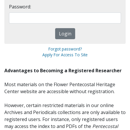
Password:
Forgot password?
Apply For Access To Site
Advantages to Becoming a Registered Researcher
Most materials on the Flower Pentecostal Heritage
Center website are accessible without registration.
However, certain restricted materials in our online
Archives and Periodicals collections are only available to
registered users. For instance, only registered users
may access the index to and PDFs of the
Pentecostal