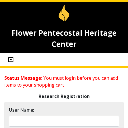
Flower Pentecostal Heritage
Center
Status Message:
You must login before you can add
items to your shopping cart
Research Registration
User Name: