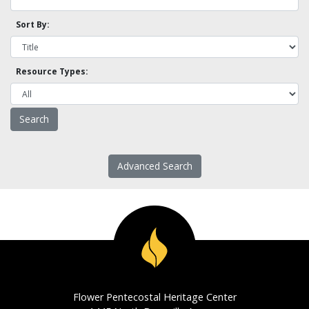
Sort By:
Resource Types:
Advanced Search
Flower Pentecostal Heritage Center