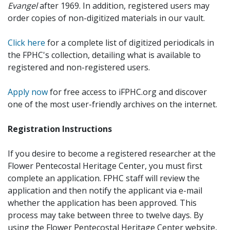
Evangel
after 1969. In addition, registered users may
order copies of non-digitized materials in our vault.
Click here
for a complete list of digitized periodicals in
the FPHC's collection, detailing what is available to
registered and non-registered users.
Apply now
for free access to iFPHC.org and discover
one of the most user-friendly archives on the internet.
Registration Instructions
If you desire to become a registered researcher at the
Flower Pentecostal Heritage Center, you must first
complete an application. FPHC staff will review the
application and then notify the applicant via e-mail
whether the application has been approved. This
process may take between three to twelve days. By
using the Flower Pentecostal Heritage Center website,