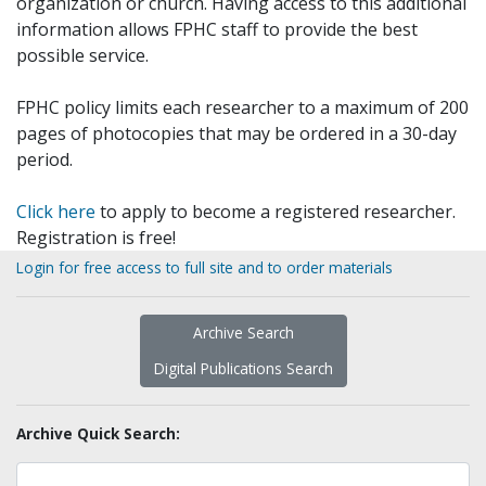
organization or church. Having access to this additional
information allows FPHC staff to provide the best
possible service.
FPHC policy limits each researcher to a maximum of 200
pages of photocopies that may be ordered in a 30-day
period.
Click here
to apply to become a registered researcher.
Registration is free!
Login for free access to full site and to order materials
Archive Search
Digital Publications Search
Archive Quick Search: