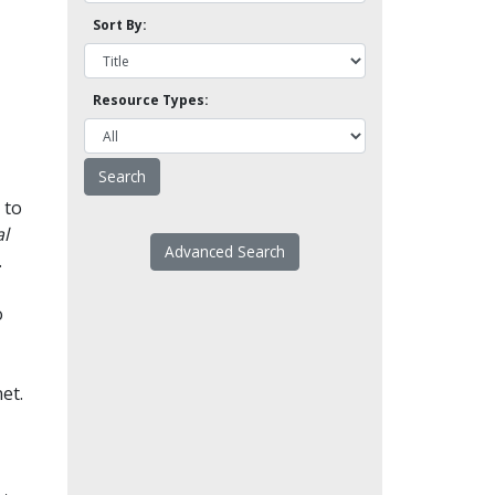
Sort By:
Resource Types:
 to
l
Advanced Search
.
o
et.