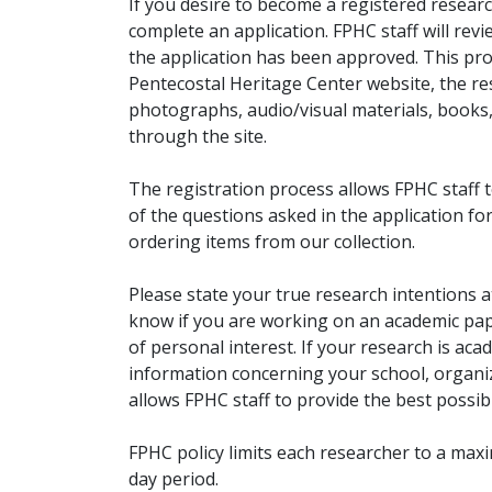
If you desire to become a registered researc
complete an application. FPHC staff will rev
the application has been approved. This pro
Pentecostal Heritage Center website, the r
photographs, audio/visual materials, books
through the site.
The registration process allows FPHC staff 
of the questions asked in the application fo
ordering items from our collection.
Please state your true research intentions at
know if you are working on an academic pape
of personal interest. If your research is aca
information concerning your school, organiz
allows FPHC staff to provide the best possibl
FPHC policy limits each researcher to a ma
day period.