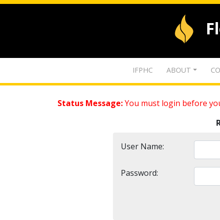
F
IFPHC
ABOUT
CO
Status Message:
You must login before you
User Name:
Password: