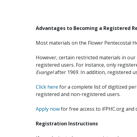
Advantages to Becoming a Registered R
Most materials on the Flower Pentecostal He
However, certain restricted materials in our 
registered users. For instance, only registe
Evangel
after 1969. In addition, registered u
Click here
for a complete list of digitized per
registered and non-registered users.
Apply now
for free access to iFPHC.org and 
Registration Instructions