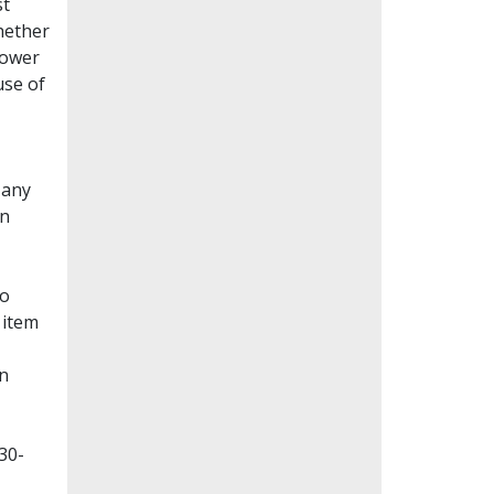
st
whether
lower
use of
Many
en
to
 item
on
30-