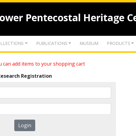
lower Pentecostal Heritage C
LLECTIONS
PUBLICATIONS
MUSEUM
PRODUCTS
 can add items to your shopping cart
Research Registration