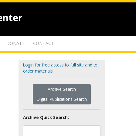
enter
DONATE
CONTACT
Login for free access to full site and to
order materials
Archive Search
Digital Publications Search
Archive Quick Search: