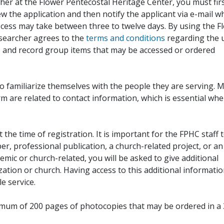
her at the Flower Pentecostal Heritage Center, you must fir
iew the application and then notify the applicant via e-mail 
cess may take between three to twelve days. By using the F
esearcher agrees to the
terms and conditions
regarding the 
, and record group items that may be accessed or ordered
to familiarize themselves with the people they are serving. 
rm are related to contact information, which is essential wh
 the time of registration. It is important for the FPHC staff 
r, professional publication, a church-related project, or an
demic or church-related, you will be asked to give additional
ation or church. Having access to this additional informati
e service.
ximum of 200 pages of photocopies that may be ordered in a 