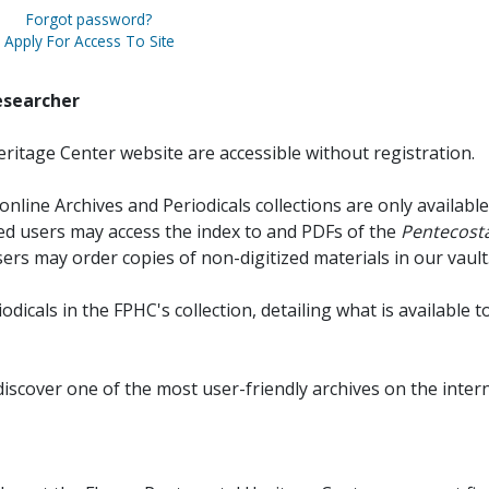
Forgot password?
Apply For Access To Site
esearcher
ritage Center website are accessible without registration.
online Archives and Periodicals collections are only available
red users may access the index to and PDFs of the
Pentecosta
sers may order copies of non-digitized materials in our vault
iodicals in the FPHC's collection, detailing what is available t
discover one of the most user-friendly archives on the intern