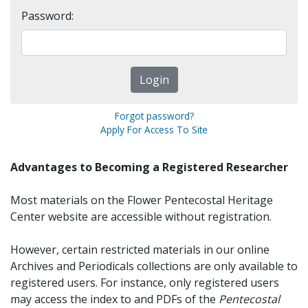
Password:
Forgot password?
Apply For Access To Site
Advantages to Becoming a Registered Researcher
Most materials on the Flower Pentecostal Heritage
Center website are accessible without registration.
However, certain restricted materials in our online
Archives and Periodicals collections are only available to
registered users. For instance, only registered users
may access the index to and PDFs of the
Pentecostal