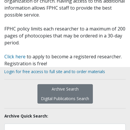
organization or church. Having access to this additional
information allows FPHC staff to provide the best
possible service.
FPHC policy limits each researcher to a maximum of 200
pages of photocopies that may be ordered in a 30-day
period.
Click here
to apply to become a registered researcher.
Registration is free!
Login for free access to full site and to order materials
Archive Search
Digital Publications Search
Archive Quick Search: