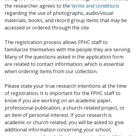
the researcher agrees to the
terms and conditions
regarding the use of photographs, audio/visual
materials, books, and record group items that may be
accessed or ordered through the site.
The registration process allows FPHC staff to
familiarize themselves with the people they are serving.
Many of the questions asked in the application form
are related to contact information, which is essential
when ordering items from our collection.
Please state your true research intentions at the time
of registration. It is important for the FPHC staff to
know if you are working on an academic paper,
professional publication, a church-related project, or
an item of personal interest. If your research is
academic or church-related, you will be asked to give
additional information concerning your school,