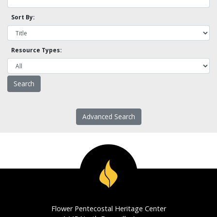
Sort By:
Resource Types:
Advanced Search
Flower Pentecostal Heritage Center