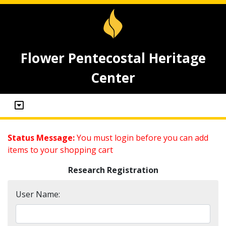
Flower Pentecostal Heritage
Center
Status Message:
You must login before you can add
items to your shopping cart
Research Registration
User Name: