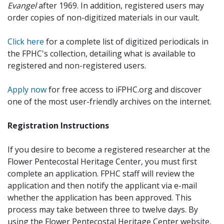
Evangel
after 1969. In addition, registered users may
order copies of non-digitized materials in our vault.
Click here
for a complete list of digitized periodicals in
the FPHC's collection, detailing what is available to
registered and non-registered users.
Apply now
for free access to iFPHC.org and discover
one of the most user-friendly archives on the internet.
Registration Instructions
If you desire to become a registered researcher at the
Flower Pentecostal Heritage Center, you must first
complete an application. FPHC staff will review the
application and then notify the applicant via e-mail
whether the application has been approved. This
process may take between three to twelve days. By
using the Flower Pentecostal Heritage Center website,