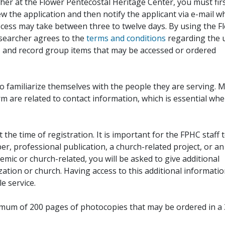
her at the Flower Pentecostal Heritage Center, you must fir
iew the application and then notify the applicant via e-mail 
cess may take between three to twelve days. By using the F
esearcher agrees to the
terms and conditions
regarding the 
, and record group items that may be accessed or ordered
to familiarize themselves with the people they are serving. 
rm are related to contact information, which is essential wh
 the time of registration. It is important for the FPHC staff 
r, professional publication, a church-related project, or an
demic or church-related, you will be asked to give additional
ation or church. Having access to this additional informati
e service.
ximum of 200 pages of photocopies that may be ordered in a 