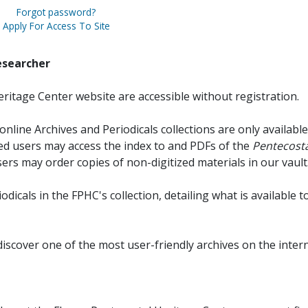
Forgot password?
Apply For Access To Site
esearcher
ritage Center website are accessible without registration.
online Archives and Periodicals collections are only available
red users may access the index to and PDFs of the
Pentecosta
sers may order copies of non-digitized materials in our vault
iodicals in the FPHC's collection, detailing what is available t
discover one of the most user-friendly archives on the intern