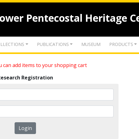
lower Pentecostal Heritage C
LLECTIONS
PUBLICATIONS
MUSEUM
PRODUCTS
 can add items to your shopping cart
Research Registration