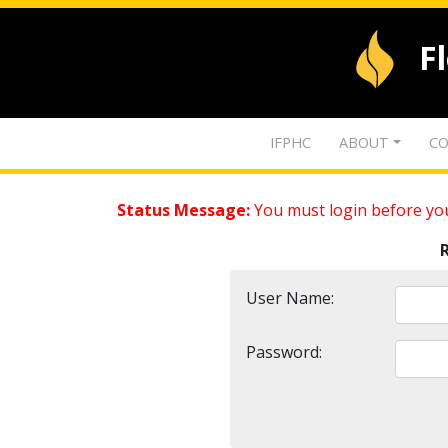
F
IFPHC
ABOUT
CO
Status Message:
You must login before you
User Name:
Password: