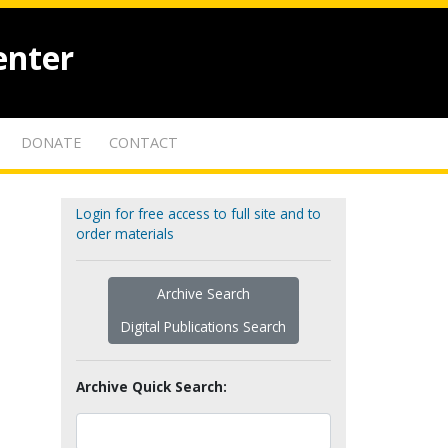
enter
DONATE
CONTACT
Login for free access to full site and to
order materials
Archive Search
Digital Publications Search
Archive Quick Search: