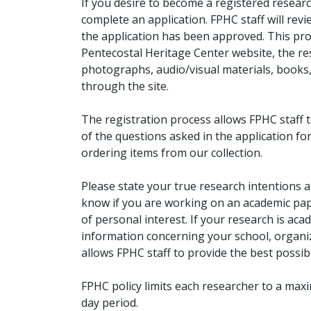
If you desire to become a registered researc
complete an application. FPHC staff will rev
the application has been approved. This pro
Pentecostal Heritage Center website, the r
photographs, audio/visual materials, books
through the site.
The registration process allows FPHC staff 
of the questions asked in the application fo
ordering items from our collection.
Please state your true research intentions at
know if you are working on an academic pape
of personal interest. If your research is aca
information concerning your school, organiz
allows FPHC staff to provide the best possibl
FPHC policy limits each researcher to a ma
day period.