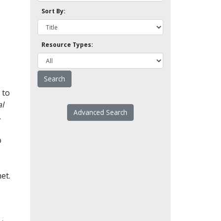
Sort By:
Resource Types:
 to
l
Advanced Search
.
o
et.