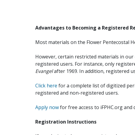
Advantages to Becoming a Registered R
Most materials on the Flower Pentecostal He
However, certain restricted materials in our 
registered users. For instance, only registe
Evangel
after 1969. In addition, registered u
Click here
for a complete list of digitized per
registered and non-registered users.
Apply now
for free access to iFPHC.org and 
Registration Instructions