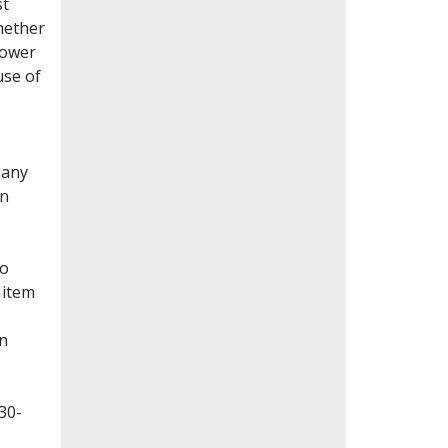
st
whether
lower
use of
Many
en
to
 item
on
30-