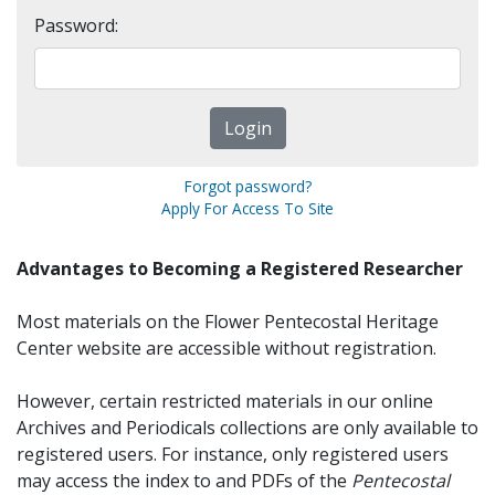
Password:
Forgot password?
Apply For Access To Site
Advantages to Becoming a Registered Researcher
Most materials on the Flower Pentecostal Heritage
Center website are accessible without registration.
However, certain restricted materials in our online
Archives and Periodicals collections are only available to
registered users. For instance, only registered users
may access the index to and PDFs of the
Pentecostal