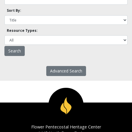
Sort By:
Resource Types:
Advanced Search
Flower Pentecostal Heritage Center