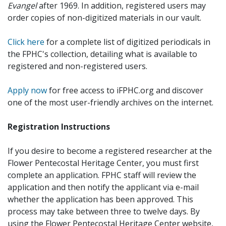
Evangel
after 1969. In addition, registered users may
order copies of non-digitized materials in our vault.
Click here
for a complete list of digitized periodicals in
the FPHC's collection, detailing what is available to
registered and non-registered users.
Apply now
for free access to iFPHC.org and discover
one of the most user-friendly archives on the internet.
Registration Instructions
If you desire to become a registered researcher at the
Flower Pentecostal Heritage Center, you must first
complete an application. FPHC staff will review the
application and then notify the applicant via e-mail
whether the application has been approved. This
process may take between three to twelve days. By
using the Flower Pentecostal Heritage Center website,