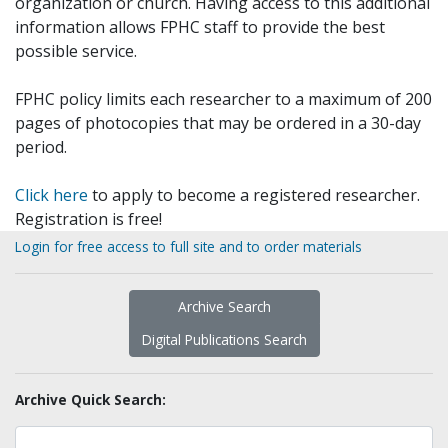
organization or church. Having access to this additional
information allows FPHC staff to provide the best
possible service.
FPHC policy limits each researcher to a maximum of 200
pages of photocopies that may be ordered in a 30-day
period.
Click here
to apply to become a registered researcher.
Registration is free!
Login for free access to full site and to order materials
Archive Search
Digital Publications Search
Archive Quick Search: