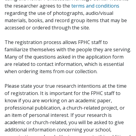
the researcher agrees to the
terms and conditions
regarding the use of photographs, audio/visual
materials, books, and record group items that may be
accessed or ordered through the site.
The registration process allows FPHC staff to
familiarize themselves with the people they are serving.
Many of the questions asked in the application form
are related to contact information, which is essential
when ordering items from our collection.
Please state your true research intentions at the time
of registration. It is important for the FPHC staff to
know if you are working on an academic paper,
professional publication, a church-related project, or
an item of personal interest. If your research is
academic or church-related, you will be asked to give
additional information concerning your school,