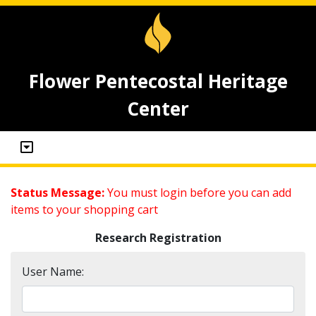
Flower Pentecostal Heritage
Center
Status Message:
You must login before you can add
items to your shopping cart
Research Registration
User Name: