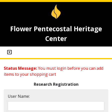
Flower Pentecostal Heritage
Center
Status Message:
You must login before you can add
items to your shopping cart
Research Registration
User Name: