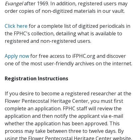
Evangel
after 1969. In addition, registered users may
order copies of non-digitized materials in our vault.
Click here
for a complete list of digitized periodicals in
the FPHC's collection, detailing what is available to
registered and non-registered users.
Apply now
for free access to iFPHC.org and discover
one of the most user-friendly archives on the internet.
Registration Instructions
If you desire to become a registered researcher at the
Flower Pentecostal Heritage Center, you must first
complete an application. FPHC staff will review the
application and then notify the applicant via e-mail
whether the application has been approved. This
process may take between three to twelve days. By
using the Flower Pentecostal Heritage Center website,