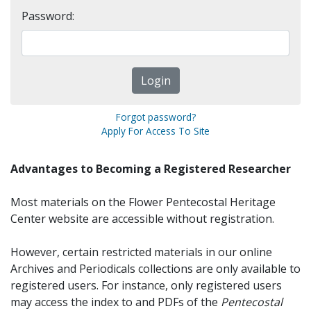
Password:
Forgot password?
Apply For Access To Site
Advantages to Becoming a Registered Researcher
Most materials on the Flower Pentecostal Heritage
Center website are accessible without registration.
However, certain restricted materials in our online
Archives and Periodicals collections are only available to
registered users. For instance, only registered users
may access the index to and PDFs of the
Pentecostal