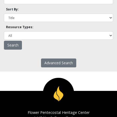
Sort By:
Resource Types:
Advanced Search
Flower Pentecostal Heritage Center