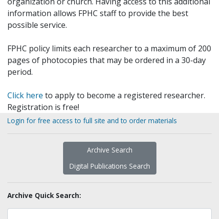
organization or church. Having access to this additional
information allows FPHC staff to provide the best
possible service.
FPHC policy limits each researcher to a maximum of 200
pages of photocopies that may be ordered in a 30-day
period.
Click here
to apply to become a registered researcher.
Registration is free!
Login for free access to full site and to order materials
Archive Search
Digital Publications Search
Archive Quick Search: