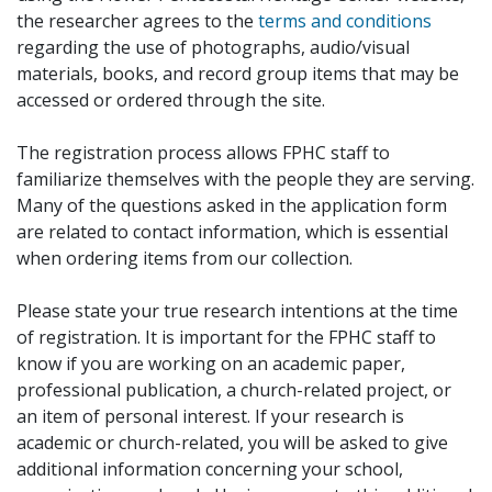
the researcher agrees to the
terms and conditions
regarding the use of photographs, audio/visual
materials, books, and record group items that may be
accessed or ordered through the site.
The registration process allows FPHC staff to
familiarize themselves with the people they are serving.
Many of the questions asked in the application form
are related to contact information, which is essential
when ordering items from our collection.
Please state your true research intentions at the time
of registration. It is important for the FPHC staff to
know if you are working on an academic paper,
professional publication, a church-related project, or
an item of personal interest. If your research is
academic or church-related, you will be asked to give
additional information concerning your school,