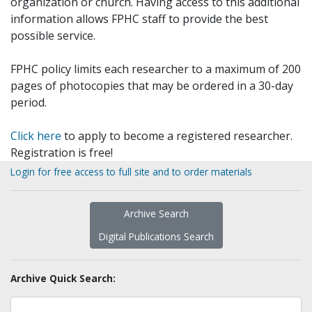
organization or church. Having access to this additional
information allows FPHC staff to provide the best
possible service.
FPHC policy limits each researcher to a maximum of 200
pages of photocopies that may be ordered in a 30-day
period.
Click here
to apply to become a registered researcher.
Registration is free!
Login for free access to full site and to order materials
Archive Search
Digital Publications Search
Archive Quick Search: