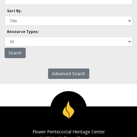
Sort By:
Resource Types:
Advanced Search
Flower Pentecostal Heritage Center