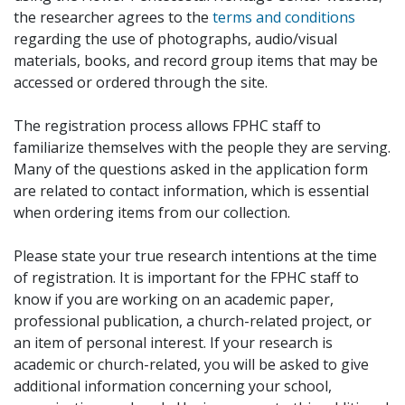
the researcher agrees to the
terms and conditions
regarding the use of photographs, audio/visual
materials, books, and record group items that may be
accessed or ordered through the site.
The registration process allows FPHC staff to
familiarize themselves with the people they are serving.
Many of the questions asked in the application form
are related to contact information, which is essential
when ordering items from our collection.
Please state your true research intentions at the time
of registration. It is important for the FPHC staff to
know if you are working on an academic paper,
professional publication, a church-related project, or
an item of personal interest. If your research is
academic or church-related, you will be asked to give
additional information concerning your school,