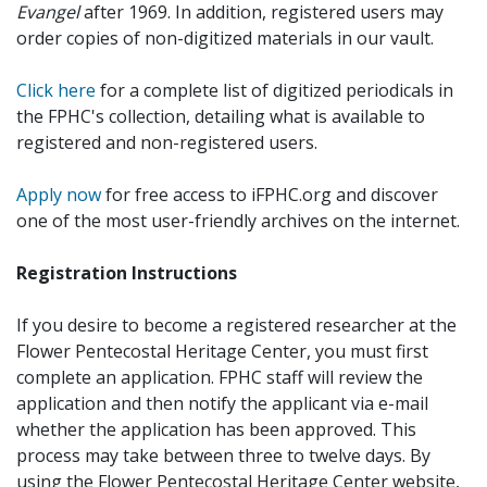
Evangel
after 1969. In addition, registered users may
order copies of non-digitized materials in our vault.
Click here
for a complete list of digitized periodicals in
the FPHC's collection, detailing what is available to
registered and non-registered users.
Apply now
for free access to iFPHC.org and discover
one of the most user-friendly archives on the internet.
Registration Instructions
If you desire to become a registered researcher at the
Flower Pentecostal Heritage Center, you must first
complete an application. FPHC staff will review the
application and then notify the applicant via e-mail
whether the application has been approved. This
process may take between three to twelve days. By
using the Flower Pentecostal Heritage Center website,