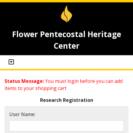
Flower Pentecostal Heritage
Center
Status Message:
You must login before you can add
items to your shopping cart
Research Registration
User Name: