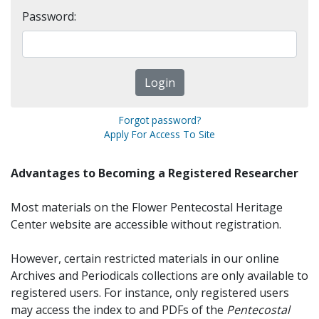
Password:
Forgot password?
Apply For Access To Site
Advantages to Becoming a Registered Researcher
Most materials on the Flower Pentecostal Heritage
Center website are accessible without registration.
However, certain restricted materials in our online
Archives and Periodicals collections are only available to
registered users. For instance, only registered users
may access the index to and PDFs of the
Pentecostal