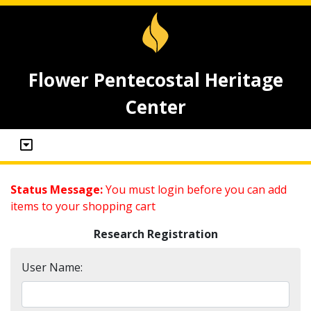
Flower Pentecostal Heritage
Center
Status Message:
You must login before you can add
items to your shopping cart
Research Registration
User Name: