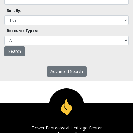
Sort By:
Resource Types:
Advanced Search
Flower Pentecostal Heritage Center