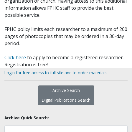
organization or church. Having access to this additional
information allows FPHC staff to provide the best
possible service.
FPHC policy limits each researcher to a maximum of 200
pages of photocopies that may be ordered in a 30-day
period.
Click here
to apply to become a registered researcher.
Registration is free!
Login for free access to full site and to order materials
Archive Search
Digital Publications Search
Archive Quick Search: