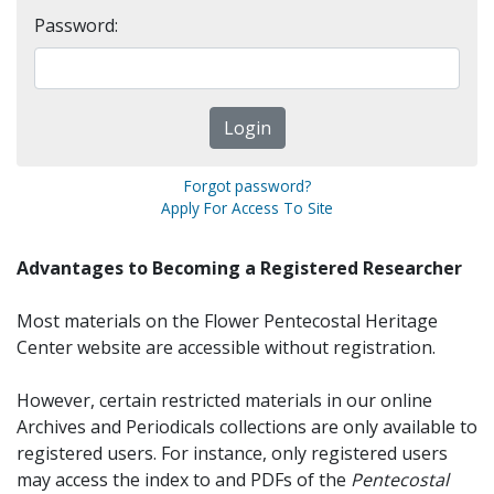
Password:
Forgot password?
Apply For Access To Site
Advantages to Becoming a Registered Researcher
Most materials on the Flower Pentecostal Heritage
Center website are accessible without registration.
However, certain restricted materials in our online
Archives and Periodicals collections are only available to
registered users. For instance, only registered users
may access the index to and PDFs of the
Pentecostal