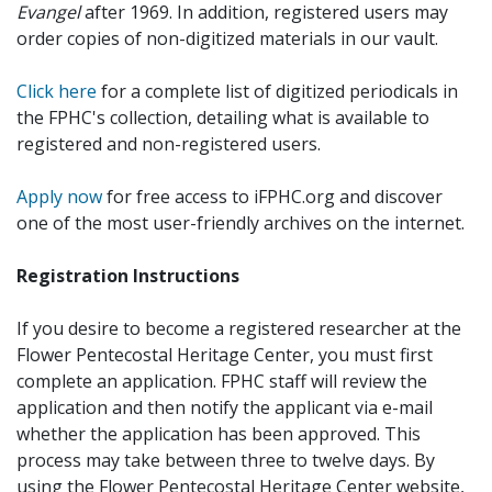
Evangel
after 1969. In addition, registered users may
order copies of non-digitized materials in our vault.
Click here
for a complete list of digitized periodicals in
the FPHC's collection, detailing what is available to
registered and non-registered users.
Apply now
for free access to iFPHC.org and discover
one of the most user-friendly archives on the internet.
Registration Instructions
If you desire to become a registered researcher at the
Flower Pentecostal Heritage Center, you must first
complete an application. FPHC staff will review the
application and then notify the applicant via e-mail
whether the application has been approved. This
process may take between three to twelve days. By
using the Flower Pentecostal Heritage Center website,