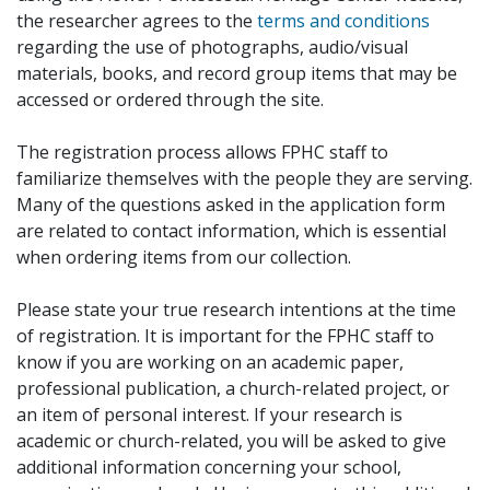
the researcher agrees to the
terms and conditions
regarding the use of photographs, audio/visual
materials, books, and record group items that may be
accessed or ordered through the site.
The registration process allows FPHC staff to
familiarize themselves with the people they are serving.
Many of the questions asked in the application form
are related to contact information, which is essential
when ordering items from our collection.
Please state your true research intentions at the time
of registration. It is important for the FPHC staff to
know if you are working on an academic paper,
professional publication, a church-related project, or
an item of personal interest. If your research is
academic or church-related, you will be asked to give
additional information concerning your school,